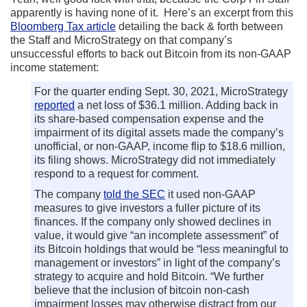
apparently is having none of it. Here’s an excerpt from this
Bloomberg Tax article
detailing the back & forth between
the Staff and MicroStrategy on that company’s
unsuccessful efforts to back out Bitcoin from its non-GAAP
income statement:
For the quarter ending Sept. 30, 2021, MicroStrategy
reported
a net loss of $36.1 million. Adding back in
its share-based compensation expense and the
impairment of its digital assets made the company’s
unofficial, or non-GAAP, income flip to $18.6 million,
its filing shows. MicroStrategy did not immediately
respond to a request for comment.
The company
told the SEC
it used non-GAAP
measures to give investors a fuller picture of its
finances. If the company only showed declines in
value, it would give “an incomplete assessment” of
its Bitcoin holdings that would be “less meaningful to
management or investors” in light of the company’s
strategy to acquire and hold Bitcoin. “We further
believe that the inclusion of bitcoin non-cash
impairment losses may otherwise distract from our