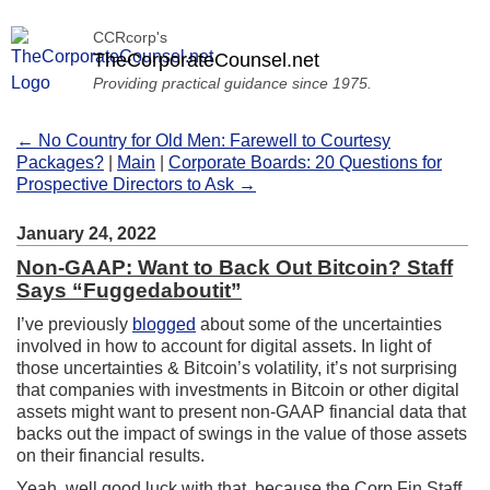
CCRcorp's
TheCorporateCounsel.net
Providing practical guidance since 1975.
← No Country for Old Men: Farewell to Courtesy
Packages?
|
Main
|
Corporate Boards: 20 Questions for
Prospective Directors to Ask →
January 24, 2022
Non-GAAP: Want to Back Out Bitcoin? Staff
Says “Fuggedaboutit”
I’ve previously
blogged
about some of the uncertainties
involved in how to account for digital assets. In light of
those uncertainties & Bitcoin’s volatility, it’s not surprising
that companies with investments in Bitcoin or other digital
assets might want to present non-GAAP financial data that
backs out the impact of swings in the value of those assets
on their financial results.
Yeah, well good luck with that, because the Corp Fin Staff