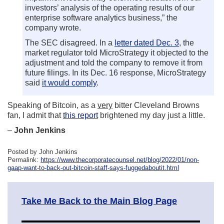
investors’ analysis of the operating results of our
enterprise software analytics business,” the
company wrote.
The SEC disagreed. In a
letter dated Dec. 3
, the
market regulator told MicroStrategy it objected to the
adjustment and told the company to remove it from
future filings. In its Dec. 16 response, MicroStrategy
said
it would comply
.
Speaking of Bitcoin, as a
very
bitter Cleveland Browns
fan, I admit that
this report
brightened my day just a little.
–
John Jenkins
Posted by John Jenkins
Permalink:
https://www.thecorporatecounsel.net/blog/2022/01/non-
gaap-want-to-back-out-bitcoin-staff-says-fuggedaboutit.html
Take Me Back to the Main Blog Page