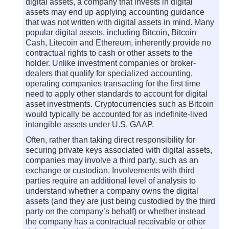
digital assets, a company that invests in digital
assets may end up applying accounting guidance
that was not written with digital assets in mind. Many
popular digital assets, including Bitcoin, Bitcoin
Cash, Litecoin and Ethereum, inherently provide no
contractual rights to cash or other assets to the
holder. Unlike investment companies or broker-
dealers that qualify for specialized accounting,
operating companies transacting for the first time
need to apply other standards to account for digital
asset investments. Cryptocurrencies such as Bitcoin
would typically be accounted for as indefinite-lived
intangible assets under U.S. GAAP.
Often, rather than taking direct responsibility for
securing private keys associated with digital assets,
companies may involve a third party, such as an
exchange or custodian. Involvements with third
parties require an additional level of analysis to
understand whether a company owns the digital
assets (and they are just being custodied by the third
party on the company’s behalf) or whether instead
the company has a contractual receivable or other