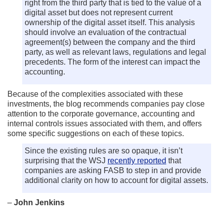
right from the third party that is tied to the value of a
digital asset but does not represent current
ownership of the digital asset itself. This analysis
should involve an evaluation of the contractual
agreement(s) between the company and the third
party, as well as relevant laws, regulations and legal
precedents. The form of the interest can impact the
accounting.
Because of the complexities associated with these
investments, the blog recommends companies pay close
attention to the corporate governance, accounting and
internal controls issues associated with them, and offers
some specific suggestions on each of these topics.
Since the existing rules are so opaque, it isn’t
surprising that the WSJ
recently reported
that
companies are asking FASB to step in and provide
additional clarity on how to account for digital assets.
–
John Jenkins