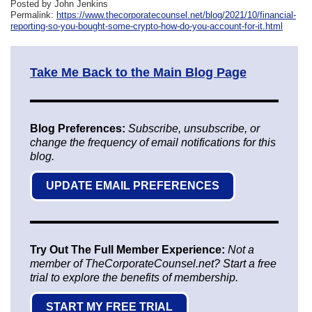
Posted by John Jenkins
Permalink:
https://www.thecorporatecounsel.net/blog/2021/10/financial-
reporting-so-you-bought-some-crypto-how-do-you-account-for-it.html
Take Me Back to the Main Blog Page
Blog Preferences:
Subscribe, unsubscribe, or
change the frequency of email notifications for this
blog.
UPDATE EMAIL PREFERENCES
Try Out The Full Member Experience:
Not a
member of TheCorporateCounsel.net? Start a free
trial to explore the benefits of membership.
START MY FREE TRIAL