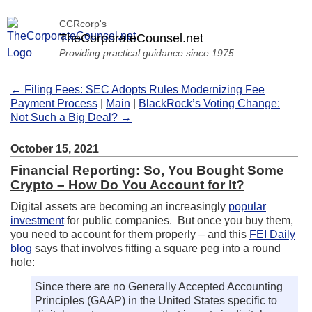
CCRcorp's
TheCorporateCounsel.net
Providing practical guidance since 1975.
← Filing Fees: SEC Adopts Rules Modernizing Fee
Payment Process
|
Main
|
BlackRock’s Voting Change:
Not Such a Big Deal? →
October 15, 2021
Financial Reporting: So, You Bought Some
Crypto – How Do You Account for It?
Digital assets are becoming an increasingly
popular
investment
for public companies. But once you buy them,
you need to account for them properly – and this
FEI Daily
blog
says that involves fitting a square peg into a round
hole:
Since there are no Generally Accepted Accounting
Principles (GAAP) in the United States specific to