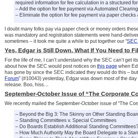
required information for fee calculation in a structured fo
– Add the option for fee payment via Automated Clearin
– Eliminate the option for fee payment via paper check
I doubt many folks pay via paper check or money orders thes
was mandatory and registration statements were hand-delivered
sometimes – it took me quite a while to put together our “
SEC 
Yes, Edgar is Still Down. What If You Need to F
For the life of me, I can’t understand why the SEC can’t get i
about how the SEC would post notices on
this page
when Edga
has gone by since the SEC indicated they would do this – but
Forum
” (#10043) yesterday, Edgar was down most of the day –
release. Boo, hiss…
September-October Issue of “The Corporate C
We recently mailed the September-October issue of “The Corpo
– Beyond the Big 3: The Skinny on Other Standing Boa
– Standing Committees v. Special Committees
– Do Boards Establish Additional Standing Committees
– How Much Authority May the Board Delegate to a Sta