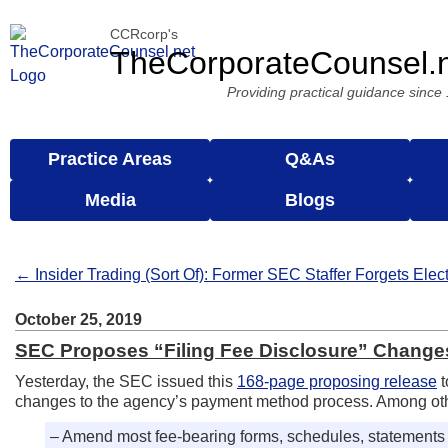
CCRcorp's
TheCorporateCounsel.
Providing practical guidance since
Practice Areas
Q&As
Media
Blogs
← Insider Trading (Sort Of): Former SEC Staffer Forgets Ele
October 25, 2019
SEC Proposes “Filing Fee Disclosure” Chang
Yesterday, the SEC issued this
168-page proposing release
t
changes to the agency’s payment method process. Among ot
– Amend most fee-bearing forms, schedules, statements &