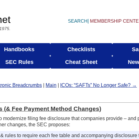
net
SEARCH
MEMBERSHIP CENT
 1975.
Handbooks
Checklists
Sa
SEC Rules
Cheat Sheet
New
ctronic Breadcrumbs
|
Main
|
ICOs: “SAFTs” No Longer Safe? →
es (& Fee Payment Method Changes)
o modernize filing fee disclosure that companies provide – and
her changes, the SEC proposes:
 rules to require each fee table and accompanying disclosure t