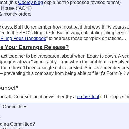
rmat (this
Cooley blog
explains the proposed revised format)
g House (“ACH”)
s & money orders
e days. But I do remember how most paid that way thirty years 
 to the SEC’s filing desk. By the way, calculating filing fees 
Filing Fees Handbook
” to address those complex situations…
ile Your Earnings Release?
ts act together to be transparent about when Edgar is down. A yea
r goes down “significantly” (and when the problem is resolved)
 there hasn’t been a single notice posted. And as a member post
 preventing this company from being able to file it’s Form 8-K 
ounsel”
rate Counsel” print newsletter (try a
no-risk trial
). The topics i
rd Committees
?
nding Committee?