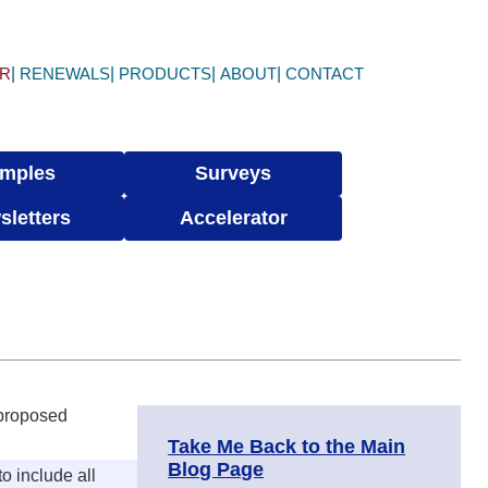
ER
RENEWALS
PRODUCTS
ABOUT
CONTACT
mples
Surveys
sletters
Accelerator
 proposed
Take Me Back to the Main
Blog Page
o include all