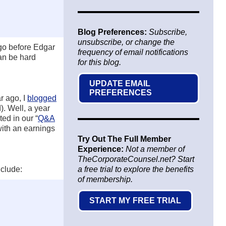
Blog Preferences:
Subscribe,
unsubscribe, or change the
ago before Edgar
frequency of email notifications
can be hard
for this blog.
UPDATE EMAIL
PREFERENCES
r ago, I
blogged
. Well, a year
ed in our “
Q&A
with an earnings
Try Out The Full Member
Experience:
Not a member of
TheCorporateCounsel.net? Start
nclude:
a free trial to explore the benefits
of membership.
START MY FREE TRIAL