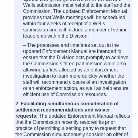
Wells submission most helpful to the staff and the
Commission. The updated Enforcement Manual
provides that Wells meetings will be scheduled
within four weeks of receipt of a Wells
submission and will include a member of senior
leadership within the Division.
– The processes and timelines set out in the
updated Enforcement Manual are intended to
ensure that the Division acts promptly to achieve
the Commission’s three-part mission while also
allowing parties affected by an enforcement
investigation to learn more quickly whether the
staff will recommend closure of an investigation
or an enforcement action, as well as help ensure
efficient use of Commission resources.
2. Facilitating simultaneous consideration of
settlement recommendations and waiver
requests:
The updated Enforcement Manual reflects
that the Commission recently restored its prior
practice of permitting a settling party to request that
the Commission simultaneously consider an offer of