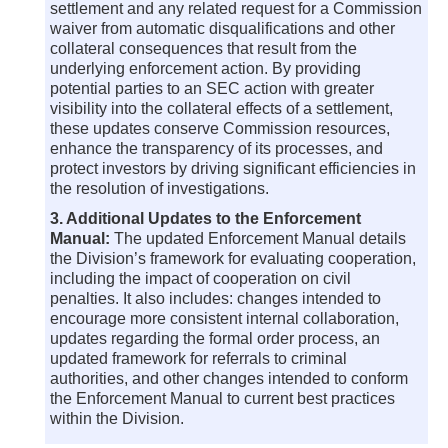
settlement and any related request for a Commission
waiver from automatic disqualifications and other
collateral consequences that result from the
underlying enforcement action. By providing
potential parties to an SEC action with greater
visibility into the collateral effects of a settlement,
these updates conserve Commission resources,
enhance the transparency of its processes, and
protect investors by driving significant efficiencies in
the resolution of investigations.
3. Additional Updates to the Enforcement
Manual:
The updated Enforcement Manual details
the Division’s framework for evaluating cooperation,
including the impact of cooperation on civil
penalties. It also includes: changes intended to
encourage more consistent internal collaboration,
updates regarding the formal order process, an
updated framework for referrals to criminal
authorities, and other changes intended to conform
the Enforcement Manual to current best practices
within the Division.