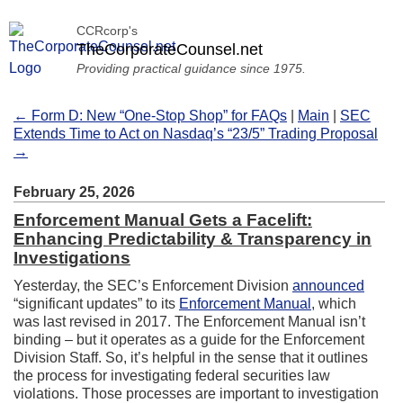
CCRcorp's
TheCorporateCounsel.net
Providing practical guidance since 1975.
← Form D: New “One-Stop Shop” for FAQs
|
Main
|
SEC
Extends Time to Act on Nasdaq’s “23/5” Trading Proposal
→
February 25, 2026
Enforcement Manual Gets a Facelift:
Enhancing Predictability & Transparency in
Investigations
Yesterday, the SEC’s Enforcement Division
announced
“significant updates” to its
Enforcement Manual
, which
was last revised in 2017. The Enforcement Manual isn’t
binding – but it operates as a guide for the Enforcement
Division Staff. So, it’s helpful in the sense that it outlines
the process for investigating federal securities law
violations. Those processes are important to investigation