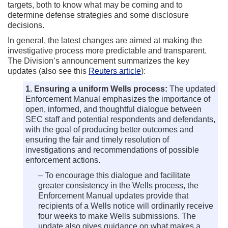
targets, both to know what may be coming and to
determine defense strategies and some disclosure
decisions.
In general, the latest changes are aimed at making the
investigative process more predictable and transparent.
The Division’s announcement summarizes the key
updates (also see this
Reuters article
):
1. Ensuring a uniform Wells process:
The updated
Enforcement Manual emphasizes the importance of
open, informed, and thoughtful dialogue between
SEC staff and potential respondents and defendants,
with the goal of producing better outcomes and
ensuring the fair and timely resolution of
investigations and recommendations of possible
enforcement actions.
– To encourage this dialogue and facilitate
greater consistency in the Wells process, the
Enforcement Manual updates provide that
recipients of a Wells notice will ordinarily receive
four weeks to make Wells submissions. The
update also gives guidance on what makes a