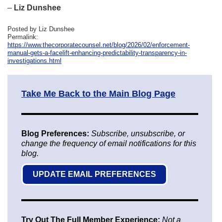
–
Liz Dunshee
Posted by Liz Dunshee
Permalink:
https://www.thecorporatecounsel.net/blog/2026/02/enforcement-
manual-gets-a-facelift-enhancing-predictability-transparency-in-
investigations.html
Take Me Back to the Main Blog Page
Blog Preferences:
Subscribe, unsubscribe, or
change the frequency of email notifications for this
blog.
UPDATE EMAIL PREFERENCES
Try Out The Full Member Experience:
Not a