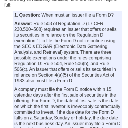
full:
1. Question:
When must an issuer file a Form D?
Answer:
Rule 503 of Regulation D (17 CFR
230.500–508) requires an issuer that offers or sells
its securities in reliance on the Regulation D
exemption[1] to file the Form D notice online using
the SEC’s EDGAR (Electronic Data Gathering,
Analysis, and Retrieval) system. There are three
possible exemptions under the rules comprising
Regulation D: Rule 504, Rule 506(b), and Rule
506(c). An issuer that offers or sells its securities in
reliance on Section 4(a)(5) of the Securities Act of
1933 also must file a Form D.
A company must file the Form D notice within 15
calendar days after the first sale of securities in the
offering. For Form D, the date of first sale is the date
on which the first investor is irrevocably contractually
committed to invest. If the due date for the Form D
falls on a Saturday, Sunday or holiday, the due date
is the next business day. An issuer may file a Form D