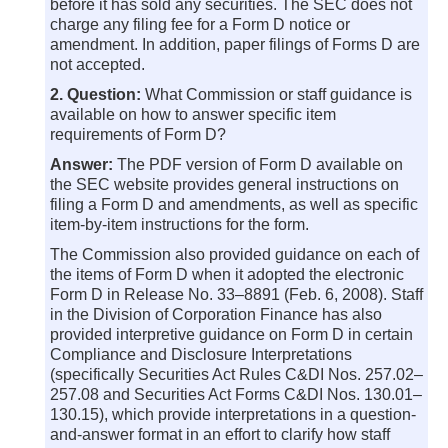
before it has sold any securities. The SEC does not
charge any filing fee for a Form D notice or
amendment. In addition, paper filings of Forms D are
not accepted.
2. Question:
What Commission or staff guidance is
available on how to answer specific item
requirements of Form D?
Answer:
The PDF version of Form D available on
the SEC website provides general instructions on
filing a Form D and amendments, as well as specific
item-by-item instructions for the form.
The Commission also provided guidance on each of
the items of Form D when it adopted the electronic
Form D in Release No. 33–8891 (Feb. 6, 2008). Staff
in the Division of Corporation Finance has also
provided interpretive guidance on Form D in certain
Compliance and Disclosure Interpretations
(specifically Securities Act Rules C&DI Nos. 257.02–
257.08 and Securities Act Forms C&DI Nos. 130.01–
130.15), which provide interpretations in a question-
and-answer format in an effort to clarify how staff