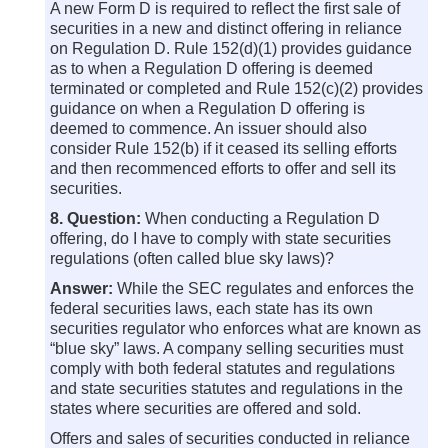
A new Form D is required to reflect the first sale of
securities in a new and distinct offering in reliance
on Regulation D. Rule 152(d)(1) provides guidance
as to when a Regulation D offering is deemed
terminated or completed and Rule 152(c)(2) provides
guidance on when a Regulation D offering is
deemed to commence. An issuer should also
consider Rule 152(b) if it ceased its selling efforts
and then recommenced efforts to offer and sell its
securities.
8. Question:
When conducting a Regulation D
offering, do I have to comply with state securities
regulations (often called blue sky laws)?
Answer:
While the SEC regulates and enforces the
federal securities laws, each state has its own
securities regulator who enforces what are known as
“blue sky” laws. A company selling securities must
comply with both federal statutes and regulations
and state securities statutes and regulations in the
states where securities are offered and sold.
Offers and sales of securities conducted in reliance