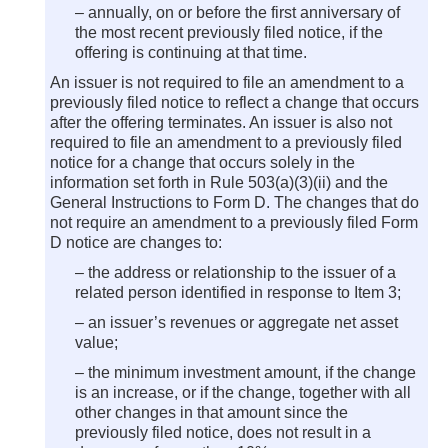
– annually, on or before the first anniversary of
the most recent previously filed notice, if the
offering is continuing at that time.
An issuer is not required to file an amendment to a
previously filed notice to reflect a change that occurs
after the offering terminates. An issuer is also not
required to file an amendment to a previously filed
notice for a change that occurs solely in the
information set forth in Rule 503(a)(3)(ii) and the
General Instructions to Form D. The changes that do
not require an amendment to a previously filed Form
D notice are changes to:
– the address or relationship to the issuer of a
related person identified in response to Item 3;
– an issuer’s revenues or aggregate net asset
value;
– the minimum investment amount, if the change
is an increase, or if the change, together with all
other changes in that amount since the
previously filed notice, does not result in a