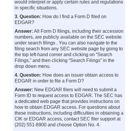
would interpret or apply certain rules and regulations
in specific situations.
3. Question:
How do I find a Form D filed on
EDGAR?
Answer:
All Form D filings, including their accession
numbers, are publicly available on the SEC website
under search filings . You can also navigate to the
filing search from any SEC website page by going to
the top left-hand corner and clicking on “Search
Filings,” and then clicking “Search Filings” in the
drop down menu.
4. Question:
How does an issuer obtain access to
EDGAR in order to file a Form D?
Answer:
New EDGAR filers will need to submit a
Form ID to request access to EDGAR. The SEC has
a dedicated web page that provides instructions on
how to obtain EDGAR access. For questions about
these instructions, including difficulties in obtaining a
CIK or EDGAR access, contact SEC filer support at
(202) 551-8900 and choose Option No. 4.