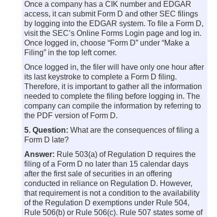
Once a company has a CIK number and EDGAR
access, it can submit Form D and other SEC filings
by logging into the EDGAR system. To file a Form D,
visit the SEC’s Online Forms Login page and log in.
Once logged in, choose “Form D” under “Make a
Filing” in the top left corner.
Once logged in, the filer will have only one hour after
its last keystroke to complete a Form D filing.
Therefore, it is important to gather all the information
needed to complete the filing before logging in. The
company can compile the information by referring to
the PDF version of Form D.
5. Question:
What are the consequences of filing a
Form D late?
Answer:
Rule 503(a) of Regulation D requires the
filing of a Form D no later than 15 calendar days
after the first sale of securities in an offering
conducted in reliance on Regulation D. However,
that requirement is not a condition to the availability
of the Regulation D exemptions under Rule 504,
Rule 506(b) or Rule 506(c). Rule 507 states some of