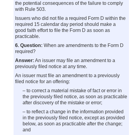
the potential consequences of the failure to comply
with Rule 503.
Issuers who did not file a required Form D within the
required 15 calendar day period should make a
good faith effort to file the Form D as soon as
practicable.
6. Question:
When are amendments to the Form D
required?
Answer:
An issuer may file an amendment to a
previously filed notice at any time.
An issuer must file an amendment to a previously
filed notice for an offering:
– to correct a material mistake of fact or error in
the previously filed notice, as soon as practicable
after discovery of the mistake or error;
– to reflect a change in the information provided
in the previously filed notice, except as provided
below, as soon as practicable after the change;
and