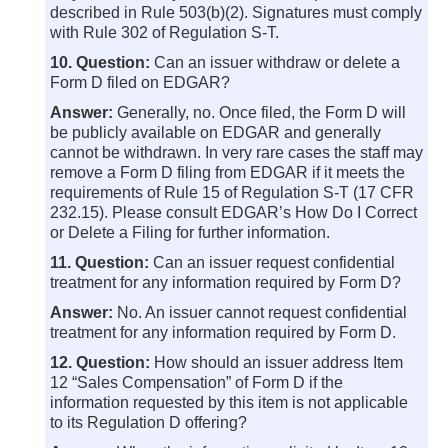
described in Rule 503(b)(2). Signatures must comply
with Rule 302 of Regulation S-T.
10. Question:
Can an issuer withdraw or delete a
Form D filed on EDGAR?
Answer:
Generally, no. Once filed, the Form D will
be publicly available on EDGAR and generally
cannot be withdrawn. In very rare cases the staff may
remove a Form D filing from EDGAR if it meets the
requirements of Rule 15 of Regulation S-T (17 CFR
232.15). Please consult EDGAR’s How Do I Correct
or Delete a Filing for further information.
11. Question:
Can an issuer request confidential
treatment for any information required by Form D?
Answer:
No. An issuer cannot request confidential
treatment for any information required by Form D.
12. Question:
How should an issuer address Item
12 “Sales Compensation” of Form D if the
information requested by this item is not applicable
to its Regulation D offering?