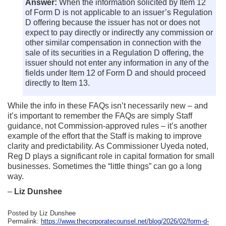
Answer:
When the information solicited by Item 12
of Form D is not applicable to an issuer’s Regulation
D offering because the issuer has not or does not
expect to pay directly or indirectly any commission or
other similar compensation in connection with the
sale of its securities in a Regulation D offering, the
issuer should not enter any information in any of the
fields under Item 12 of Form D and should proceed
directly to Item 13.
While the info in these FAQs isn’t necessarily new – and
it’s important to remember the FAQs are simply Staff
guidance, not Commission-approved rules – it’s another
example of the effort that the Staff is making to improve
clarity and predictability. As Commissioner Uyeda noted,
Reg D plays a significant role in capital formation for small
businesses. Sometimes the “little things” can go a long
way.
–
Liz Dunshee
Posted by Liz Dunshee
Permalink:
https://www.thecorporatecounsel.net/blog/2026/02/form-d-