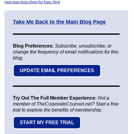
new-one-stop-shop-for-faqs.html
Take Me Back to the Main Blog Page
Blog Preferences:
Subscribe, unsubscribe, or
change the frequency of email notifications for this
blog.
UPDATE EMAIL PREFERENCES
Try Out The Full Member Experience:
Not a
member of TheCorporateCounsel.net? Start a free
trial to explore the benefits of membership.
START MY FREE TRIAL