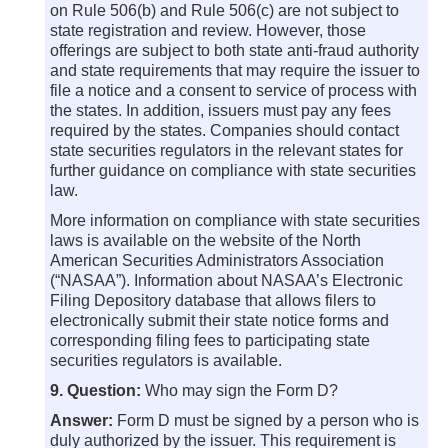
on Rule 506(b) and Rule 506(c) are not subject to
state registration and review. However, those
offerings are subject to both state anti-fraud authority
and state requirements that may require the issuer to
file a notice and a consent to service of process with
the states. In addition, issuers must pay any fees
required by the states. Companies should contact
state securities regulators in the relevant states for
further guidance on compliance with state securities
law.
More information on compliance with state securities
laws is available on the website of the North
American Securities Administrators Association
(“NASAA”). Information about NASAA’s Electronic
Filing Depository database that allows filers to
electronically submit their state notice forms and
corresponding filing fees to participating state
securities regulators is available.
9. Question:
Who may sign the Form D?
Answer:
Form D must be signed by a person who is
duly authorized by the issuer. This requirement is