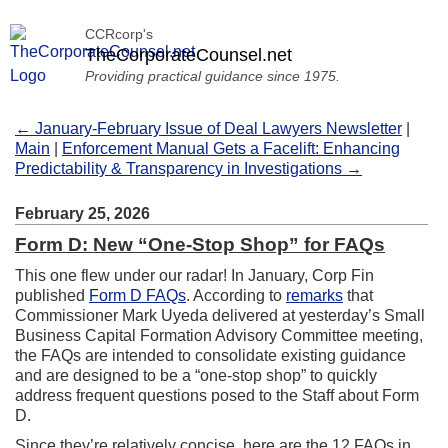
CCRcorp's
TheCorporateCounsel.net
Providing practical guidance since 1975.
← January-February Issue of Deal Lawyers Newsletter
|
Main
|
Enforcement Manual Gets a Facelift: Enhancing
Predictability & Transparency in Investigations →
February 25, 2026
Form D: New “One-Stop Shop” for FAQs
This one flew under our radar! In January, Corp Fin
published
Form D FAQs
. According to
remarks
that
Commissioner Mark Uyeda delivered at yesterday’s Small
Business Capital Formation Advisory Committee meeting,
the FAQs are intended to consolidate existing guidance
and are designed to be a “one-stop shop” to quickly
address frequent questions posed to the Staff about Form
D.
Since they’re relatively concise, here are the 12 FAQs in