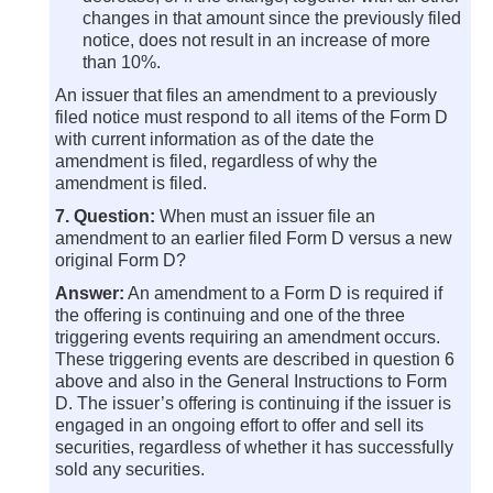
changes in that amount since the previously filed
notice, does not result in an increase of more
than 10%.
An issuer that files an amendment to a previously
filed notice must respond to all items of the Form D
with current information as of the date the
amendment is filed, regardless of why the
amendment is filed.
7. Question:
When must an issuer file an
amendment to an earlier filed Form D versus a new
original Form D?
Answer:
An amendment to a Form D is required if
the offering is continuing and one of the three
triggering events requiring an amendment occurs.
These triggering events are described in question 6
above and also in the General Instructions to Form
D. The issuer’s offering is continuing if the issuer is
engaged in an ongoing effort to offer and sell its
securities, regardless of whether it has successfully
sold any securities.