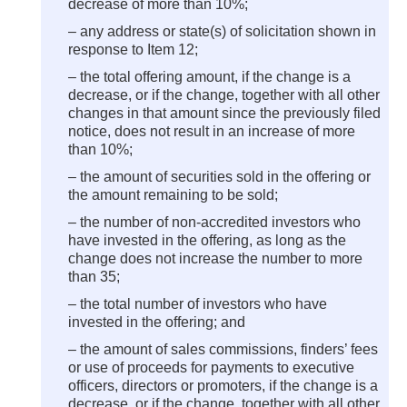
decrease of more than 10%;
– any address or state(s) of solicitation shown in
response to Item 12;
– the total offering amount, if the change is a
decrease, or if the change, together with all other
changes in that amount since the previously filed
notice, does not result in an increase of more
than 10%;
– the amount of securities sold in the offering or
the amount remaining to be sold;
– the number of non-accredited investors who
have invested in the offering, as long as the
change does not increase the number to more
than 35;
– the total number of investors who have
invested in the offering; and
– the amount of sales commissions, finders’ fees
or use of proceeds for payments to executive
officers, directors or promoters, if the change is a
decrease, or if the change, together with all other