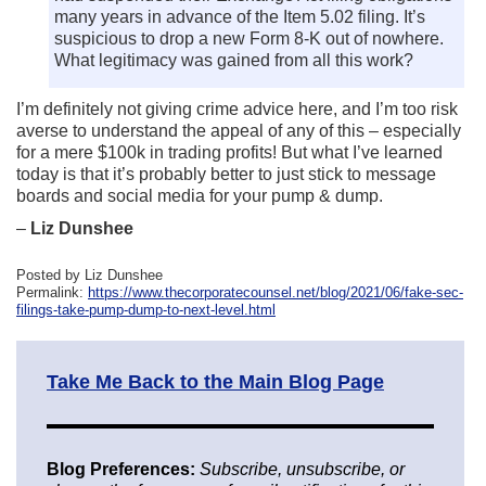
many years in advance of the Item 5.02 filing. It’s
suspicious to drop a new Form 8-K out of nowhere.
What legitimacy was gained from all this work?
I’m definitely not giving crime advice here, and I’m too risk
averse to understand the appeal of any of this – especially
for a mere $100k in trading profits! But what I’ve learned
today is that it’s probably better to just stick to message
boards and social media for your pump & dump.
–
Liz Dunshee
Posted by Liz Dunshee
Permalink:
https://www.thecorporatecounsel.net/blog/2021/06/fake-sec-
filings-take-pump-dump-to-next-level.html
Take Me Back to the Main Blog Page
Blog Preferences:
Subscribe, unsubscribe, or