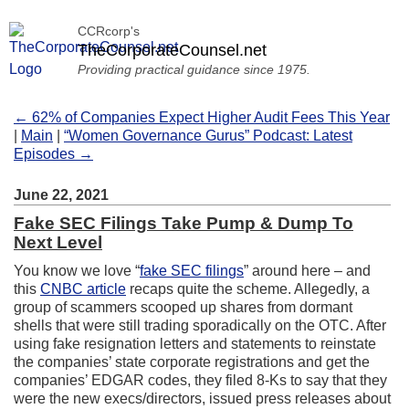
CCRcorp's
TheCorporateCounsel.net
Providing practical guidance since 1975.
← 62% of Companies Expect Higher Audit Fees This Year
|
Main
|
“Women Governance Gurus” Podcast: Latest
Episodes →
June 22, 2021
Fake SEC Filings Take Pump & Dump To
Next Level
You know we love “
fake SEC filings
” around here – and
this
CNBC article
recaps quite the scheme. Allegedly, a
group of scammers scooped up shares from dormant
shells that were still trading sporadically on the OTC. After
using fake resignation letters and statements to reinstate
the companies’ state corporate registrations and get the
companies’ EDGAR codes, they filed 8-Ks to say that they
were the new execs/directors, issued press releases about