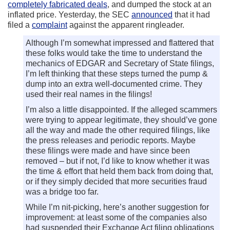
completely fabricated deals
, and dumped the stock at an
inflated price. Yesterday, the SEC
announced
that it had
filed a
complaint
against the apparent ringleader.
Although I’m somewhat impressed and flattered that
these folks would take the time to understand the
mechanics of EDGAR and Secretary of State filings,
I’m left thinking that these steps turned the pump &
dump into an extra well-documented crime. They
used their real names in the filings!
I’m also a little disappointed. If the alleged scammers
were trying to appear legitimate, they should’ve gone
all the way and made the other required filings, like
the press releases and periodic reports. Maybe
these filings were made and have since been
removed – but if not, I’d like to know whether it was
the time & effort that held them back from doing that,
or if they simply decided that more securities fraud
was a bridge too far.
While I’m nit-picking, here’s another suggestion for
improvement: at least some of the companies also
had suspended their Exchange Act filing obligations