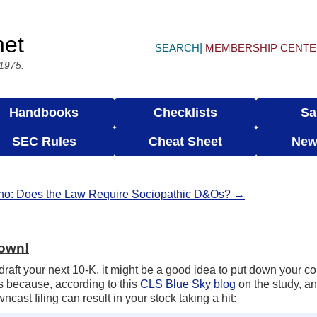
net
SEARCH
MEMBERSHIP CENT
 1975.
Handbooks
Checklists
Sa
SEC Rules
Cheat Sheet
New
ho: Does the Law Require Sociopathic D&Os? →
Down!
draft your next 10-K, it might be a good idea to put down your c
s because, according to this
CLS Blue Sky blog
on the study, a
ast filing can result in your stock taking a hit: