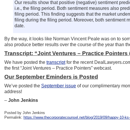
Our results show that positive (negative) sentiment predi
i.e., the filing period. Both sentiment measures also pre
filing period. This finding suggests that the market unde
filing during the filing period. Moreover, both sentiment 
date.
By the way, it looks like Norman Vincent Peale was on to so
also produce better results over the course of the year than t
Transcript: “Joint Ventures – Practice Pointers (
We have posted the
transcript
for the recent DealLawyers.com 
the first “Joint Ventures – Practice Pointers” webcast.
Our September Eminders is Posted
We’ve posted the
September issue
of our complimentary mont
address!
–
John Jenkins
Posted by John Jenkins
Permalink:
https://www.thecorporatecounsel.net/blog/2019/09/happy-10-ks-