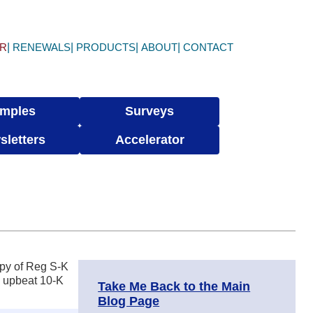
ER
RENEWALS
PRODUCTS
ABOUT
CONTACT
mples
Surveys
sletters
Accelerator
opy of Reg S-K
n upbeat 10-K
Take Me Back to the Main
Blog Page