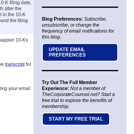
0-K filing date,
h after the
t in the 10-K
Blog Preferences:
Subscribe,
und the filing
unsubscribe, or change the
frequency of email notifications for
this blog.
 happier 10-Ks
UPDATE EMAIL
PREFERENCES
the
transcript
for
Try Out The Full Member
tting your email
Experience:
Not a member of
TheCorporateCounsel.net? Start a
free trial to explore the benefits of
membership.
START MY FREE TRIAL