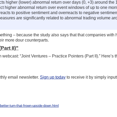
cts higher (lower) abnormal return over days (0, +3) around the 1
dict higher abnormal return over event windows of up to one mont
rreacts to positive sentiment and overreacts to negative sentimen
measures are significantly related to abnormal trading volume aro
mething – because the study also says that that companies with
heir more dour counterparts.
Part II)”
webcast: “Joint Ventures – Practice Pointers (Part II).” Here’s 
hly email newsletter.
Sign up today
to receive it by simply inpu
better-turn-that-frown-upside-down.html