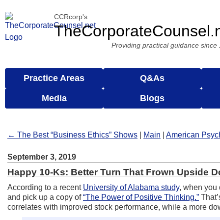
CCRcorp's
TheCorporateCounsel.
Providing practical guidance since
Practice Areas
Q&As
Media
Blogs
← The Best “Business Ethics” Shows
|
Main
|
American Psyc
September 3, 2019
Happy 10-Ks: Better Turn That Frown Upside 
According to a recent
University of Alabama study
, when you 
and pick up a copy of
“The Power of Positive Thinking.”
That’
correlates with improved stock performance, while a more downc