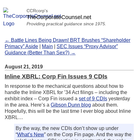
CCRcorp's
TheCorporateCounsel.net
Providing practical guidance since 1975.
← Battle Lines Being Drawn! BRT Brushes “Shareholder
Primacy” Aside
|
Main
|
SEC Issues “Proxy Advisor”
Guidance (Better Than Sex?) →
August 21, 2019
Inline XBRL: Corp Fin Issues 9 CDIs
In response to the mechanical questions about how to
handle the Inline XBRL for ’34 Act filings – including the
exhibit index – Corp Fin issued a
set of 9 CDIs
yesterday
in the area. Here’s a
Gibson Dunn blog
about them.
Hopefully, this will be the last time I ever blog about Inline
XBRL…
By the way, the new CDIs don’t show up under
“
What’s New
” on the Corp Fin page. And the way the