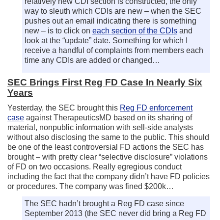
relatively new CDI section is constructed, the only
way to sleuth which CDIs are new – when the SEC
pushes out an email indicating there is something
new – is to click on
each section of the CDIs
and
look at the “update” date. Something for which I
receive a handful of complaints from members each
time any CDIs are added or changed…
SEC Brings First Reg FD Case In Nearly Six
Years
Yesterday, the SEC brought this
Reg FD enforcement
case
against TherapeuticsMD based on its sharing of
material, nonpublic information with sell-side analysts
without also disclosing the same to the public. This should
be one of the least controversial FD actions the SEC has
brought – with pretty clear “selective disclosure” violations
of FD on two occasions. Really egregious conduct
including the fact that the company didn’t have FD policies
or procedures. The company was fined $200k…
The SEC hadn’t brought a Reg FD case since
September 2013 (the SEC never did bring a Reg FD