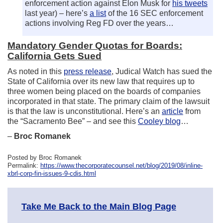
enforcement action against Elon Musk for
his tweets
last year) – here’s
a list
of the 16 SEC enforcement
actions involving Reg FD over the years…
Mandatory Gender Quotas for Boards:
California Gets Sued
As noted in this
press release
, Judical Watch has sued the
State of California over its new law that requires up to
three women being placed on the boards of companies
incorporated in that state. The primary claim of the lawsuit
is that the law is unconstitutional. Here’s an
article
from
the “Sacramento Bee” – and see this
Cooley blog
…
–
Broc Romanek
Posted by Broc Romanek
Permalink:
https://www.thecorporatecounsel.net/blog/2019/08/inline-
xbrl-corp-fin-issues-9-cdis.html
Take Me Back to the Main Blog Page