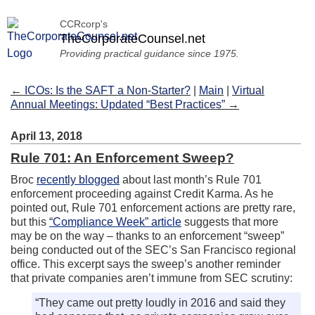
CCRcorp's
TheCorporateCounsel.net
Providing practical guidance since 1975.
← ICOs: Is the SAFT a Non-Starter?
|
Main
|
Virtual
Annual Meetings: Updated “Best Practices” →
April 13, 2018
Rule 701: An Enforcement Sweep?
Broc
recently blogged
about last month’s Rule 701
enforcement proceeding against Credit Karma. As he
pointed out, Rule 701 enforcement actions are pretty rare,
but this
“Compliance Week” article
suggests that more
may be on the way – thanks to an enforcement “sweep”
being conducted out of the SEC’s San Francisco regional
office. This excerpt says the sweep’s another reminder
that private companies aren’t immune from SEC scrutiny:
“They came out pretty loudly in 2016 and said they