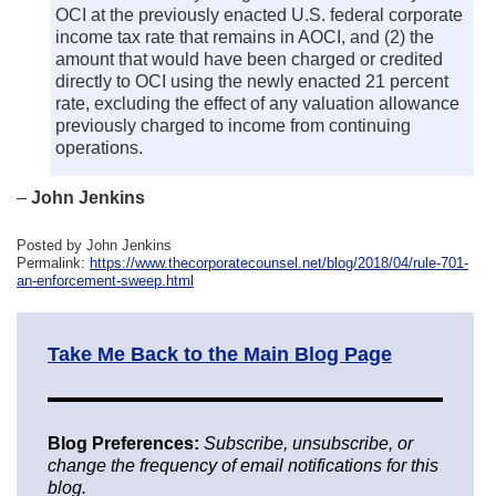
OCI at the previously enacted U.S. federal corporate
income tax rate that remains in AOCI, and (2) the
amount that would have been charged or credited
directly to OCI using the newly enacted 21 percent
rate, excluding the effect of any valuation allowance
previously charged to income from continuing
operations.
–
John Jenkins
Posted by John Jenkins
Permalink:
https://www.thecorporatecounsel.net/blog/2018/04/rule-701-
an-enforcement-sweep.html
Take Me Back to the Main Blog Page
Blog Preferences:
Subscribe, unsubscribe, or
change the frequency of email notifications for this
blog.