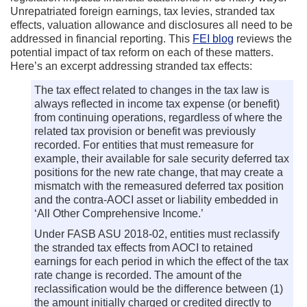
Unrepatriated foreign earnings, tax levies, stranded tax
effects, valuation allowance and disclosures all need to be
addressed in financial reporting. This
FEI blog
reviews the
potential impact of tax reform on each of these matters.
Here’s an excerpt addressing stranded tax effects:
The tax effect related to changes in the tax law is
always reflected in income tax expense (or benefit)
from continuing operations, regardless of where the
related tax provision or benefit was previously
recorded. For entities that must remeasure for
example, their available for sale security deferred tax
positions for the new rate change, that may create a
mismatch with the remeasured deferred tax position
and the contra-AOCI asset or liability embedded in
‘All Other Comprehensive Income.’
Under FASB ASU 2018-02, entities must reclassify
the stranded tax effects from AOCI to retained
earnings for each period in which the effect of the tax
rate change is recorded. The amount of the
reclassification would be the difference between (1)
the amount initially charged or credited directly to