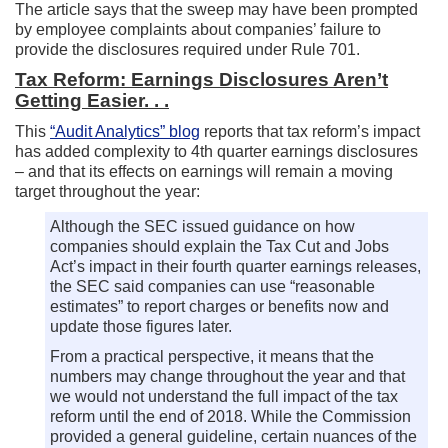
The article says that the sweep may have been prompted
by employee complaints about companies’ failure to
provide the disclosures required under Rule 701.
Tax Reform: Earnings Disclosures Aren’t
Getting Easier. . .
This
“Audit Analytics” blog
reports that tax reform’s impact
has added complexity to 4th quarter earnings disclosures
– and that its effects on earnings will remain a moving
target throughout the year:
Although the SEC issued guidance on how
companies should explain the Tax Cut and Jobs
Act’s impact in their fourth quarter earnings releases,
the SEC said companies can use “reasonable
estimates” to report charges or benefits now and
update those figures later.
From a practical perspective, it means that the
numbers may change throughout the year and that
we would not understand the full impact of the tax
reform until the end of 2018. While the Commission
provided a general guideline, certain nuances of the