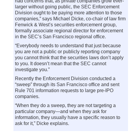
had concerns that, as private companies grow ever-
larger without going public, the SEC Enforcement
Division ought to be paying more attention to those
companies,” says Michael Dicke, co-chair of law firm
Fenwick & West’s securities enforcement group,
formally associate regional director for enforcement
in the SEC’s San Francisco regional office.
“Everybody needs to understand that just because
you are not a public or publicly reporting company
you cannot think that the securities laws don’t apply
to you. It doesn’t mean that the SEC cannot
investigate you.”
Recently the Enforcement Division conducted a
“sweep” through its San Francisco office and sent
Rule 701 information requests to large pre-IPO
companies.
“When they do a sweep, they are not targeting a
particular company—and when they ask for
information, they usually have a specific reason to
ask for it,” Dicke explains.