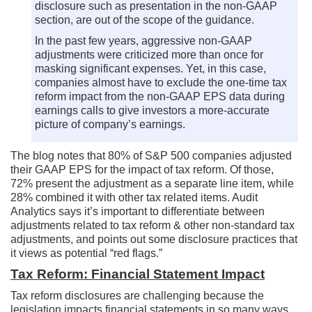
disclosure such as presentation in the non-GAAP
section, are out of the scope of the guidance.
In the past few years, aggressive non-GAAP
adjustments were criticized more than once for
masking significant expenses. Yet, in this case,
companies almost have to exclude the one-time tax
reform impact from the non-GAAP EPS data during
earnings calls to give investors a more-accurate
picture of company’s earnings.
The blog notes that 80% of S&P 500 companies adjusted
their GAAP EPS for the impact of tax reform. Of those,
72% present the adjustment as a separate line item, while
28% combined it with other tax related items. Audit
Analytics says it’s important to differentiate between
adjustments related to tax reform & other non-standard tax
adjustments, and points out some disclosure practices that
it views as potential “red flags.”
Tax Reform: Financial Statement Impact
Tax reform disclosures are challenging because the
legislation impacts financial statements in so many ways.