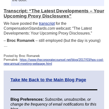
Transcript: “The Latest Developments – Your
Upcoming Proxy Disclosures”
We have posted the
transcript
for the
CompensationStandards.com webcast: “The Latest
Developments: Your Upcoming Proxy Disclosures.”
–
Broc Romanek
– still employed (but the day is young)
…
Posted by Broc Romanek
Permalink:
https://www.thecorporatecounsel.net/blog/2017/03/hps-cool-
new-annual-meeting-webpage.html
Take Me Back to the Main Blog Page
Blog Preferences:
Subscribe, unsubscribe, or
change the frequency of email notifications for this