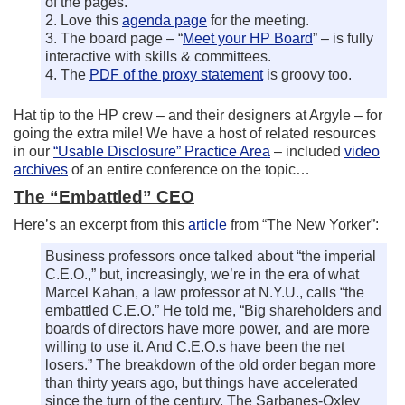
of the pages.
2. Love this
agenda page
for the meeting.
3. The board page – “
Meet your HP Board
” – is fully
interactive with skills & committees.
4. The
PDF of the proxy statement
is groovy too.
Hat tip to the HP crew – and their designers at Argyle – for
going the extra mile! We have a host of related resources
in our
“Usable Disclosure” Practice Area
– included
video
archives
of an entire conference on the topic…
The “Embattled” CEO
Here’s an excerpt from this
article
from “The New Yorker”:
Business professors once talked about “the imperial
C.E.O.,” but, increasingly, we’re in the era of what
Marcel Kahan, a law professor at N.Y.U., calls “the
embattled C.E.O.” He told me, “Big shareholders and
boards of directors have more power, and are more
willing to use it. And C.E.O.s have been the net
losers.” The breakdown of the old order began more
than thirty years ago, but things have accelerated
since the turn of the century. The Sarbanes-Oxley