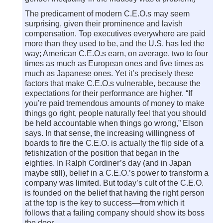
The predicament of modern C.E.O.s may seem
surprising, given their prominence and lavish
compensation. Top executives everywhere are paid
more than they used to be, and the U.S. has led the
way; American C.E.O.s earn, on average, two to four
times as much as European ones and five times as
much as Japanese ones. Yet it’s precisely these
factors that make C.E.O.s vulnerable, because the
expectations for their performance are higher. “If
you’re paid tremendous amounts of money to make
things go right, people naturally feel that you should
be held accountable when things go wrong,” Elson
says. In that sense, the increasing willingness of
boards to fire the C.E.O. is actually the flip side of a
fetishization of the position that began in the
eighties. In Ralph Cordiner’s day (and in Japan
maybe still), belief in a C.E.O.’s power to transform a
company was limited. But today’s cult of the C.E.O.
is founded on the belief that having the right person
at the top is the key to success—from which it
follows that a failing company should show its boss
the door.