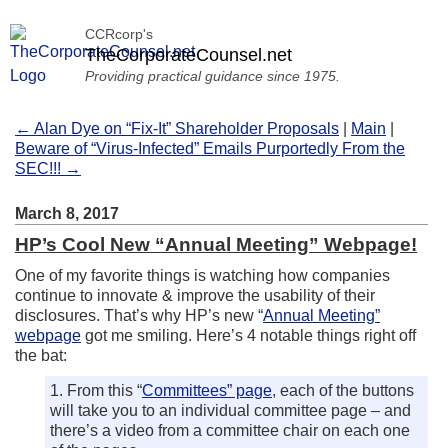
CCRcorp's
TheCorporateCounsel.net
Providing practical guidance since 1975.
← Alan Dye on “Fix-It” Shareholder Proposals
|
Main
|
Beware of “Virus-Infected” Emails Purportedly From the
SEC!!! →
March 8, 2017
HP’s Cool New “Annual Meeting” Webpage!
One of my favorite things is watching how companies
continue to innovate & improve the usability of their
disclosures. That’s why HP’s new “
Annual Meeting”
webpage
got me smiling. Here’s 4 notable things right off
the bat:
1. From this “
Committees” page
, each of the buttons
will take you to an individual committee page – and
there’s a video from a committee chair on each one