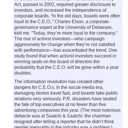
Act, passed in 2002, required greater disclosure to
investors, and increased the independence of
corporate boards. “In the old days, boards were often
loyal to the C.E.O.,” Charles Elson, a corporate-
governance expert at the University of Delaware,
told me. “Today, they’re more loyal to the company.”
The rise of activist investors—who campaign
aggressively for change when they’re not satisfied
with performance—has exacerbated the trend. One
study found that when activist investors succeed in
winning seats on the board of directors the
probability that the C.E.O. will be gone within a year
doubles.
The information revolution has created other
dangers for C.E.O.s. In the social-media era,
damaging stories travel fast, and boards take public
relations very seriously. P.R. disasters have sealed
the fate of top executives at no fewer than five
advertising companies this year. (The most notorious
debacle was at Saatchi & Saatchi: the chairman
resigned after telling a reporter that he didn’t think
gender inequality in the industry was a problem.)