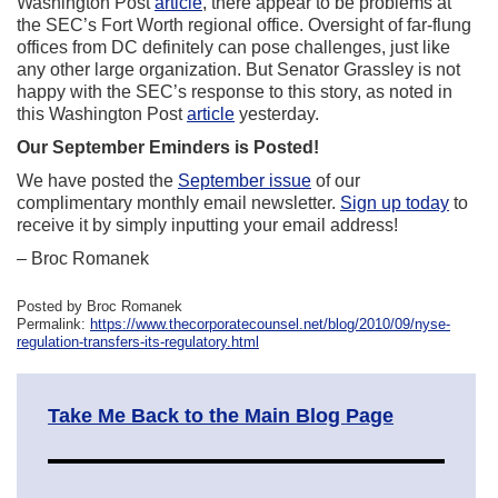
Washington Post
article
, there appear to be problems at
the SEC’s Fort Worth regional office. Oversight of far-flung
offices from DC definitely can pose challenges, just like
any other large organization. But Senator Grassley is not
happy with the SEC’s response to this story, as noted in
this Washington Post
article
yesterday.
Our September Eminders is Posted!
We have posted the
September issue
of our
complimentary monthly email newsletter.
Sign up today
to
receive it by simply inputting your email address!
– Broc Romanek
Posted by Broc Romanek
Permalink:
https://www.thecorporatecounsel.net/blog/2010/09/nyse-
regulation-transfers-its-regulatory.html
Take Me Back to the Main Blog Page