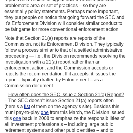
problematic area or set of practices – so they are
essentially policy statements. Perhaps more important,
they put people on notice that going forward the SEC and
it’s Enforcement Division will consider similar conduct to
be fair game for more conventional enforcement action.
Note that Section 21(a) reports are reports of the
Commission, not its Enforcement Division. They typically
follow a process similar to that of a settled administrative
proceeding — i.e., the Division recommends resolving the
investigation with a 21(a) report rather than an
enforcement action, and the Commission accepts or
rejects the recommendation. If it accepts, it issues the
report – typically drafted by Enforcement – as a
Commission document.
–
How often does the SEC issue a Section 21(a) Report?
– The SEC doesn’t issue Section 21(a) reports often
(here’s a
list
of them on the agency’s site). Besides this
muni pay-to-play
one
from this March, the Division issued
this
one
back in 2008 to emphasize the responsibilities of
all investment professionals – including large public
retirement systems and other public entities – and to