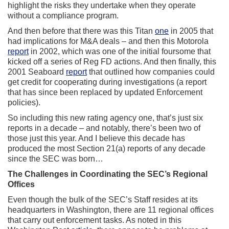
highlight the risks they undertake when they operate
without a compliance program.
And then before that there was this Titan
one
in 2005 that
had implications for M&A deals – and then this Motorola
report
in 2002, which was one of the initial foursome that
kicked off a series of Reg FD actions. And then finally, this
2001 Seaboard
report
that outlined how companies could
get credit for cooperating during investigations (a report
that has since been replaced by updated Enforcement
policies).
So including this new rating agency one, that’s just six
reports in a decade – and notably, there’s been two of
those just this year. And I believe this decade has
produced the most Section 21(a) reports of any decade
since the SEC was born…
The Challenges in Coordinating the SEC’s Regional
Offices
Even though the bulk of the SEC’s Staff resides at its
headquarters in Washington, there are 11 regional offices
that carry out enforcement tasks. As noted in this