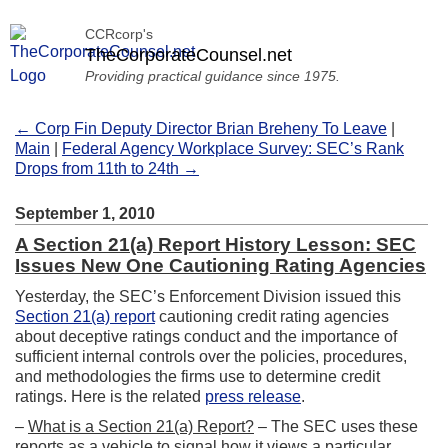
CCRcorp's
TheCorporateCounsel.net
Providing practical guidance since 1975.
← Corp Fin Deputy Director Brian Breheny To Leave
|
Main
|
Federal Agency Workplace Survey: SEC’s Rank
Drops from 11th to 24th →
September 1, 2010
A Section 21(a) Report History Lesson: SEC
Issues New One Cautioning Rating Agencies
Yesterday, the SEC’s Enforcement Division issued this
Section 21(a) report
cautioning credit rating agencies
about deceptive ratings conduct and the importance of
sufficient internal controls over the policies, procedures,
and methodologies the firms use to determine credit
ratings. Here is the related
press release
.
–
What is a Section 21(a) Report?
– The SEC uses these
reports as a vehicle to signal how it views a particular