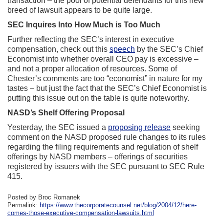
transaction – the pool of potential defendants for this new
breed of lawsuit appears to be quite large.
SEC Inquires Into How Much is Too Much
Further reflecting the SEC’s interest in executive
compensation, check out this
speech
by the SEC’s Chief
Economist into whether overall CEO pay is excessive –
and not a proper allocation of resources. Some of
Chester’s comments are too “economist” in nature for my
tastes – but just the fact that the SEC’s Chief Economist is
putting this issue out on the table is quite noteworthy.
NASD’s Shelf Offering Proposal
Yesterday, the SEC issued a
proposing release
seeking
comment on the NASD proposed rule changes to its rules
regarding the filing requirements and regulation of shelf
offerings by NASD members – offerings of securities
registered by issuers with the SEC pursuant to SEC Rule
415.
Posted by Broc Romanek
Permalink:
https://www.thecorporatecounsel.net/blog/2004/12/here-
comes-those-executive-compensation-lawsuits.html