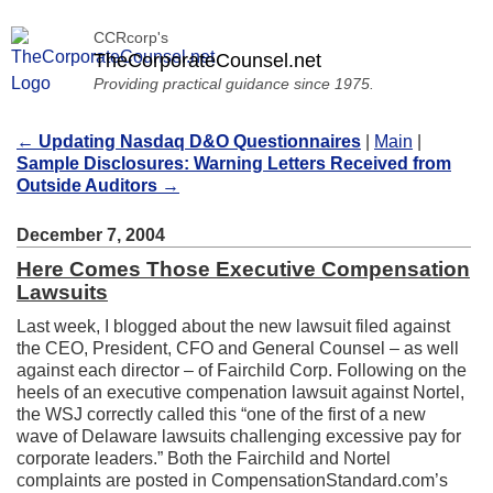
CCRcorp's
TheCorporateCounsel.net
Providing practical guidance since 1975.
←
Updating Nasdaq D&O Questionnaires
|
Main
|
Sample Disclosures: Warning Letters Received from
Outside Auditors
→
December 7, 2004
Here Comes Those Executive Compensation
Lawsuits
Last week, I blogged about the new lawsuit filed against
the CEO, President, CFO and General Counsel – as well
against each director – of Fairchild Corp. Following on the
heels of an executive compenation lawsuit against Nortel,
the WSJ correctly called this “one of the first of a new
wave of Delaware lawsuits challenging excessive pay for
corporate leaders.” Both the Fairchild and Nortel
complaints are posted in CompensationStandard.com’s