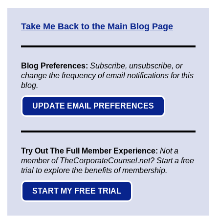
Take Me Back to the Main Blog Page
Blog Preferences:
Subscribe, unsubscribe, or
change the frequency of email notifications for this
blog.
UPDATE EMAIL PREFERENCES
Try Out The Full Member Experience:
Not a
member of TheCorporateCounsel.net? Start a free
trial to explore the benefits of membership.
START MY FREE TRIAL