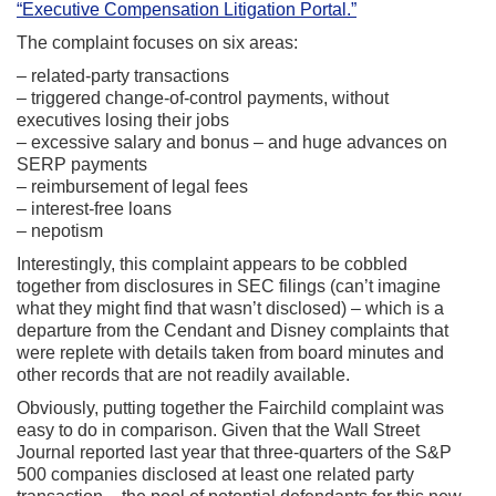
“Executive Compensation Litigation Portal.”
The complaint focuses on six areas:
– related-party transactions
– triggered change-of-control payments, without
executives losing their jobs
– excessive salary and bonus – and huge advances on
SERP payments
– reimbursement of legal fees
– interest-free loans
– nepotism
Interestingly, this complaint appears to be cobbled
together from disclosures in SEC filings (can’t imagine
what they might find that wasn’t disclosed) – which is a
departure from the Cendant and Disney complaints that
were replete with details taken from board minutes and
other records that are not readily available.
Obviously, putting together the Fairchild complaint was
easy to do in comparison. Given that the Wall Street
Journal reported last year that three-quarters of the S&P
500 companies disclosed at least one related party