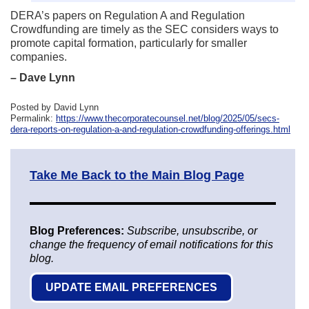
DERA’s papers on Regulation A and Regulation
Crowdfunding are timely as the SEC considers ways to
promote capital formation, particularly for smaller
companies.
– Dave Lynn
Posted by David Lynn
Permalink:
https://www.thecorporatecounsel.net/blog/2025/05/secs-
dera-reports-on-regulation-a-and-regulation-crowdfunding-offerings.html
Take Me Back to the Main Blog Page
Blog Preferences:
Subscribe, unsubscribe, or
change the frequency of email notifications for this
blog.
UPDATE EMAIL PREFERENCES