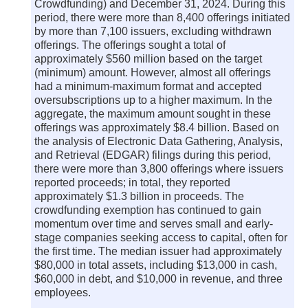
Crowdfunding) and December 31, 2024. During this
period, there were more than 8,400 offerings initiated
by more than 7,100 issuers, excluding withdrawn
offerings. The offerings sought a total of
approximately $560 million based on the target
(minimum) amount. However, almost all offerings
had a minimum-maximum format and accepted
oversubscriptions up to a higher maximum. In the
aggregate, the maximum amount sought in these
offerings was approximately $8.4 billion. Based on
the analysis of Electronic Data Gathering, Analysis,
and Retrieval (EDGAR) filings during this period,
there were more than 3,800 offerings where issuers
reported proceeds; in total, they reported
approximately $1.3 billion in proceeds. The
crowdfunding exemption has continued to gain
momentum over time and serves small and early-
stage companies seeking access to capital, often for
the first time. The median issuer had approximately
$80,000 in total assets, including $13,000 in cash,
$60,000 in debt, and $10,000 in revenue, and three
employees.