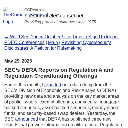
CCRcorp's
TheCorporateCounsel.net
Providing practical guidance since 1975.
← Will I See You in October? It is Time to Sign Up for our
PDEC Conferences
|
Main
|
Revisiting Cybersecurity
Disclosures: A Petition for Rulemaking →
May 29, 2025
SEC’s DERA Reports on Regulation A and
Regulation Crowdfunding Offerings
Earlier this month, I
reported
on a data dump from the
SEC’s Division of Economic and Risk Analysis (DERA)
providing new data and analysis on the key market areas
of public issuers, exempt offerings, commercial mortgage-
backed securities, asset-backed securities, money market
funds, and security-based swap dealers. Yesterday, the
SEC
announced
that DERA has published three new
reports that provide information on utilization of Regulation