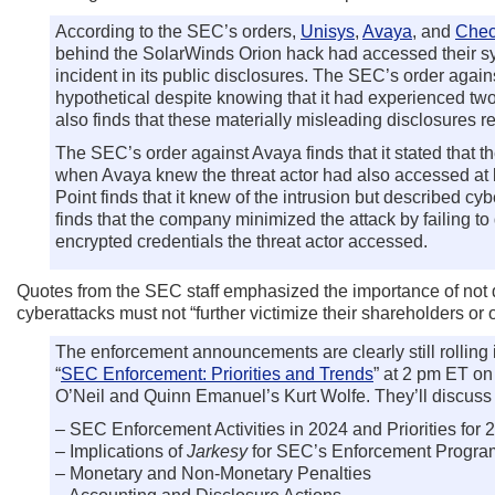
According to the SEC’s orders,
Unisys
,
Avaya
, and
Chec
behind the SolarWinds Orion hack had accessed their sys
incident in its public disclosures. The SEC’s order again
hypothetical despite knowing that it had experienced two 
also finds that these materially misleading disclosures re
The SEC’s order against Avaya finds that it stated that 
when Avaya knew the threat actor had also accessed at l
Point finds that it knew of the intrusion but described c
finds that the company minimized the attack by failing to d
encrypted credentials the threat actor accessed.
Quotes from the SEC staff emphasized the importance of not d
cyberattacks must not “further victimize their shareholders or
The enforcement announcements are clearly still rolling
“
SEC Enforcement: Priorities and Trends
” at 2 pm ET o
O’Neil and Quinn Emanuel’s Kurt Wolfe. They’ll discuss 
– SEC Enforcement Activities in 2024 and Priorities for 
– Implications of
Jarkesy
for SEC’s Enforcement Progra
– Monetary and Non-Monetary Penalties