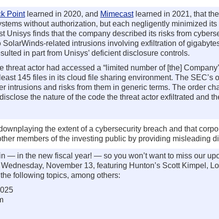
k Point
learned in 2020, and
Mimecast
learned in 2021, that the 
tems without authorization, but each negligently minimized its
st Unisys finds that the company described its risks from cybers
SolarWinds-related intrusions involving exfiltration of gigabyte
sulted in part from Unisys’ deficient disclosure controls.
the threat actor had accessed a “limited number of [the] Compan
east 145 files in its cloud file sharing environment. The SEC’s 
yber intrusions and risks from them in generic terms. The order 
isclose the nature of the code the threat actor exfiltrated and th
ownplaying the extent of a cybersecurity breach and that corpor
 other members of the investing public by providing misleading d
 in — in the new fiscal year! — so you won’t want to miss our 
n Wednesday, November 13, featuring Hunton’s Scott Kimpel, Lo
the following topics, among others:
2025
m