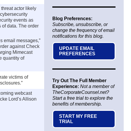
threat actor likely
 cybersecurity
Blog Preferences:
ecurity events as
Subscribe, unsubscribe, or
s of data. The order
change the frequency of email
notifications for this blog.
y’s email messages,”
order against Check
UPDATE EMAIL
charging Mimecast
PREFERENCES
e quantity of
ate victims of
Try Out The Full Member
isclosures.”
Experience:
Not a member of
TheCorporateCounsel.net?
upcoming webcast
Start a free trial to explore the
cke Lord’s Allison
benefits of membership.
START MY FREE
TRIAL