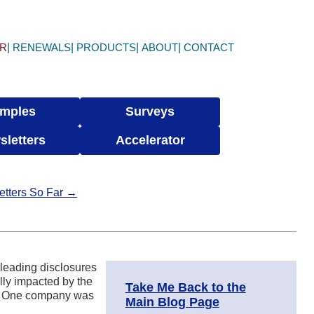
ER
RENEWALS
PRODUCTS
ABOUT
CONTACT
mples
Surveys
sletters
Accelerator
etters So Far →
sleading disclosures
lly impacted by the
Take Me Back to the
on. One company was
Main Blog Page