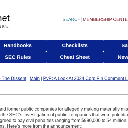
net
SEARCH
MEMBERSHIP CENT
 1975.
Handbooks
Checklists
Sa
SEC Rules
Cheat Sheet
New
 The Dissent
|
Main
|
PvP: A Look At 2024 Corp Fin Comment L
and former public companies for allegedly making materially mi
om the SEC’s investigation of public companies that were potentia
reed to pay civil penalties ranging from $990,000 to $4 milli
ions. Here’s more from the announcement: