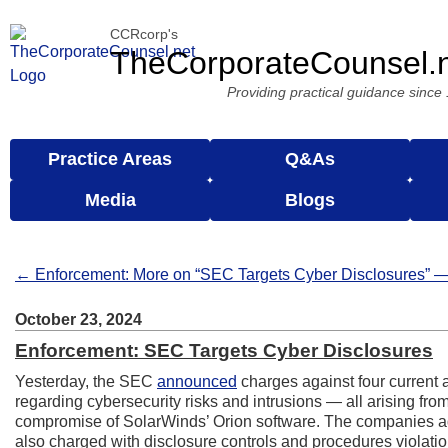
CCRcorp's
TheCorporateCounsel.
Providing practical guidance since
Practice Areas
Q&As
Media
Blogs
← Enforcement: More on “SEC Targets Cyber Disclosures” —
October 23, 2024
Enforcement: SEC Targets Cyber Disclosures
Yesterday, the SEC
announced
charges against four current 
regarding cybersecurity risks and intrusions — all arising fr
compromise of SolarWinds’ Orion software. The companies ag
also charged with disclosure controls and procedures violat