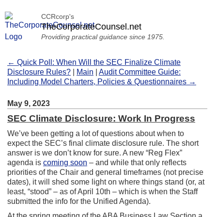
CCRcorp's
TheCorporateCounsel.net
Providing practical guidance since 1975.
← Quick Poll: When Will the SEC Finalize Climate
Disclosure Rules?
|
Main
|
Audit Committee Guide:
Including Model Charters, Policies & Questionnaires →
May 9, 2023
SEC Climate Disclosure: Work In Progress
We’ve been getting a lot of questions about when to
expect the SEC’s final climate disclosure rule. The short
answer is we don’t know for sure. A new “Reg Flex”
agenda is
coming soon
– and while that only reflects
priorities of the Chair and general timeframes (not precise
dates), it will shed some light on where things stand (or, at
least, “stood” – as of April 10th – which is when the Staff
submitted the info for the Unified Agenda).
At the spring meeting of the ABA Business Law Section a