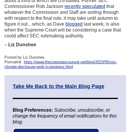
about a third of which are US-based. Former SEC
Commissioner Rob Jackson
recently speculated
that
whatever the Commission and Staff are sorting through
with respect to the final rule, it may take until autumn to
figure it out…which, as Dave
blogged
last week, is also
when the Supreme Court will be considering a case that
could affect SEC rulemaking authority.
–
Liz Dunshee
Posted by Liz Dunshee
Permalink:
https://www.thecorporatecounsel.net/blog/2023/05/sec-
climate-disclosure-work-in-progress.html
Take Me Back to the Main Blog Page
Blog Preferences:
Subscribe, unsubscribe, or
change the frequency of email notifications for this
blog.