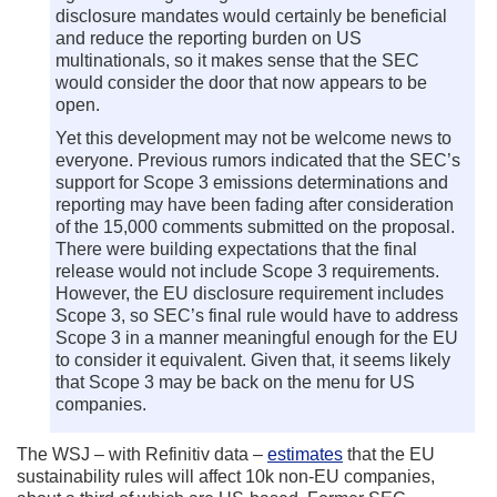
disclosure mandates would certainly be beneficial
and reduce the reporting burden on US
multinationals, so it makes sense that the SEC
would consider the door that now appears to be
open.
Yet this development may not be welcome news to
everyone. Previous rumors indicated that the SEC’s
support for Scope 3 emissions determinations and
reporting may have been fading after consideration
of the 15,000 comments submitted on the proposal.
There were building expectations that the final
release would not include Scope 3 requirements.
However, the EU disclosure requirement includes
Scope 3, so SEC’s final rule would have to address
Scope 3 in a manner meaningful enough for the EU
to consider it equivalent. Given that, it seems likely
that Scope 3 may be back on the menu for US
companies.
The WSJ – with Refinitiv data –
estimates
that the EU
sustainability rules will affect 10k non-EU companies,