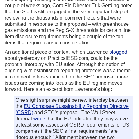
couple of weeks ago, Corp Fin Director Erik Gerding noted
that the Staff is still engaged in the very important step of
reviewing the thousands of comment letters that were
submitted in response to the proposal – with greenhouse
gas emissions and the Reg S-X thresholds for certain line
item disclosure requirements being a couple of the top
items that require careful consideration.
An additional piece of context, which Lawrence
blogged
about yesterday on PracticalESG.com, could be the
potential interplay with EU rules. Although the notion of
aligning with established reporting protocols was a theme
in comment letters submitted on the SEC proposal, more
issues are coming into focus as the EU regime moves
forward. Here’s an excerpt from Lawrence’s blog:
One slight surprise might be new interplay between
the
EU Corporate Sustainability Reporting Directive
(CSRD)
and SEC’s proposal. The Wall Street
Journal
wrote
that the EU indicated they may waive
at least some aspects of CSRD requirements for US
companies if the SEC’s final requirements “are
rigorous enough.” Alignment between the two