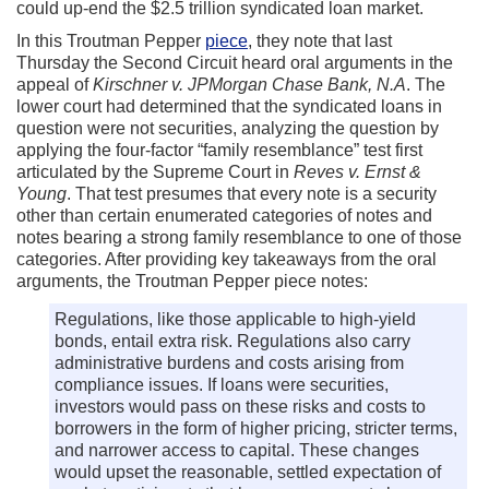
could up-end the $2.5 trillion syndicated loan market.
In this Troutman Pepper
piece
, they note that last
Thursday the Second Circuit heard oral arguments in the
appeal of
Kirschner v. JPMorgan Chase Bank, N.A
. The
lower court had determined that the syndicated loans in
question were not securities, analyzing the question by
applying the four-factor “family resemblance” test first
articulated by the Supreme Court in
Reves v. Ernst &
Young
. That test presumes that every note is a security
other than certain enumerated categories of notes and
notes bearing a strong family resemblance to one of those
categories. After providing key takeaways from the oral
arguments, the Troutman Pepper piece notes:
Regulations, like those applicable to high-yield
bonds, entail extra risk. Regulations also carry
administrative burdens and costs arising from
compliance issues. If loans were securities,
investors would pass on these risks and costs to
borrowers in the form of higher pricing, stricter terms,
and narrower access to capital. These changes
would upset the reasonable, settled expectation of