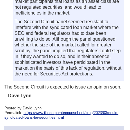
market participants that loans as an asset class are
not regulated securities, and would lead to
inefficiencies in the market.
The Second Circuit panel seemed resistant to
interfere with the syndicated loan market where the
SEC and federal regulators had to date been
unwilling to do so. Although the panel questioned
whether the size of the market called for greater
scrutiny, the panel implied that regulators could step
in if they wanted to do so, and in their absence,
sophisticated investors have participated in the
market on the basis of this lack of regulation, without
the need for Securities Act protections.
The Second Circuit is expected to issue an opinion soon.
– Dave Lynn
Posted by David Lynn
Permalink:
https://www.thecorporatecounsel.net/blog/2023/03/could-
syndicated-loans-be-securities.html