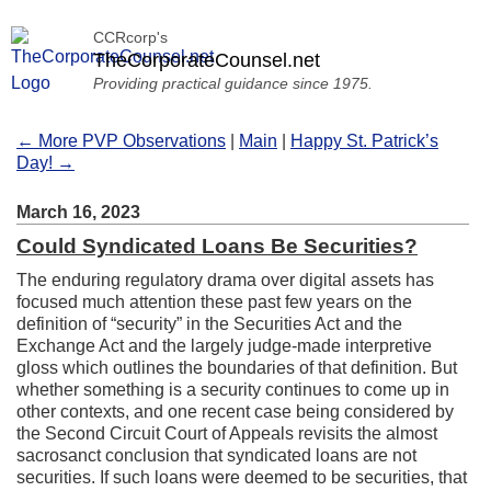
CCRcorp's
TheCorporateCounsel.net
Providing practical guidance since 1975.
← More PVP Observations
|
Main
|
Happy St. Patrick’s
Day! →
March 16, 2023
Could Syndicated Loans Be Securities?
The enduring regulatory drama over digital assets has
focused much attention these past few years on the
definition of “security” in the Securities Act and the
Exchange Act and the largely judge-made interpretive
gloss which outlines the boundaries of that definition. But
whether something is a security continues to come up in
other contexts, and one recent case being considered by
the Second Circuit Court of Appeals revisits the almost
sacrosanct conclusion that syndicated loans are not
securities. If such loans were deemed to be securities, that