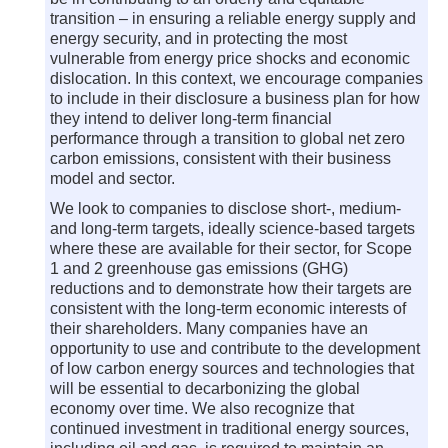
transition – in ensuring a reliable energy supply and
energy security, and in protecting the most
vulnerable from energy price shocks and economic
dislocation. In this context, we encourage companies
to include in their disclosure a business plan for how
they intend to deliver long-term financial
performance through a transition to global net zero
carbon emissions, consistent with their business
model and sector.
We look to companies to disclose short-, medium-
and long-term targets, ideally science-based targets
where these are available for their sector, for Scope
1 and 2 greenhouse gas emissions (GHG)
reductions and to demonstrate how their targets are
consistent with the long-term economic interests of
their shareholders. Many companies have an
opportunity to use and contribute to the development
of low carbon energy sources and technologies that
will be essential to decarbonizing the global
economy over time. We also recognize that
continued investment in traditional energy sources,