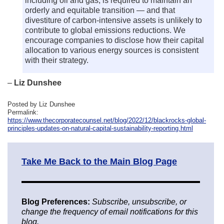
including oil and gas, is required to maintain an
orderly and equitable transition — and that
divestiture of carbon-intensive assets is unlikely to
contribute to global emissions reductions. We
encourage companies to disclose how their capital
allocation to various energy sources is consistent
with their strategy.
–
Liz Dunshee
Posted by Liz Dunshee
Permalink:
https://www.thecorporatecounsel.net/blog/2022/12/blackrocks-global-
principles-updates-on-natural-capital-sustainability-reporting.html
Take Me Back to the Main Blog Page
Blog Preferences:
Subscribe, unsubscribe, or
change the frequency of email notifications for this
blog.