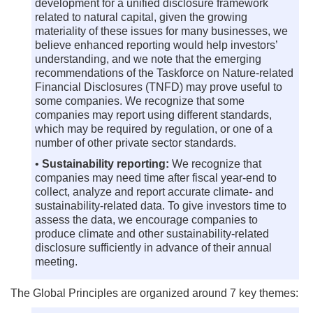
development for a unified disclosure framework
related to natural capital, given the growing
materiality of these issues for many businesses, we
believe enhanced reporting would help investors’
understanding, and we note that the emerging
recommendations of the Taskforce on Nature-related
Financial Disclosures (TNFD) may prove useful to
some companies. We recognize that some
companies may report using different standards,
which may be required by regulation, or one of a
number of other private sector standards.
•
Sustainability reporting:
We recognize that
companies may need time after fiscal year-end to
collect, analyze and report accurate climate- and
sustainability-related data. To give investors time to
assess the data, we encourage companies to
produce climate and other sustainability-related
disclosure sufficiently in advance of their annual
meeting.
The Global Principles are organized around 7 key themes: