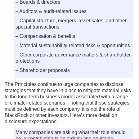
– Boards & directors
– Auditors & audit-related issues
– Capital structure, mergers, asset sales, and other
special transactions
– Compensation & benefits
– Material sustainability-related risks & opportunities
– Other corporate governance matters & shareholder
protections
– Shareholder proposals
The Principles continue to urge companies to disclose
strategies that they have in place to mitigate material risks
to the long-term business model associated with a range
of climate-related scenarios – noting that those strategies
must be defined by each company, it is not the role of
BlackRock or other investors. Here’s more detail on
disclosure expectations:
Many companies are asking what their role should
be in contributing to an orderly and equitable