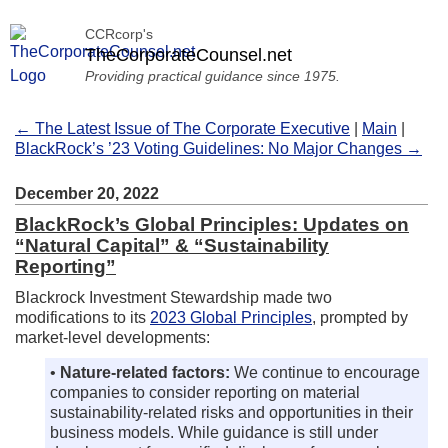
CCRcorp's
TheCorporateCounsel.net
Providing practical guidance since 1975.
← The Latest Issue of The Corporate Executive
|
Main
|
BlackRock’s ’23 Voting Guidelines: No Major Changes →
December 20, 2022
BlackRock’s Global Principles: Updates on
“Natural Capital” & “Sustainability
Reporting”
Blackrock Investment Stewardship made two
modifications to its
2023 Global Principles
, prompted by
market-level developments:
•
Nature-related factors:
We continue to encourage
companies to consider reporting on material
sustainability-related risks and opportunities in their
business models. While guidance is still under