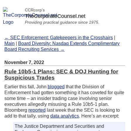
CCRcorp's
TheCorporateCounsel.net
Providing practical guidance since 1975.
← SEC Enforcement: Gatekeepers in the Crosshairs
|
Main
|
Board Diversity: Nasdaq Extends Complimentary
Board Recruiting Services →
November 7, 2022
Rule 10b5-1 Plans: SEC & DOJ Hunting for
Suspicious Trades
Earlier this fall, John
blogged
that the Division of
Enforcement had gotten something it has coveted for quite
some time – an insider trading case involving senior
executives allegedly misusing a Rule 10b5-1 plan.
Bloomberg
reported
last week that the SEC is looking to
add to that tally, using
data analytics
. Here’s an excerpt:
The Justice Department and Securities and