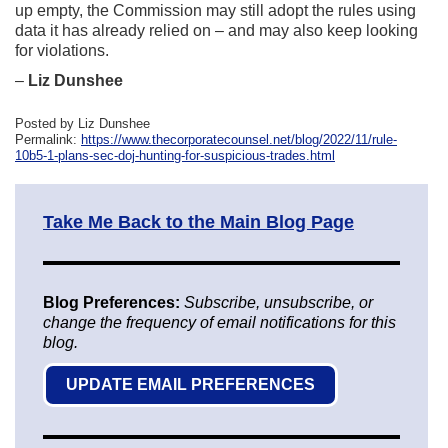
up empty, the Commission may still adopt the rules using
data it has already relied on – and may also keep looking
for violations.
–
Liz Dunshee
Posted by Liz Dunshee
Permalink:
https://www.thecorporatecounsel.net/blog/2022/11/rule-
10b5-1-plans-sec-doj-hunting-for-suspicious-trades.html
Take Me Back to the Main Blog Page
Blog Preferences:
Subscribe, unsubscribe, or
change the frequency of email notifications for this
blog.
UPDATE EMAIL PREFERENCES