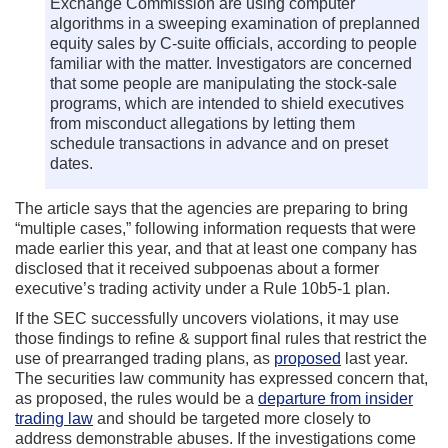
Exchange Commission are using computer
algorithms in a sweeping examination of preplanned
equity sales by C-suite officials, according to people
familiar with the matter. Investigators are concerned
that some people are manipulating the stock-sale
programs, which are intended to shield executives
from misconduct allegations by letting them
schedule transactions in advance and on preset
dates.
The article says that the agencies are preparing to bring
“multiple cases,” following information requests that were
made earlier this year, and that at least one company has
disclosed that it received subpoenas about a former
executive’s trading activity under a Rule 10b5-1 plan.
If the SEC successfully uncovers violations, it may use
those findings to refine & support final rules that restrict the
use of prearranged trading plans, as
proposed
last year.
The securities law community has expressed concern that,
as proposed, the rules would be a
departure from insider
trading law
and should be targeted more closely to
address demonstrable abuses. If the investigations come