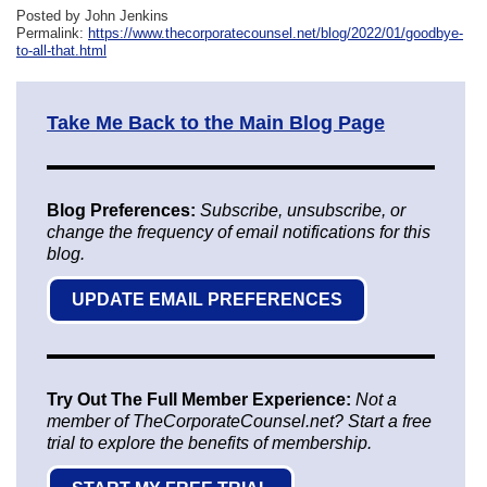
Posted by John Jenkins
Permalink:
https://www.thecorporatecounsel.net/blog/2022/01/goodbye-
to-all-that.html
Take Me Back to the Main Blog Page
Blog Preferences:
Subscribe, unsubscribe, or
change the frequency of email notifications for this
blog.
UPDATE EMAIL PREFERENCES
Try Out The Full Member Experience:
Not a
member of TheCorporateCounsel.net? Start a free
trial to explore the benefits of membership.