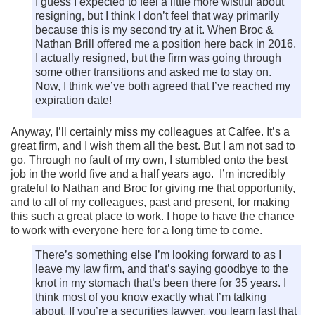
I guess I expected to feel a little more wistful about
resigning, but I think I don’t feel that way primarily
because this is my second try at it. When Broc &
Nathan Brill offered me a position here back in 2016,
I actually resigned, but the firm was going through
some other transitions and asked me to stay on.
Now, I think we’ve both agreed that I’ve reached my
expiration date!
Anyway, I’ll certainly miss my colleagues at Calfee. It’s a
great firm, and I wish them all the best. But I am not sad to
go. Through no fault of my own, I stumbled onto the best
job in the world five and a half years ago. I’m incredibly
grateful to Nathan and Broc for giving me that opportunity,
and to all of my colleagues, past and present, for making
this such a great place to work. I hope to have the chance
to work with everyone here for a long time to come.
There’s something else I’m looking forward to as I
leave my law firm, and that’s saying goodbye to the
knot in my stomach that’s been there for 35 years. I
think most of you know exactly what I’m talking
about. If you’re a securities lawyer, you learn fast that