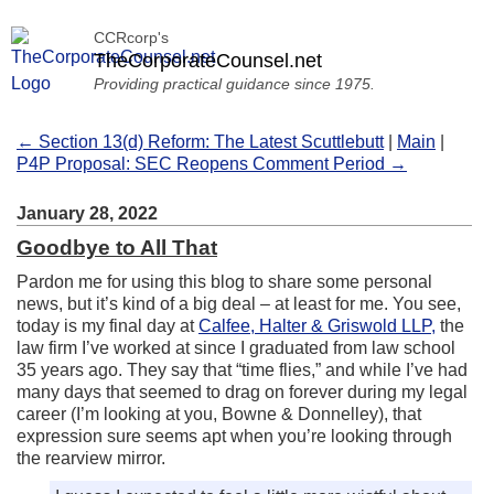
CCRcorp's
TheCorporateCounsel.net
Providing practical guidance since 1975.
← Section 13(d) Reform: The Latest Scuttlebutt
|
Main
|
P4P Proposal: SEC Reopens Comment Period →
January 28, 2022
Goodbye to All That
Pardon me for using this blog to share some personal
news, but it’s kind of a big deal – at least for me. You see,
today is my final day at
Calfee, Halter & Griswold LLP,
the
law firm I’ve worked at since I graduated from law school
35 years ago. They say that “time flies,” and while I’ve had
many days that seemed to drag on forever during my legal
career (I’m looking at you, Bowne & Donnelley), that
expression sure seems apt when you’re looking through
the rearview mirror.