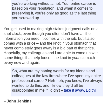
you’re working without a net. Your entire career is
based on your reputation, and when it comes to
preserving it, you’re only as good as the last thing
you screwed up.
You get used to making high-stakes judgment calls on a
shot clock, even though you often don’t have all the
information you need. It comes with the job, but it also
comes with a price – and the knot in your stomach that
never completely goes away is a big part of that price.
Hopefully, my colleagues and I are able to come up with
some things that help loosen the knot in
your
stomach
every now and again.
So, what are my parting words for my friends and
colleagues at the law firm where I’ve spent my entire
professional career? Heh-heh, you know, I’ve always
wanted to do this, and I know they’d all be
disappointed in me if I didn’t –
take it away, Edith!
–
John Jenkins