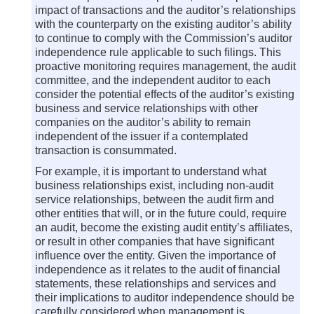
impact of transactions and the auditor’s relationships
with the counterparty on the existing auditor’s ability
to continue to comply with the Commission’s auditor
independence rule applicable to such filings. This
proactive monitoring requires management, the audit
committee, and the independent auditor to each
consider the potential effects of the auditor’s existing
business and service relationships with other
companies on the auditor’s ability to remain
independent of the issuer if a contemplated
transaction is consummated.
For example, it is important to understand what
business relationships exist, including non-audit
service relationships, between the audit firm and
other entities that will, or in the future could, require
an audit, become the existing audit entity’s affiliates,
or result in other companies that have significant
influence over the entity. Given the importance of
independence as it relates to the audit of financial
statements, these relationships and services and
their implications to auditor independence should be
carefully considered when management is