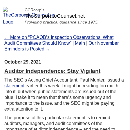
CCRcorp's
TheCorporateCounsel.net
Providing practical guidance since 1975.
← More on “PCAOB’s Inspection Observations: What
Audit Committees Should Know”
|
Main
|
Our November
Eminders is Posted →
October 29, 2021
Auditor Independence: Stay Vigilant
The SEC’s Acting Chief Accountant, Paul Munter, issued a
statement
earlier this week. I might be reading too much
into it, but when public statements are issued out of the
blue, I take it to mean that there’s some urgency and
importance to the issue, and the SEC might be paying
extra attention to it.
The purpose of this particular statement is to remind
auditors, managers, and audit committees of the
importance of auditor independence – and the need to