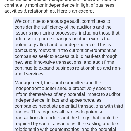
continually monitor independence in light of business
activities & relationships. Here’s an excerpt:
We continue to encourage audit committees to
consider the sufficiency of the auditor’s and the
issuer’s monitoring processes, including those that
address corporate changes or other events that
potentially affect auditor independence. This is
particularly relevant in the current environment as
companies seek to access public markets through
new and innovative transactions, and audit firms
continue to expand business relationships and non-
audit services.
Management, the audit committee and the
independent auditor should proactively seek to
inform themselves of any potential impact to auditor
independence, in fact and appearance, as
companies negotiate potential transactions with third
parties. This requires all parties to potential
transactions to understand the filings that could be
required by such transactions, the existing auditors’
relationship with counterparties, and the potential