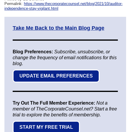
Permalink:
https://www.thecorporatecounsel.net/blog/2021/10/auditor-
independence-stay-vigilant.html
Take Me Back to the Main Blog Page
Blog Preferences:
Subscribe, unsubscribe, or
change the frequency of email notifications for this
blog.
UPDATE EMAIL PREFERENCES
Try Out The Full Member Experience:
Not a
member of TheCorporateCounsel.net? Start a free
trial to explore the benefits of membership.
START MY FREE TRIAL