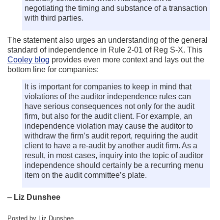
negotiating the timing and substance of a transaction
with third parties.
The statement also urges an understanding of the general
standard of independence in Rule 2-01 of Reg S-X. This
Cooley blog
provides even more context and lays out the
bottom line for companies:
It is important for companies to keep in mind that
violations of the auditor independence rules can
have serious consequences not only for the audit
firm, but also for the audit client. For example, an
independence violation may cause the auditor to
withdraw the firm’s audit report, requiring the audit
client to have a re-audit by another audit firm. As a
result, in most cases, inquiry into the topic of auditor
independence should certainly be a recurring menu
item on the audit committee’s plate.
–
Liz Dunshee
Posted by Liz Dunshee