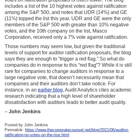
includes a list of the 10 highest votes against ratification
among the S&P 500, and notes that UDR (14%) and GE
(11%) topped the list this year. UDR and GE were the only
members of the S&P 500 with greater than 10% negative
votes, and the 10th company on the list, Masco
Corporation, received only a 7% vote against ratification.
Those numbers may seem low, but given the traditional
levels of support for auditor ratification proposals, the blog
says they are enough to “trigger a red flag.” So what do
companies do in response to this “red flag”? While it is still
rare for companies to change auditors in response to a
large negative vote, that doesn’t necessarily mean that
companies and their auditors don’t take notice. For
instance, in an
earlier blog
, Audit Analytics cites academic
research indicating that a high level of shareholder
dissatisfaction with auditors leads to better audit quality.
–
John Jenkins
Posted by John Jenkins
Permalink:
https://www.thecorporatecounsel.net/blog/2021/06/auditor-
ratification-no-votes-on-the-rise.html