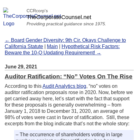
CCRcorp's
TheCorporateCounsel.net
Providing practical guidance since 1975.
← Board Gender Diversity: 9th Cir. Okays Challenge to
California Statute
|
Main
|
Hypothetical Risk Factors:
Beware the 10-Q Updating Requirement! →
June 29, 2021
Auditor Ratification: “No” Votes On The Rise
According to this
Audit Analytics blog
, “no” votes on
auditor ratification proposals rose in 2020. Now, before we
get carried away here, let’s start with the fact that support
for these proposals is generally overwhelming – from
January 1, 2018 to December 31, 2020, an average of
98% of votes were cast in favor of ratification. Still, these
excerpts from the blog indicate that’s not the whole story:
– The occurrence of shareholders voting in large