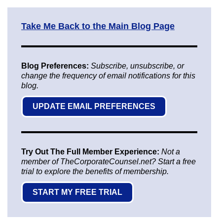
Take Me Back to the Main Blog Page
Blog Preferences:
Subscribe, unsubscribe, or
change the frequency of email notifications for this
blog.
UPDATE EMAIL PREFERENCES
Try Out The Full Member Experience:
Not a
member of TheCorporateCounsel.net? Start a free
trial to explore the benefits of membership.
START MY FREE TRIAL