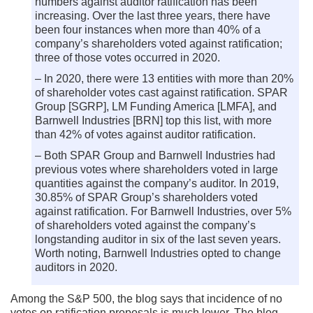
numbers against auditor ratification has been
increasing. Over the last three years, there have
been four instances when more than 40% of a
company’s shareholders voted against ratification;
three of those votes occurred in 2020.
– In 2020, there were 13 entities with more than 20%
of shareholder votes cast against ratification. SPAR
Group [SGRP], LM Funding America [LMFA], and
Barnwell Industries [BRN] top this list, with more
than 42% of votes against auditor ratification.
– Both SPAR Group and Barnwell Industries had
previous votes where shareholders voted in large
quantities against the company’s auditor. In 2019,
30.85% of SPAR Group’s shareholders voted
against ratification. For Barnwell Industries, over 5%
of shareholders voted against the company’s
longstanding auditor in six of the last seven years.
Worth noting, Barnwell Industries opted to change
auditors in 2020.
Among the S&P 500, the blog says that incidence of no
votes on ratification proposals is much lower. The blog