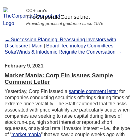
CCRcorp's
TheCorporateCounsel.net
Providing practical guidance since 1975.
← Succession Planning: Reassuring Investors with
Disclosure
|
Main
|
Board Technology Committees:
SolarWinds & Infodemic Reignite the Conversation →
February 9, 2021
Market Mania: Corp Fin Issues Sample
Comment Letter
Yesterday, Corp Fin issued a
sample comment letter
for
companies conducting securities offerings during times of
extreme price volatility. The Staff cautioned that the risks
associated with price volatility are particularly acute when
companies are seeking to raise capital during times of
stock run-ups, high short interest or reported short
squeezes, or atypical retail investor interest – i.e., the type
of “
market mania
” that we saw a couple weeks ago with