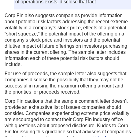
of operations exists, disclose that fact
Corp Fin also suggests companies provide information
about potential risk factors addressing the recent extreme
volatility in a company’s stock price, effects of a potential
“short squeeze,” the potential impact of the offering on a
company’s stock price and investors and the potential
dilutive impact of future offerings on investors purchasing
shares in the current offering. The sample letter includes
information each of these potential risk factors should
include.
For use of proceeds, the sample letter also suggests that
companies disclose the possibility that they may not be
successful in raising the maximum offering amount and
the priorities for proceeds received.
Corp Fin cautions that the sample comment letter doesn’t
provide an exhaustive list of issues companies should
consider. Companies experiencing extreme price volatility
are encouraged to contact their Corp Fin industry office
with questions about proposed disclosure. Kudos to Corp
Fin for issuing this guidance so that advisors of companies