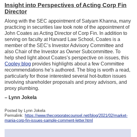
Insight into Perspectives of Acting Corp Fin
Director
Along with the SEC appointment of Satyam Khanna, many
practicing in securities law took note of the appointment of
John Coates as Acting Director of Corp Fin. In addition to
serving on faculty at Harvard Law School, Coates is a
member of the SEC’s Investor Advisory Committee and
also Chair of the Investor as Owner Subcommittee. To
help shed light about Coates’s perspective on issues, this
Cooley blog
provides highlights about a few Committee
recommendations he’s authored. The blog is worth a read,
particularly for those interested several hot-button issues
involving shareholder proposals and proxy advisors, and
proxy plumbing.
– Lynn Jokela
Posted by Lynn Jokela
Permalink:
https://www.thecorporatecounsel.net/blog/2021/02/market-
mania-corp-fin-issues-sample-comment-letter.html