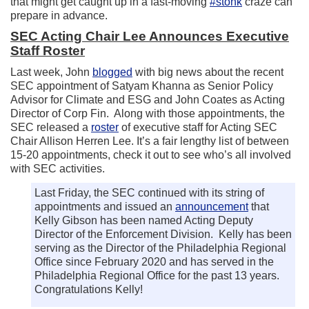
that might get caught up in a fast-moving
#stonk
craze can
prepare in advance.
SEC Acting Chair Lee Announces Executive
Staff Roster
Last week, John
blogged
with big news about the recent
SEC appointment of Satyam Khanna as Senior Policy
Advisor for Climate and ESG and John Coates as Acting
Director of Corp Fin. Along with those appointments, the
SEC released a
roster
of executive staff for Acting SEC
Chair Allison Herren Lee. It’s a fair lengthy list of between
15-20 appointments, check it out to see who’s all involved
with SEC activities.
Last Friday, the SEC continued with its string of
appointments and issued an
announcement
that
Kelly Gibson has been named Acting Deputy
Director of the Enforcement Division. Kelly has been
serving as the Director of the Philadelphia Regional
Office since February 2020 and has served in the
Philadelphia Regional Office for the past 13 years.
Congratulations Kelly!