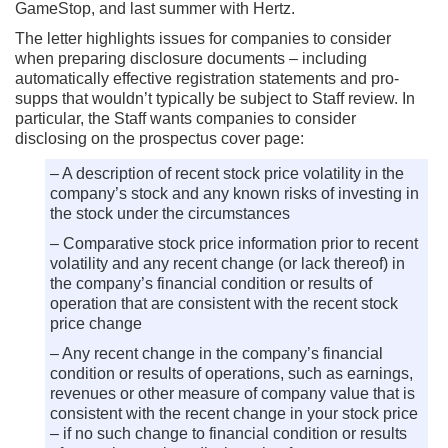
GameStop, and last summer with Hertz.
The letter highlights issues for companies to consider
when preparing disclosure documents – including
automatically effective registration statements and pro-
supps that wouldn’t typically be subject to Staff review. In
particular, the Staff wants companies to consider
disclosing on the prospectus cover page:
– A description of recent stock price volatility in the
company’s stock and any known risks of investing in
the stock under the circumstances
– Comparative stock price information prior to recent
volatility and any recent change (or lack thereof) in
the company’s financial condition or results of
operation that are consistent with the recent stock
price change
– Any recent change in the company’s financial
condition or results of operations, such as earnings,
revenues or other measure of company value that is
consistent with the recent change in your stock price
– if no such change to financial condition or results