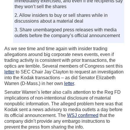
immediately exercised, and even if the recipients say
they won’t sell the shares
2. Allow insiders to buy or sell shares while in
discussions about a material deal
3. Share unembargoed press releases with media
outlets before the company’s official announcement
As we see time and time again with insider trading
allegations around big corporate news events, even if
trading activity is consistent with prior transactions, the
optics are terrible. Several members of Congress sent this
letter
to SEC Chair Jay Clayton to request an investigation
into the Kodak transactions – as did Senator Elizabeth
Warren (D-Mass.) in her own
letter
.
Senator Warren’s letter also calls attention to the Reg FD
implications of non-intentional disclosure of material
nonpublic information. The alleged problem here was that
Kodak sent a news advisory to media outlets a day before
its official announcement. The
WSJ confirmed
that the
company didn’t provide any embargo instructions to
prevent the press from sharing the info.