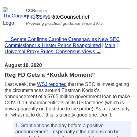
CCRcorp's
TheCorporateCounsel.net
Providing practical guidance since 1975.
← Senate Confirms Caroline Crenshaw as New SEC
Commissioner & Hester Peirce Reappointed
|
Main
|
Universal Proxy Rules: Consensus Views →
August 10, 2020
Reg FD Gets a “Kodak Moment”
Last week, the
WSJ reported
that the SEC is investigating
the circumstances around Eastman Kodak’s
announcement of a $765 million government loan to make
COVID-19 pharmaceuticals at its US factories (which is
now apparently
on hold
due to the probe). As a case study
in “what not to do,” this is a pretty good one. Don’t:
1. Grant options the day before a positive
announcement – especially if the options can be