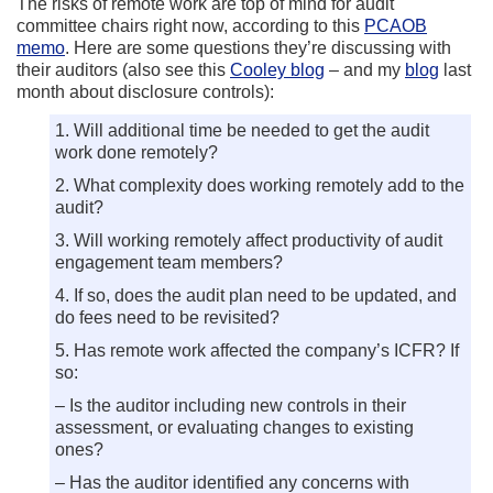
The risks of remote work are top of mind for audit
committee chairs right now, according to this
PCAOB
memo
. Here are some questions they’re discussing with
their auditors (also see this
Cooley blog
– and my
blog
last
month about disclosure controls):
1. Will additional time be needed to get the audit
work done remotely?
2. What complexity does working remotely add to the
audit?
3. Will working remotely affect productivity of audit
engagement team members?
4. If so, does the audit plan need to be updated, and
do fees need to be revisited?
5. Has remote work affected the company’s ICFR? If
so:
– Is the auditor including new controls in their
assessment, or evaluating changes to existing
ones?
– Has the auditor identified any concerns with