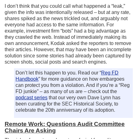
I don’t think that you could call what happened a “leak,”
given the info was intentionally released – but at any rate,
shares spiked as the news trickled out, and arguably not
everyone had access to the same information. For
example, investment firm “bots” had a big advantage as
they crawled the web. Instead of immediately making its
own announcement, Kodak asked the reporters to remove
their articles. However, that may have been an incomplete
solution since some stories had already been captured by
screen shots, social posts and search engines.
Don’t let this happen to you. Read our “
Reg FD
Handbook
” for more guidance on how embargoes
can protect you from a violation. And if you’re a “Reg
FD junkie” – as many of us are – check out the
podcast series
that our very own Dave Lynn has
been curating for the SEC Historical Society, to
celebrate the 20th anniversary of its adoption.
Remote Work: Questions Audit Committee
Chairs Are Asking