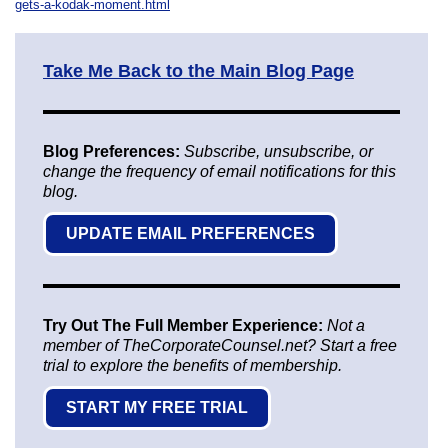
gets-a-kodak-moment.html
Take Me Back to the Main Blog Page
Blog Preferences:
Subscribe, unsubscribe, or
change the frequency of email notifications for this
blog.
UPDATE EMAIL PREFERENCES
Try Out The Full Member Experience:
Not a
member of TheCorporateCounsel.net? Start a free
trial to explore the benefits of membership.
START MY FREE TRIAL