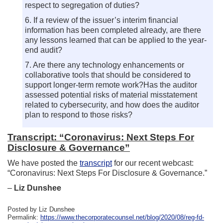
respect to segregation of duties?
6. If a review of the issuer’s interim financial
information has been completed already, are there
any lessons learned that can be applied to the year-
end audit?
7. Are there any technology enhancements or
collaborative tools that should be considered to
support longer-term remote work?Has the auditor
assessed potential risks of material misstatement
related to cybersecurity, and how does the auditor
plan to respond to those risks?
Transcript: “Coronavirus: Next Steps For
Disclosure & Governance”
We have posted the
transcript
for our recent webcast:
“Coronavirus: Next Steps For Disclosure & Governance.”
–
Liz Dunshee
Posted by Liz Dunshee
Permalink:
https://www.thecorporatecounsel.net/blog/2020/08/reg-fd-