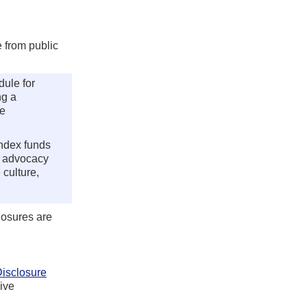
 from public
ule for
ng a
ce
index funds
c advocacy
 culture,
losures are
isclosure
ive