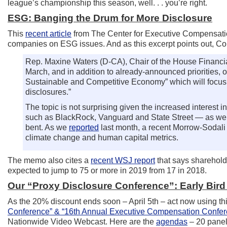
league’s championship this season, well. . . you’re right.
ESG: Banging the Drum for More Disclosure
This
recent article
from The Center for Executive Compensation
companies on ESG issues. And as this excerpt points out, Co
Rep. Maxine Waters (D-CA), Chair of the House Financi
March, and in addition to already-announced priorities, 
Sustainable and Competitive Economy” which will focus 
disclosures.”
The topic is not surprising given the increased interest 
such as BlackRock, Vanguard and State Street — as well 
bent. As we
reported
last month, a recent Morrow-Sodali s
climate change and human capital metrics.
The memo also cites a
recent WSJ report
that says sharehold
expected to jump to 75 or more in 2019 from 17 in 2018.
Our “Proxy Disclosure Conference”: Early Bird 
As the 20% discount ends soon – April 5th – act now using th
Conference” & “16th Annual Executive Compensation Confe
Nationwide Video Webcast. Here are the
agendas
– 20 panel