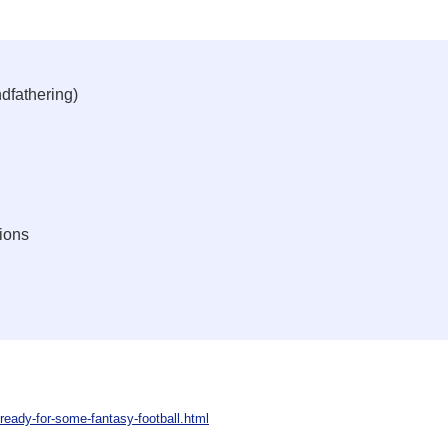
dfathering)
ions
ready-for-some-fantasy-football.html