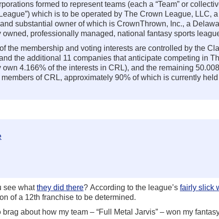
porations formed to represent teams (each a “Team” or collectiv
wn League”) which is to be operated by The Crown League, LLC, 
 and substantial owner of which is CrownThrown, Inc., a Delawa
ly owned, professionally managed, national fantasy sports leagu
f the membership and voting interests are controlled by the Cl
 and the additional 11 companies that anticipate competing in 
y own 4.166% of the interests in CRL), and the remaining 50.00
B members of CRL, approximately 90% of which is currently held
e
ou see what
they did there
? According to the league’s
fairly slick
on of a 12th franchise to be determined.
 to brag about how my team – “Full Metal Jarvis” – won my fantasy