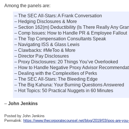
Among the panels are:
– The SEC All-Stars: A Frank Conversation
– Hedging Disclosures & More
– Section 162(m) Deductibility (Is There Really Any Gran
– Comp Issues: How to Handle PR & Employee Fallout
– The Top Compensation Consultants Speak
– Navigating ISS & Glass Lewis
– Clawbacks: #MeToo & More
– Director Pay Disclosures
– Proxy Disclosures: 20 Things You’ve Overlooked
– How to Handle Negative Proxy Advisor Recommendat
– Dealing with the Complexities of Perks
– The SEC All-Stars: The Bleeding Edge
– The Big Kahuna: Your Burning Questions Answered
– Hot Topics: 50 Practical Nuggets in 60 Minutes
–
John Jenkins
Posted by John Jenkins
Permalink:
https://www.thecorporatecounsel.net/blog/2019/03/ipos-are-you-