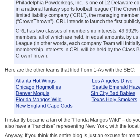
Philadelphia Powderkegs, Inc. is one of 12 Delaware cor
in a national fantasy sports football league (“The Cro
limited liability company (“CRL”), the managing member
(“CrownThrown”). CRL intends to launch the first public
CRL has two classes of membership interests: 49.992% o
members, all of which are held, in equal amounts, by us
League (in other words, each company Team will initiall
membership interests in CRL will be held by the Class 
CrownThrown.
Here are the other teams that filed Form 1-As with the SEC:
Atlanta Hot Wings
Los Angeles Drive
Chicago Hogmollies
Seattle Emerald Haz
Denver Moguls
Sin City Bad Babies
Florida Mangos Wild
Texas Holy Smokers
New England Cape Gods
I instantly became a fan of the “Florida Mangos Wild” – do y
also have a “franchise” representing New York, with the locati
Anyway, If you think this entire blog is just an excuse for me