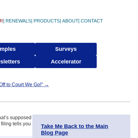
ER
RENEWALS
PRODUCTS
ABOUT
CONTACT
mples
Surveys
sletters
Accelerator
 Off to Court We Go!” →
that’s supposed
iling tells you
Take Me Back to the Main
Blog Page