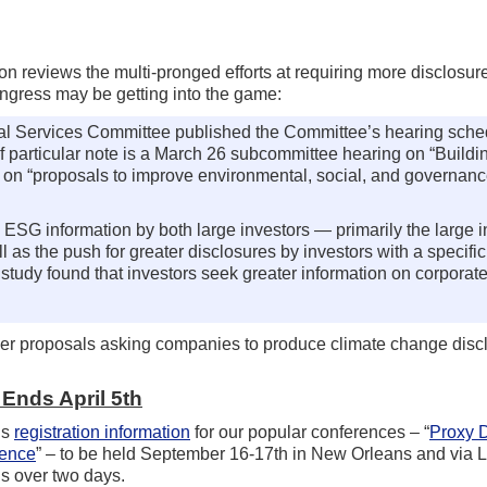
 reviews the multi-pronged efforts at requiring more disclosure
ngress may be getting into the game:
al Services Committee published the Committee’s hearing sched
of particular note is a March 26 subcommittee hearing on “Buildi
on “proposals to improve environmental, social, and governan
in ESG information by both large investors — primarily the large 
as the push for greater disclosures by investors with a specifi
tudy found that investors seek greater information on corporate
er proposals asking companies to produce climate change disc
Ends April 5th
is
registration information
for our popular conferences – “
Proxy D
rence
” – to be held September 16-17th in New Orleans and via L
s over two days.