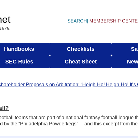
net
SEARCH
MEMBERSHIP CENT
 1975.
Handbooks
Checklists
Sa
SEC Rules
Cheat Sheet
New
hareholder Proposals on Arbitration: “Heigh-Ho! Heigh-Ho! It’s
all?
ootball teams that are part of a national fantasy football league 
ed by the “Philadelphia Powderkegs” – and this excerpt from the f