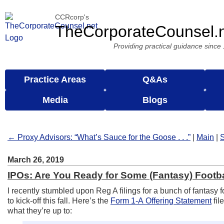
CCRcorp's
TheCorporateCounsel.
Providing practical guidance since
Practice Areas
Q&As
Media
Blogs
← Proxy Advisors: “What’s Sauce for the Goose . . .”
|
Main
|
S
March 26, 2019
IPOs: Are You Ready for Some (Fantasy) Footb
I recently stumbled upon Reg A filings for a bunch of fantasy f
to kick-off this fall. Here’s the
Form 1-A Offering Statement
fil
what they’re up to: