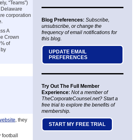
ely, “Teams”)
a Delaware
re corporation
Blog Preferences:
Subscribe,
e.
unsubscribe, or change the
ass A
frequency of email notifications for
The Crown
this blog.
8% of
 by
UPDATE EMAIL
PREFERENCES
Try Out The Full Member
Experience:
Not a member of
TheCorporateCounsel.net? Start a
free trial to explore the benefits of
membership.
 website
, they
START MY FREE TRIAL
 football