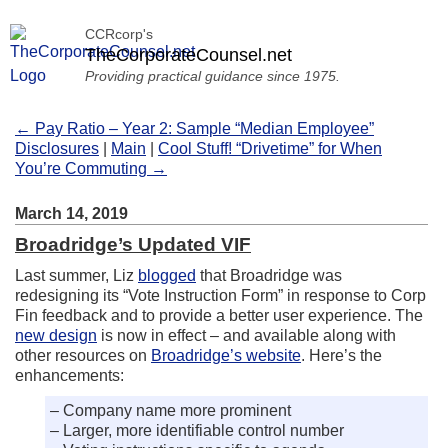
CCRcorp's
TheCorporateCounsel.net
Providing practical guidance since 1975.
← Pay Ratio – Year 2: Sample “Median Employee”
Disclosures
|
Main
|
Cool Stuff! “Drivetime” for When
You’re Commuting →
March 14, 2019
Broadridge’s Updated VIF
Last summer, Liz
blogged
that Broadridge was
redesigning its “Vote Instruction Form” in response to Corp
Fin feedback and to provide a better user experience. The
new design
is now in effect – and available along with
other resources on
Broadridge’s website
. Here’s the
enhancements:
– Company name more prominent
– Larger, more identifiable control number