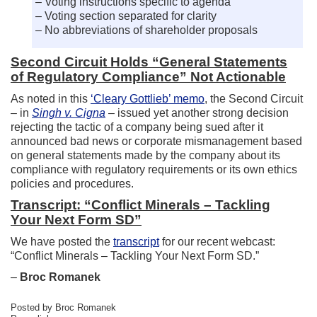
– Voting instructions specific to agenda
– Voting section separated for clarity
– No abbreviations of shareholder proposals
Second Circuit Holds “General Statements
of Regulatory Compliance” Not Actionable
As noted in this
‘Cleary Gottlieb’ memo
, the Second Circuit
– in
Singh v. Cigna
– issued yet another strong decision
rejecting the tactic of a company being sued after it
announced bad news or corporate mismanagement based
on general statements made by the company about its
compliance with regulatory requirements or its own ethics
policies and procedures.
Transcript: “Conflict Minerals – Tackling
Your Next Form SD”
We have posted the
transcript
for our recent webcast:
“Conflict Minerals – Tackling Your Next Form SD.”
–
Broc Romanek
Posted by Broc Romanek