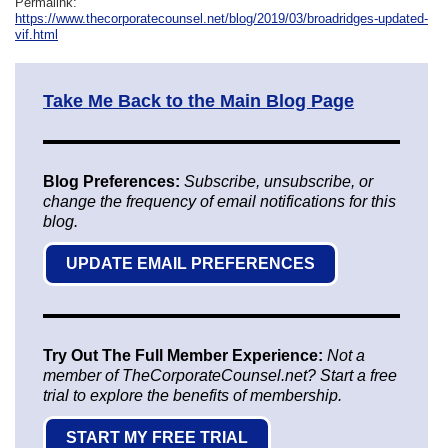
Permalink:
https://www.thecorporatecounsel.net/blog/2019/03/broadridges-updated-
vif.html
Take Me Back to the Main Blog Page
Blog Preferences:
Subscribe, unsubscribe, or
change the frequency of email notifications for this
blog.
UPDATE EMAIL PREFERENCES
Try Out The Full Member Experience:
Not a
member of TheCorporateCounsel.net? Start a free
trial to explore the benefits of membership.
START MY FREE TRIAL