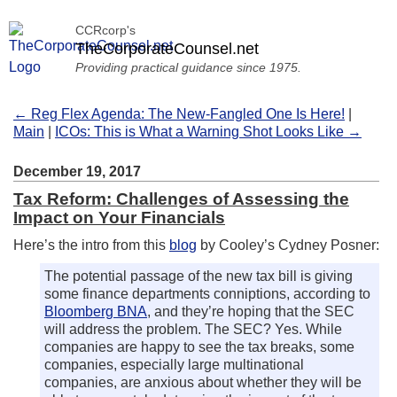
CCRcorp's
TheCorporateCounsel.net
Providing practical guidance since 1975.
← Reg Flex Agenda: The New-Fangled One Is Here!
|
Main
|
ICOs: This is What a Warning Shot Looks Like →
December 19, 2017
Tax Reform: Challenges of Assessing the
Impact on Your Financials
Here’s the intro from this
blog
by Cooley’s Cydney Posner:
The potential passage of the new tax bill is giving
some finance departments conniptions, according to
Bloomberg BNA
, and they’re hoping that the SEC
will address the problem. The SEC? Yes. While
companies are happy to see the tax breaks, some
companies, especially large multinational
companies, are anxious about whether they will be