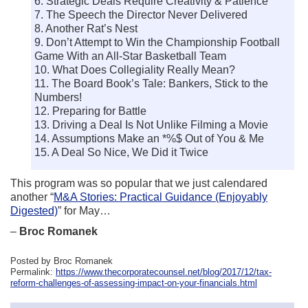
6. Strategic Deals Require Creativity & Patience
7. The Speech the Director Never Delivered
8. Another Rat’s Nest
9. Don’t Attempt to Win the Championship Football
Game With an All-Star Basketball Team
10. What Does Collegiality Really Mean?
11. The Board Book’s Tale: Bankers, Stick to the
Numbers!
12. Preparing for Battle
13. Driving a Deal Is Not Unlike Filming a Movie
14. Assumptions Make an *%$ Out of You & Me
15. A Deal So Nice, We Did it Twice
This program was so popular that we just calendared
another “
M&A Stories: Practical Guidance (Enjoyably
Digested)
” for May…
–
Broc Romanek
Posted by Broc Romanek
Permalink:
https://www.thecorporatecounsel.net/blog/2017/12/tax-
reform-challenges-of-assessing-impact-on-your-financials.html