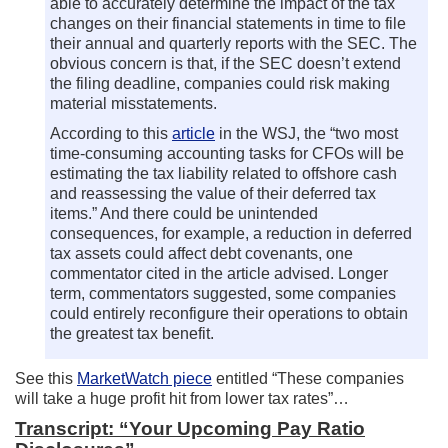
able to accurately determine the impact of the tax
changes on their financial statements in time to file
their annual and quarterly reports with the SEC. The
obvious concern is that, if the SEC doesn’t extend
the filing deadline, companies could risk making
material misstatements.
According to this
article
in the WSJ, the “two most
time-consuming accounting tasks for CFOs will be
estimating the tax liability related to offshore cash
and reassessing the value of their deferred tax
items.” And there could be unintended
consequences, for example, a reduction in deferred
tax assets could affect debt covenants, one
commentator cited in the article advised. Longer
term, commentators suggested, some companies
could entirely reconfigure their operations to obtain
the greatest tax benefit.
See this
MarketWatch piece
entitled “These companies
will take a huge profit hit from lower tax rates”…
Transcript: “Your Upcoming Pay Ratio