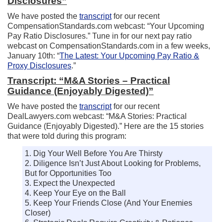
Disclosures”
We have posted the
transcript
for our recent
CompensationStandards.com webcast: “Your Upcoming
Pay Ratio Disclosures.” Tune in for our next pay ratio
webcast on CompensationStandards.com in a few weeks,
January 10th: “
The Latest: Your Upcoming Pay Ratio &
Proxy Disclosures
.”
Transcript: “M&A Stories – Practical
Guidance (Enjoyably Digested)”
We have posted the
transcript
for our recent
DealLawyers.com webcast: “M&A Stories: Practical
Guidance (Enjoyably Digested).” Here are the 15 stories
that were told during this program:
1. Dig Your Well Before You Are Thirsty
2. Diligence Isn’t Just About Looking for Problems,
But for Opportunities Too
3. Expect the Unexpected
4. Keep Your Eye on the Ball
5. Keep Your Friends Close (And Your Enemies
Closer)