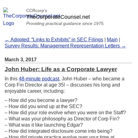
CCRcorp's
TheCorporateCounsel.net
Providing practical guidance since 1975.
← Adopted: “Links to Exhibits” in SEC Filings
|
Main
|
Survey Results: Management Representation Letters →
March 3, 2017
John Huber: Life as a Corporate Lawyer
In this
48-minute podcast
, John Huber – who became a
Corp Fin Director at age 35! – discusses his long and
enjoyable career, including:
– How did you become a lawyer?
– How did you wind up at the SEC?
– How did your role evolve when you were on the Staff?
– What was your philosophy as Director of Corp Fin?
– What was it like launching Edgar?
– How did integrated disclosure come into being?
– How did private practice evolve over your time at