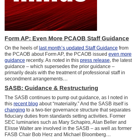
Form AP: Even More PCAOB Staff Guidance
On the heels of
last month’s updated Staff Guidance
from
the PCAOB about Form AP, the PCAOB issued
even more
guidance
recently. As noted in this
press release
, the latest
guidance – which supersedes the prior guidance –
primarily deals with the treatment of professional staff in
secondment arrangements…
SASB: Guidance & Restructuring
The SASB continues to pump out guidance, as I noted in
this
recent blog
about “materiality.” And the SASB itself is
changing
to a two-tier governance structure that separates
fiduciary duties from standards setting activities. Former
SEC luminaries such as Mary Schapiro, Alan Beller and
Elisse Walter are involved in the SASB – as well as former
FASB Chair Bob Herz and Michael Bloomberg…