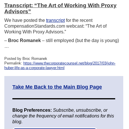
Transcript: “The Art of Working With Proxy
Advisors”
We have posted the
transcript
for the recent
CompensationStandards.com webcast: “The Art of
Working With Proxy Advisors.”
–
Broc Romanek
– still employed (but the day is young)
…
Posted by Broc Romanek
Permalink:
https://www.thecorporatecounsel.net/blog/2017/03/john-
huber-life-as-a-corporate-lawyer.html
Take Me Back to the Main Blog Page
Blog Preferences:
Subscribe, unsubscribe, or
change the frequency of email notifications for this
blog.