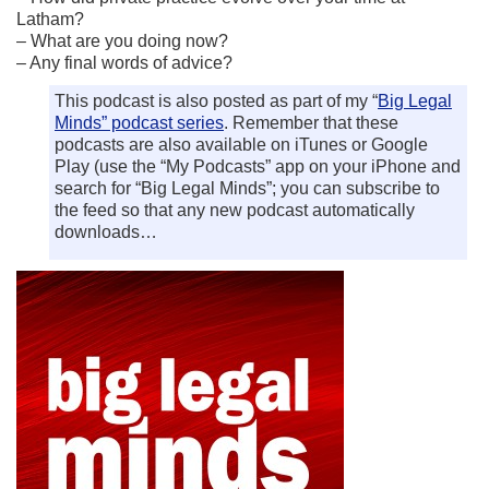
Latham?
– What are you doing now?
– Any final words of advice?
This podcast is also posted as part of my “
Big Legal
Minds” podcast series
. Remember that these
podcasts are also available on iTunes or Google
Play (use the “My Podcasts” app on your iPhone and
search for “Big Legal Minds”; you can subscribe to
the feed so that any new podcast automatically
downloads…