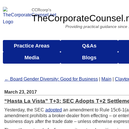
CCRcorp's
TheCorporateCounsel.
Providing practical guidance since
Practice Areas
Q&As
Media
Blogs
← Board Gender Diversity: Good for Business
|
Main
|
Clayto
March 23, 2017
“Hasta La Vista” T+3: SEC Adopts T+2 Settlem
Yesterday, the SEC
adopted
an amendment to Rule 15c6-1(a)
amendment prohibits a broker-dealer from effecting – or enterin
business days after the trade date – unless otherwise expressly