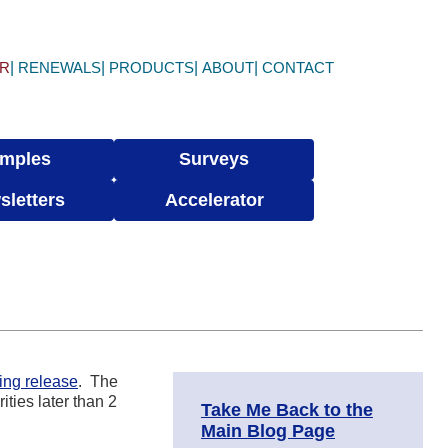
ER
RENEWALS
PRODUCTS
ABOUT
CONTACT
mples
Surveys
sletters
Accelerator
ing release
. The
ities later than 2
Take Me Back to the
Main Blog Page