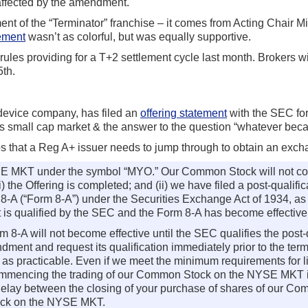
naffected by the amendment.
allment of the “Terminator” franchise – it comes from Acting Chair
ement
wasn’t as colorful, but was equally supportive.
es providing for a T+2 settlement cycle last month. Brokers wi
5th.
device company, has filed an
offering statement
with the SEC for
E’s small cap market & the answer to the question “whatever be
s that a Reg A+ issuer needs to jump through to obtain an excha
YSE MKT under the symbol “MYO.” Our Common Stock will not c
i) the Offering is completed; and (ii) we have filed a post-qualif
 8-A (“Form 8-A”) under the Securities Exchange Act of 1934, a
 is qualified by the SEC and the Form 8-A has become effective
 8-A will not become effective until the SEC qualifies the post-q
ment and request its qualification immediately prior to the termi
 as practicable. Even if we meet the minimum requirements for 
commencing the trading of our Common Stock on the NYSE MKT in
 delay between the closing of your purchase of shares of our C
ock on the NYSE MKT.