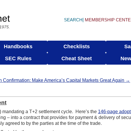
net
SEARCH
MEMBERSHIP CENT
 1975.
Handbooks
Checklists
Sa
SEC Rules
Cheat Sheet
New
n Confirmation: Make America’s Capital Markets Great Again →
ent
 mandating a T+2 settlement cycle. Here’s the
146-page adopt
g – into a contract that provides for payment & delivery of secur
 agreed to by the parties at the time of the trade.