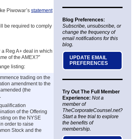
 Mike Piwowar’s
statement
Blog Preferences:
ll be required to comply
Subscribe, unsubscribe, or
change the frequency of
email notifications for this
blog.
 a Reg A+ deal in which
came of the AMEX?”
UPDATE EMAIL
PREFERENCES
nge listing:
ommence trading on the
ication amendment to the
s amended (the
Try Out The Full Member
.
Experience:
Not a
member of
ualification
TheCorporateCounsel.net?
nation of the Offering
Start a free trial to explore
listing on the NYSE
the benefits of
 order to raise
membership.
ommon Stock and the