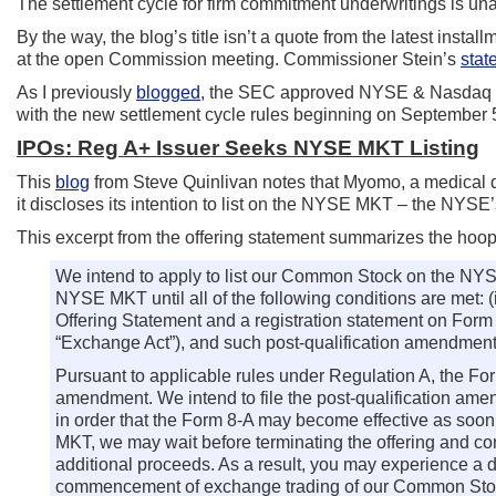
The settlement cycle for firm commitment underwritings is u
By the way, the blog’s title isn’t a quote from the latest inst
at the open Commission meeting. Commissioner Stein’s
stat
As I previously
blogged
, the SEC approved NYSE & Nasdaq rul
with the new settlement cycle rules beginning on September 
IPOs: Reg A+ Issuer Seeks NYSE MKT Listing
This
blog
from Steve Quinlivan notes that Myomo, a medical 
it discloses its intention to list on the NYSE MKT – the NYS
This excerpt from the offering statement summarizes the hoop
We intend to apply to list our Common Stock on the N
NYSE MKT until all of the following conditions are met: (
Offering Statement and a registration statement on Form
“Exchange Act”), and such post-qualification amendment
Pursuant to applicable rules under Regulation A, the Form
amendment. We intend to file the post-qualification amend
in order that the Form 8-A may become effective as soon
MKT, we may wait before terminating the offering and 
additional proceeds. As a result, you may experience a
commencement of exchange trading of our Common St