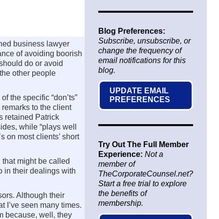
Blog Preferences:
Subscribe, unsubscribe, or
oned business lawyer
change the frequency of
ance of avoiding boorish
email notifications for this
 should do or avoid
blog.
 the other people
UPDATE EMAIL
 of the specific “don’ts”
PREFERENCES
 remarks to the client
s retained Patrick
ides, while “plays well
s on most clients’ short
Try Out The Full Member
Experience:
Not a
l that might be called
member of
o in their dealings with
TheCorporateCounsel.net?
Start a free trial to explore
the benefits of
ors. Although their
membership.
hat I’ve seen many times.
em because, well, they