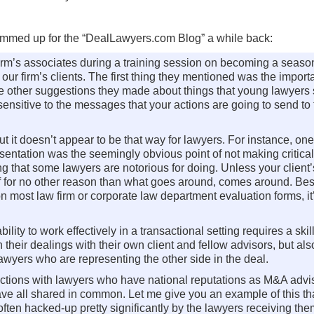
ummed up for the “DealLawyers.com Blog” a while back:
 firm’s associates during a training session on becoming a seas
ur firm’s clients. The first thing they mentioned was the import
 the other suggestions they made about things that young lawyers
sensitive to the messages that your actions are going to send to
 but it doesn’t appear to be that way for lawyers. For instance, one
sentation was the seemingly obvious point of not making critical
ng that some lawyers are notorious for doing. Unless your client’
 if for no other reason than what goes around, comes around. Bes
n most law firm or corporate law department evaluation forms, it’
ility to work effectively in a transactional setting requires a skil
n their dealings with their own client and fellow advisors, but als
 lawyers who are representing the other side in the deal.
actions with lawyers who have national reputations as M&A advis
y have all shared in common. Let me give you an example of this t
often hacked-up pretty significantly by the lawyers receiving th