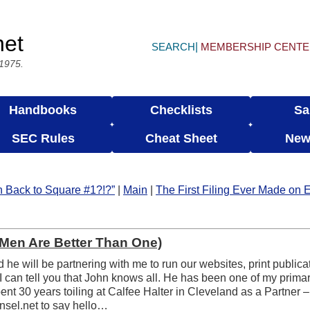
net
SEARCH
MEMBERSHIP CENT
 1975.
Handbooks
Checklists
Sa
SEC Rules
Cheat Sheet
New
n Back to Square #1?!?”
|
Main
|
The First Filing Ever Made on
Men Are Better Than One)
 he will be partnering with me to run our websites, print publica
I can tell you that John knows all. He has been one of my prima
nt 30 years toiling at Calfee Halter in Cleveland as a Partner –
nsel.net to say hello…