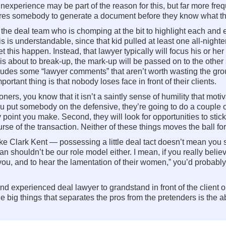
perience may be part of the reason for this, but far more frequen
uires somebody to generate a document before they know what th
he deal team who is chomping at the bit to highlight each and e
 is understandable, since that kid pulled at least one all-nighte
t this happen. Instead, that lawyer typically will focus his or her
s about to break-up, the mark-up will be passed on to the other 
ludes some “lawyer comments” that aren’t worth wasting the gro
rtant thing is that nobody loses face in front of their clients.
rs, you know that it isn’t a saintly sense of humility that motiva
 you put somebody on the defensive, they’re going to do a couple of
 point you make. Second, they will look for opportunities to stic
ourse of the transaction. Neither of these things moves the ball fo
ike Clark Kent — possessing a little deal tact doesn’t mean you s
 shouldn’t be our role model either. I mean, if you really believ
e you, and to hear the lamentation of their women,” you’d probab
nd experienced deal lawyer to grandstand in front of the clien
the big things that separates the pros from the pretenders is the abi