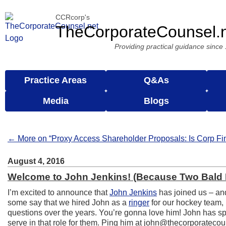
CCRcorp's
TheCorporateCounsel.
Providing practical guidance since
Practice Areas
Q&As
Media
Blogs
← More on “Proxy Access Shareholder Proposals: Is Corp Fi
August 4, 2016
Welcome to John Jenkins! (Because Two Bald 
I’m excited to announce that
John Jenkins
has joined us – and
some say that we hired John as a
ringer
for our hockey team, 
questions over the years. You’re gonna love him! John has spe
serve in that role for them. Ping him at john@thecorporatecou