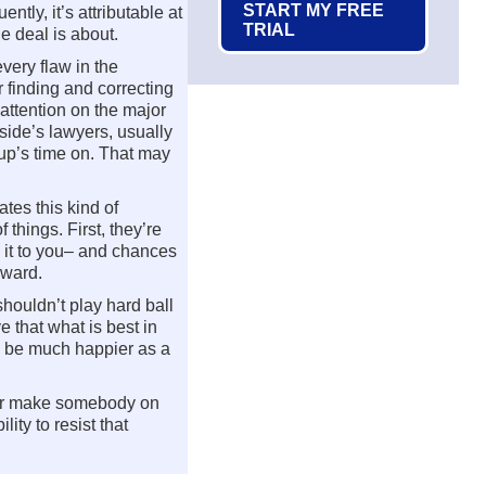
START MY FREE
tly, it’s attributable at
TRIAL
e deal is about.
very flaw in the
r finding and correcting
 attention on the major
side’s lawyers, usually
up’s time on. That may
tes this kind of
 things. First, they’re
k it to you– and chances
rward.
houldn’t play hard ball
e that what is best in
ly be much happier as a
t or make somebody on
lity to resist that