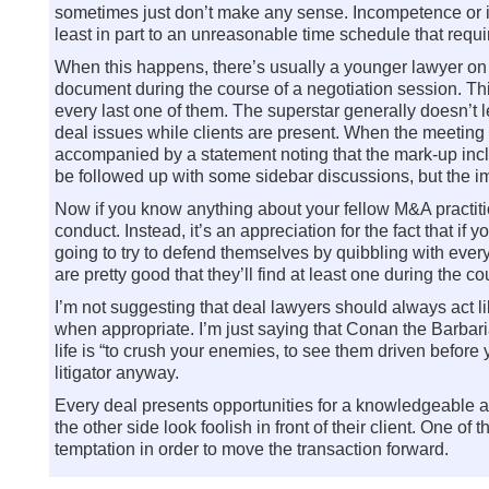
sometimes just don’t make any sense. Incompetence or inex
least in part to an unreasonable time schedule that req
When this happens, there’s usually a younger lawyer on t
document during the course of a negotiation session. This
every last one of them. The superstar generally doesn’t le
deal issues while clients are present. When the meeting i
accompanied by a statement noting that the mark-up inc
be followed up with some sidebar discussions, but the impo
Now if you know anything about your fellow M&A practitione
conduct. Instead, it’s an appreciation for the fact that if
going to try to defend themselves by quibbling with every
are pretty good that they’ll find at least one during the c
I’m not suggesting that deal lawyers should always act l
when appropriate. I’m just saying that Conan the Barbarian
life is “to crush your enemies, to see them driven befor
litigator anyway.
Every deal presents opportunities for a knowledgeable a
the other side look foolish in front of their client. One of 
temptation in order to move the transaction forward.