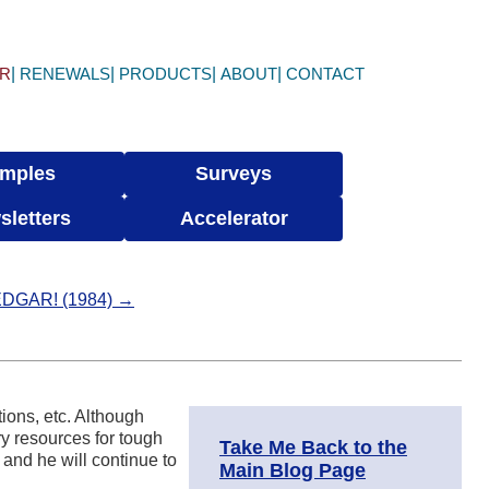
ER
RENEWALS
PRODUCTS
ABOUT
CONTACT
mples
Surveys
sletters
Accelerator
 EDGAR! (1984) →
tions, etc. Although
ry resources for tough
Take Me Back to the
 and he will continue to
Main Blog Page