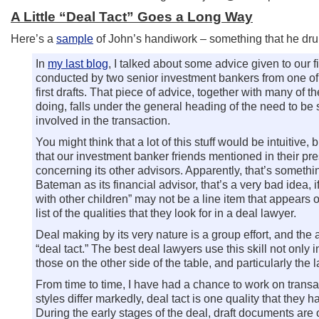
A Little “Deal Tact” Goes a Long Way
Here’s a
sample
of John’s handiwork – something that he dr
In
my last blog
, I talked about some advice given to our
conducted by two senior investment bankers from one of o
first drafts. That piece of advice, together with many of
doing, falls under the general heading of the need to be 
involved in the transaction.
You might think that a lot of this stuff would be intuitive,
that our investment banker friends mentioned in their pre
concerning its other advisors. Apparently, that’s somethi
Bateman as its financial advisor, that’s a very bad idea,
with other children” may not be a line item that appears o
list of the qualities that they look for in a deal lawyer.
Deal making by its very nature is a group effort, and the ab
“deal tact.” The best deal lawyers use this skill not only i
those on the other side of the table, and particularly the
From time to time, I have had a chance to work on trans
styles differ markedly, deal tact is one quality that the
During the early stages of the deal, draft documents are 