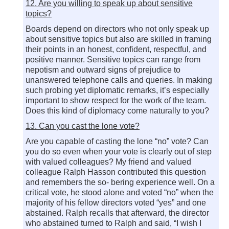
12. Are you willing to speak up about sensitive
topics?
Boards depend on directors who not only speak up
about sensitive topics but also are skilled in framing
their points in an honest, confident, respectful, and
positive manner. Sensitive topics can range from
nepotism and outward signs of prejudice to
unanswered telephone calls and queries. In making
such probing yet diplomatic remarks, it’s especially
important to show respect for the work of the team.
Does this kind of diplomacy come naturally to you?
13. Can you cast the lone vote?
Are you capable of casting the lone “no” vote? Can
you do so even when your vote is clearly out of step
with valued colleagues? My friend and valued
colleague Ralph Hasson contributed this question
and remembers the so- bering experience well. On a
critical vote, he stood alone and voted “no” when the
majority of his fellow directors voted “yes” and one
abstained. Ralph recalls that afterward, the director
who abstained turned to Ralph and said, “I wish I