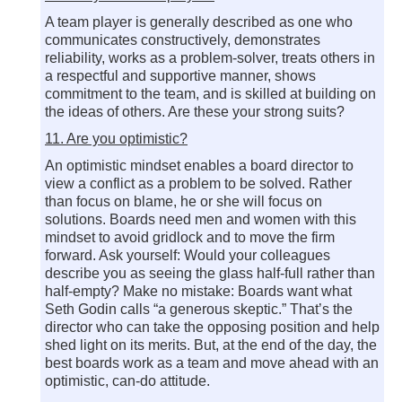
A team player is generally described as one who
communicates constructively, demonstrates
reliability, works as a problem-solver, treats others in
a respectful and supportive manner, shows
commitment to the team, and is skilled at building on
the ideas of others. Are these your strong suits?
11. Are you optimistic?
An optimistic mindset enables a board director to
view a conflict as a problem to be solved. Rather
than focus on blame, he or she will focus on
solutions. Boards need men and women with this
mindset to avoid gridlock and to move the firm
forward. Ask yourself: Would your colleagues
describe you as seeing the glass half-full rather than
half-empty? Make no mistake: Boards want what
Seth Godin calls “a generous skeptic.” That’s the
director who can take the opposing position and help
shed light on its merits. But, at the end of the day, the
best boards work as a team and move ahead with an
optimistic, can-do attitude.