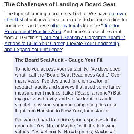
The Challenges of Landing a Board Seat
The topic of landing a board seat is hot. We have
our own
checklist
about how to use a recruiter to become a director
nominee – and these
other materials
from the “
Director
Recruitment” Practice Area
. And here’s a useful excerpt
from Jill Griffin’s “
Earn Your Seat on a Corporate Board: 7
Actions to Build Your Career, Elevate Your Leadership,
and Expand Your Influence
“:
The Board Seat Audit – Gauge Your Fit
To help you access your suitability, I’ve developed
what I call the “Board Seat Readiness Audit.” Over
many years, I’ve designed for clients a ton of
research audits and surveys that used some fancy
measurement metrics. (Likert Scale, anyone?) But
my goal was brevity, and so I’ve kept this audit
simple! I envision someone completing this on a
flight from Houston to New York, for instance.
I’ve worked hard to reduce your responses to the
good ole “Yes, No, or Maybe,” with the following
values: Yes = 3 points; No = 0 points; Maybe = 1