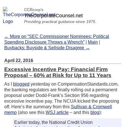
CCRcorp's
TheCorporateCounsel.net
Providing practical guidance since 1975.
← More on “SEC Commissioner Nominees: Political
Spending Disclosure Throws a Wrench”
|
Main
|
Buybacks: Buyside & Sellside Disagree →
April 22, 2016
Excessive Incentive Pay: Financial Firm
Proposal – 60% at Risk for Up to 11 Years
As I
blogged
yesterday on CompensationStandards.com,
the banking regulators are finally rolling out a permanent
proposal under Dodd-Frank’s Section 956 regarding
excessive incentive pay. The NCUA kicked the proposing
off. Here’s the summary from this
Sullivan & Cromwell
memo
(also see this
WSJ article
– and this
blog
):
Earlier today, the National Credit Union