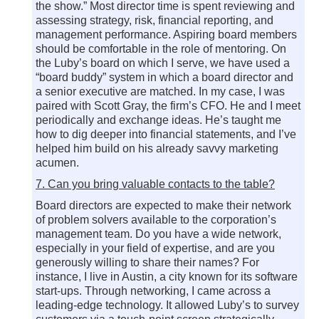
the show.” Most director time is spent reviewing and
assessing strategy, risk, financial reporting, and
management performance. Aspiring board members
should be comfortable in the role of mentoring. On
the Luby’s board on which I serve, we have used a
“board buddy” system in which a board director and
a senior executive are matched. In my case, I was
paired with Scott Gray, the firm’s CFO. He and I meet
periodically and exchange ideas. He’s taught me
how to dig deeper into financial statements, and I’ve
helped him build on his already savvy marketing
acumen.
7. Can you bring valuable contacts to the table?
Board directors are expected to make their network
of problem solvers available to the corporation’s
management team. Do you have a wide network,
especially in your field of expertise, and are you
generously willing to share their names? For
instance, I live in Austin, a city known for its software
start-ups. Through networking, I came across a
leading-edge technology. It allowed Luby’s to survey