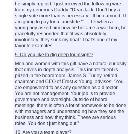
he simply replied ‘I just received the following wire
from my generous Daddy. “Dear Jack, Don’t buy a
single vote more than is necessary. I’ll be damned if I
am going to pay for a landslide.”’. . . Or when a
young boy asked him how he became a war hero, he
gracefully responded that ‘it was absolutely
involuntary; they sunk my boat.’ That’s one of my
favorite examples.
9. Do you like to dig deep for insight?
Men and women with this gift have a natural curiosity
that drives in-depth analysis. This innate talent is
prized in the boardroom. James S. Turley, retired
chairman and CEO of Ernst & Young, advises: “You
are empowered to ask any question as a director.
You are not management. Your job is to provide
governance and oversight. Outside of board
meetings, there is often a lot of homework to be done
with managers and understanding how they see the
business and how they think. These are serious
roles. You don’t just hang out.”
10. Are you a team player?