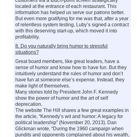
customers via a touch-point screen strategically
located at the entrance of each restaurant. This
information has helped us serve our patrons better.
But even more gratifying for me was that, after a year
of relentless system testing, Luby’s signed a contract
with this deserving start-up, which moved it into
profitability.
8. Do you naturally bring humor to stressful
situations?
Great board members, like great leaders, have a
sense of humor and know how to have fun. But they
intuitively understand the rules of humor and don’t
have fun at someone else’s expense. Instead, they
make light of themselves.
Many stories told by President John F. Kennedy
show the power of humor and the art of self
deprecation.
The website The Hill shares a few great examples in
the article, “Kennedy’s wit and humor: A legacy for
political leadership” (November 20, 2013). Dan
Glickman wrote, “During the 1960 campaign when
pundits and opponents complained about his wealth,