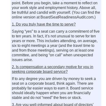
point. Before you begin, take a moment to reflect on
your work style and employment history. Above all,
be truthful and candid with yourself. (You can find the
online version at BoardSeatReadinessAudit.com.)
1. Do you truly have the time to serve?
Saying “yes” to a seat can carry a commitment of five
to ten years. In fact, it’s not unusual to serve for ten
years or more. This includes attending, on average,
six to eight meetings a year (and the travel time to
and from those meetings), serving on at least one
committee, and being “on call” when unexpected
issues arise.
2. Is compensation a secondary motive for you in
seeking corporate board service?
If to any degree you are driven by money to seek a
seat on a corporate board, think again. There are
probably far easier ways to earn it. Board service
should ideally happen when you are financially
stable and do not “need” the fees or stock.
3. Are you well-informed about board of directors’