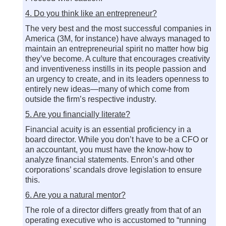
4. Do you think like an entrepreneur?
The very best and the most successful companies in
America (3M, for instance) have always managed to
maintain an entrepreneurial spirit no matter how big
they’ve become. A culture that encourages creativity
and inventiveness instills in its people passion and
an urgency to create, and in its leaders openness to
entirely new ideas—many of which come from
outside the firm’s respective industry.
5. Are you financially literate?
Financial acuity is an essential proficiency in a
board director. While you don’t have to be a CFO or
an accountant, you must have the know-how to
analyze financial statements. Enron’s and other
corporations’ scandals drove legislation to ensure
this.
6. Are you a natural mentor?
The role of a director differs greatly from that of an
operating executive who is accustomed to “running