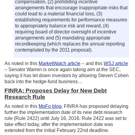
compensation, (2) prohibiting incentive
arrangements that encourage inappropriate risks that
could lead to a material financial loss, (3)
establishing requirements for performance measures
to appropriately balance risk and reward, (4)
requiring board of director oversight of incentive
arrangements and (5) mandating appropriate
recordkeeping (which replaces the annual reporting
contemplated by the 2011 proposal).
As noted in this
MarketWatch article
– and this
WSJ article
– Senator Warren is once again taking aim at the SEC,
saying it has let down investors by allowing Steven Cohen
back into the hedge-fund business…
FINRA: Proposes Delay for New Debt
Research Rule
As noted in this
MoFo blog
, FINRA has proposed delaying
further the implementation date of its new debt research
rule (Rule 2422) until July 16, 2016. Rule 2422 was set to
take effect today, after the implementation date was
extended from the initial February 22nd deadline.