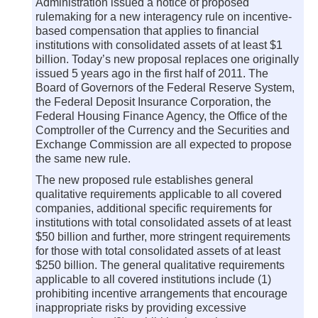
Administration issued a notice of proposed
rulemaking for a new interagency rule on incentive-
based compensation that applies to financial
institutions with consolidated assets of at least $1
billion. Today’s new proposal replaces one originally
issued 5 years ago in the first half of 2011. The
Board of Governors of the Federal Reserve System,
the Federal Deposit Insurance Corporation, the
Federal Housing Finance Agency, the Office of the
Comptroller of the Currency and the Securities and
Exchange Commission are all expected to propose
the same new rule.
The new proposed rule establishes general
qualitative requirements applicable to all covered
companies, additional specific requirements for
institutions with total consolidated assets of at least
$50 billion and further, more stringent requirements
for those with total consolidated assets of at least
$250 billion. The general qualitative requirements
applicable to all covered institutions include (1)
prohibiting incentive arrangements that encourage
inappropriate risks by providing excessive