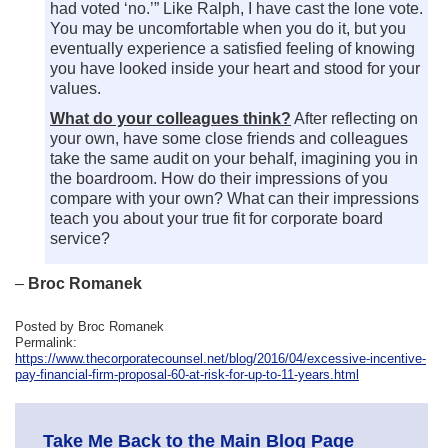
had voted ‘no.’” Like Ralph, I have cast the lone vote.
You may be uncomfortable when you do it, but you
eventually experience a satisfied feeling of knowing
you have looked inside your heart and stood for your
values.
What do your colleagues think?
After reflecting on
your own, have some close friends and colleagues
take the same audit on your behalf, imagining you in
the boardroom. How do their impressions of you
compare with your own? What can their impressions
teach you about your true fit for corporate board
service?
–
Broc Romanek
Posted by Broc Romanek
Permalink:
https://www.thecorporatecounsel.net/blog/2016/04/excessive-incentive-
pay-financial-firm-proposal-60-at-risk-for-up-to-11-years.html
Take Me Back to the Main Blog Page