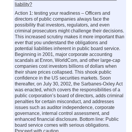
liability?
Action 1: testing your readiness – Officers and
directors of public companies always face the
possibility that investors, regulators, and even
criminal prosecutors might challenge their decisions.
This increased scrutiny makes it more important than
ever that you understand the obligations and
potential liabilities inherent in public board service.
Beginning in 2001, major corporate accounting
scandals at Enron, WorldCom, and other large-cap
companies cost investors billions of dollars when
their share prices collapsed. This shook public
confidence in the US securities markets. Soon
thereafter, on July 30, 2002, the Sarbanes-Oxley Act
was enacted, which covers the responsibilities of a
public corporation’s board of directors, adds criminal
penalties for certain misconduct, and addresses
issues such as auditor independence, corporate
governance, internal control assessment, and
enhanced financial disclosure. Bottom line: Public
board service comes with serious obligations.
Proceed with caution.