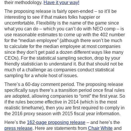
their methodology.
Have it your way!
The proposing release is fairly open-ended – so it’ll be
interesting to see if that makes folks happier or
uncomfortable. Flexibility is the name of the game since
what you can do – which you can’t do with NEO comp – is
use reasonable estimates to come up with the 402 number
for the “median employee” (although there won’t be much
to calculate for the median employee at most companies
since they don’t get paid a dozen different ways like many
CEOs). For the statistical sampling section, drop by your
friendly statistician to understand it. But that should not be
much of a challenge as companies conduct statistical
sampling for a whole host of issues.
There’s a 60-day comment period. The proposing release
specifically says there’s a transition period once final rules
are adopted, allowing companies to “omit” the first year. So
if the rules become effective in 2014 (which is the most
realistic timeframe), then you are first required to comply in
the 2016 proxy season with 2015 fiscal year information.
Here’s the
162-page proposing release
– and here’s the
press release
. Here are statements from
Chair White
and