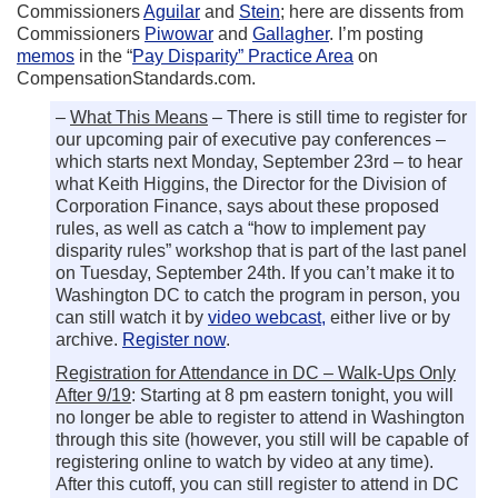
Commissioners
Aguilar
and
Stein
; here are dissents from
Commissioners
Piwowar
and
Gallagher
. I’m posting
memos
in the “
Pay Disparity” Practice Area
on
CompensationStandards.com.
–
What This Means
– There is still time to register for
our upcoming pair of executive pay conferences –
which starts next Monday, September 23rd – to hear
what Keith Higgins, the Director for the Division of
Corporation Finance, says about these proposed
rules, as well as catch a “how to implement pay
disparity rules” workshop that is part of the last panel
on Tuesday, September 24th. If you can’t make it to
Washington DC to catch the program in person, you
can still watch it by
video webcast,
either live or by
archive.
Register now
.
Registration for Attendance in DC – Walk-Ups Only
After 9/19
: Starting at 8 pm eastern tonight, you will
no longer be able to register to attend in Washington
through this site (however, you still will be capable of
registering online to watch by video at any time).
After this cutoff, you can still register to attend in DC