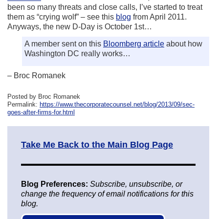
been so many threats and close calls, I’ve started to treat
them as “crying wolf” – see this
blog
from April 2011.
Anyways, the new D-Day is October 1st…
A member sent on this
Bloomberg article
about how
Washington DC really works…
– Broc Romanek
Posted by Broc Romanek
Permalink:
https://www.thecorporatecounsel.net/blog/2013/09/sec-
goes-after-firms-for.html
Take Me Back to the Main Blog Page
Blog Preferences:
Subscribe, unsubscribe, or
change the frequency of email notifications for this
blog.