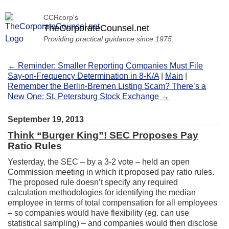
CCRcorp's
TheCorporateCounsel.net
Providing practical guidance since 1975.
← Reminder: Smaller Reporting Companies Must File
Say-on-Frequency Determination in 8-K/A
|
Main
|
Remember the Berlin-Bremen Listing Scam? There’s a
New One: St. Petersburg Stock Exchange →
September 19, 2013
Think “Burger King”! SEC Proposes Pay
Ratio Rules
Yesterday, the SEC – by a 3-2 vote – held an open
Commission meeting in which it proposed pay ratio rules.
The proposed rule doesn’t specify any required
calculation methodologies for identifying the median
employee in terms of total compensation for all employees
– so companies would have flexibility (eg. can use
statistical sampling) – and companies would then disclose