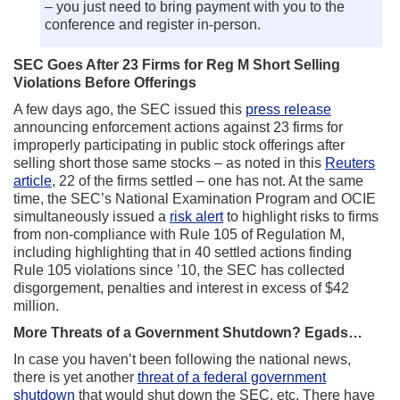
– you just need to bring payment with you to the
conference and register in-person.
SEC Goes After 23 Firms for Reg M Short Selling
Violations Before Offerings
A few days ago, the SEC issued this
press release
announcing enforcement actions against 23 firms for
improperly participating in public stock offerings after
selling short those same stocks – as noted in this
Reuters
article
, 22 of the firms settled – one has not. At the same
time, the SEC’s National Examination Program and OCIE
simultaneously issued a
risk alert
to highlight risks to firms
from non-compliance with Rule 105 of Regulation M,
including highlighting that in 40 settled actions finding
Rule 105 violations since ’10, the SEC has collected
disgorgement, penalties and interest in excess of $42
million.
More Threats of a Government Shutdown? Egads…
In case you haven’t been following the national news,
there is yet another
threat of a federal government
shutdown
that would shut down the SEC, etc. There have