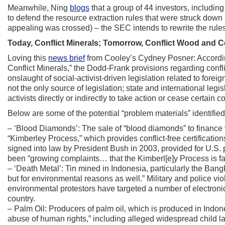
Meanwhile, Ning
blogs
that a group of 44 investors, includin
to defend the resource extraction rules that were struck dow
appealing was crossed) – the SEC intends to rewrite the rules
Today, Conflict Minerals; Tomorrow, Conflict Wood and C
Loving this
news brief
from Cooley’s Cydney Posner: Accordin
Conflict Minerals,” the Dodd-Frank provisions regarding confl
onslaught of social-activist-driven legislation related to fore
not the only source of legislation; state and international leg
activists directly or indirectly to take action or cease certain c
Below are some of the potential “problem materials” identified in
– ‘Blood Diamonds’: The sale of “blood diamonds” to finance vi
“Kimberley Process,” which provides conflict-free certificat
signed into law by President Bush in 2003, provided for U.S. p
been “growing complaints… that the Kimberl[e]y Process is failing
– ‘Death Metal’: Tin mined in Indonesia, particularly the Bang
but for environmental reasons as well.” Military and police vi
environmental protestors have targeted a number of electronic
country.
– Palm Oil: Producers of palm oil, which is produced in Indon
abuse of human rights,” including alleged widespread child la