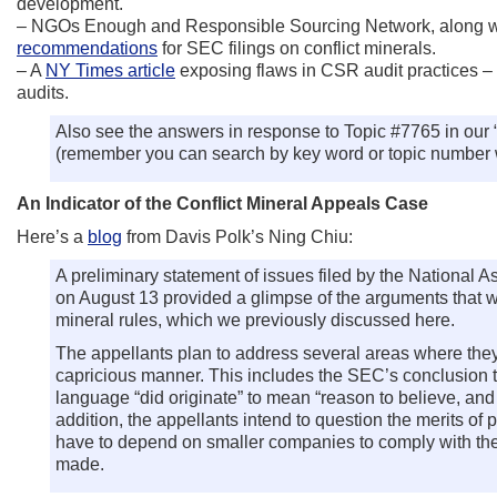
development.
– NGOs Enough and Responsible Sourcing Network, along wit
recommendations
for SEC filings on conflict minerals.
– A
NY Times article
exposing flaws in CSR audit practices –
audits.
Also see the answers in response to Topic #7765 in our 
(remember you can search by key word or topic number w
An Indicator of the Conflict Mineral Appeals Case
Here’s a
blog
from Davis Polk’s Ning Chiu:
A preliminary statement of issues filed by the Nationa
on August 13 provided a glimpse of the arguments that wil
mineral rules, which we previously discussed here.
The appellants plan to address several areas where they
capricious manner. This includes the SEC’s conclusion tha
language “did originate” to mean “reason to believe, and
addition, the appellants intend to question the merits of 
have to depend on smaller companies to comply with the
made.