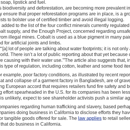
soap, lipstick and fuel.
as biodiversity and deforestation, are becoming more prevalent i
 ensure that proper reforestation programs are in place, is a gr
s to bolster use of certified timber and avoid illegal logging.
added to the list of the four conflict minerals currently regulat
obalt supply, and the Enough Project, concerned regarding unsaf
from illegal mines. Cobalt is used as a blue pigment in many pai
 for artificial joints and limbs.
‘[a] lot of people are talking about water footprints; it is not onl
ld. There isn’t a lot of public reporting about that yet becaus
e causing with their water use.'”The article also suggests that, 
s type of regulation, including cotton, leather and some food it
r example, poor factory conditions, as illustrated by recent repo
 at and collapse of a garment factory in Bangladesh, are of grav
ding European accord that requires retailers fund fire safety and
ng effort spearheaded in the U.S. for its companies has been le
is unlikely, expect to see shareholder activists push a similar a
 companies regarding human trafficking and slavery, based perha
nies doing business in California to disclose efforts they hav
for tangible goods offered for sale. The
law applies
to retail sell
hat do business in California.