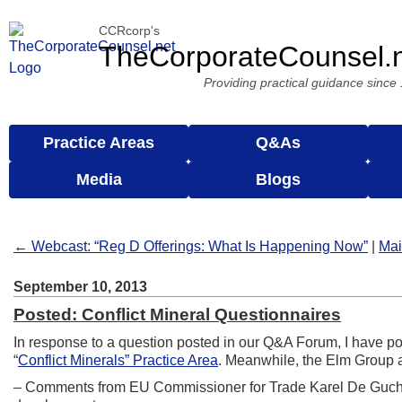
CCRcorp's
TheCorporateCounsel.
Providing practical guidance since
Practice Areas
Q&As
Media
Blogs
← Webcast: “Reg D Offerings: What Is Happening Now”
|
Ma
September 10, 2013
Posted: Conflict Mineral Questionnaires
In response to a question posted in our Q&A Forum, I have p
“
Conflict Minerals” Practice Area
. Meanwhile, the Elm Group a
– Comments from EU Commissioner for Trade Karel De Guch