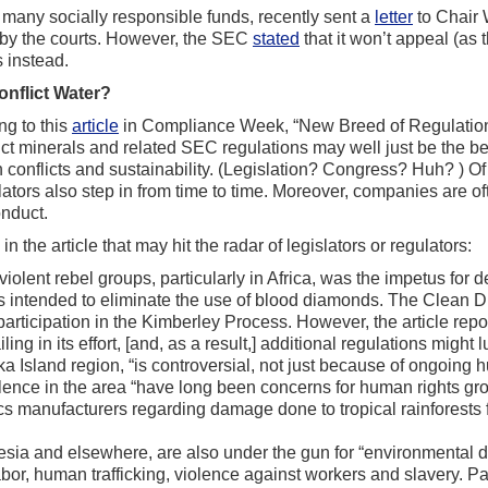
g many socially responsible funds, recently sent a
letter
to Chair 
n by the courts. However, the SEC
stated
that it won’t appeal (as 
 instead.
onflict Water?
g to this
article
in Compliance Week, “New Breed of Regulatio
ict minerals and related SEC regulations may well just be the b
ign conflicts and sustainability. (Legislation? Congress? Huh? ) 
islators also step in from time to time. Moreover, companies are o
onduct.
 the article that may hit the radar of legislators or regulators:
olent rebel groups, particularly in Africa, was the impetus for 
ions intended to eliminate the use of blood diamonds. The Clean 
articipation in the Kimberley Process. However, the article repo
 in its effort, [and, as a result,] additional regulations might lu
ka Island region, “is controversial, not just because of ongoing
olence in the area “have long been concerns for human rights gro
s manufacturers regarding damage done to tropical rainforests f
esia and elsewhere, are also under the gun for “environmental d
bor, human trafficking, violence against workers and slavery. Pal