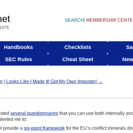
net
SEARCH
MEMBERSHIP CENT
 1975.
Handbooks
Checklists
Sa
SEC Rules
Cheat Sheet
New
in
|
Looks Like I Made It! Got My Own Imposter! →
osted
several questionnaires
that you can use both internally and 
lerted me to:
t provide a
six-point framework
for the EU’s conflict minerals dir