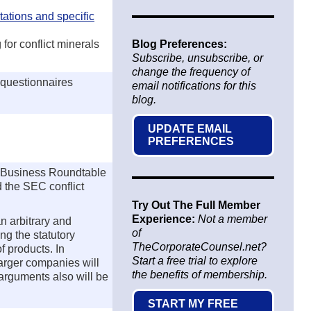
ations and specific
for conflict minerals
Blog Preferences:
Subscribe, unsubscribe, or
change the frequency of
 questionnaires
email notifications for this
blog.
UPDATE EMAIL
PREFERENCES
e Business Roundtable
d the SEC conflict
Try Out The Full Member
Experience:
Not a member
n arbitrary and
of
ng the statutory
TheCorporateCounsel.net?
f products. In
Start a free trial to explore
larger companies will
the benefits of membership.
arguments also will be
START MY FREE