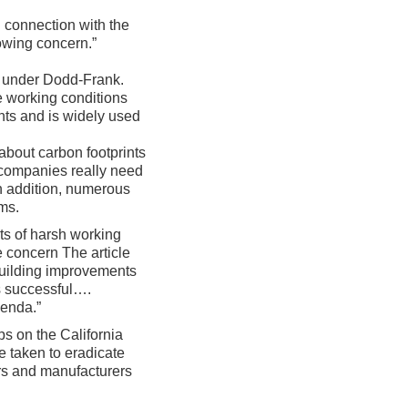
n connection with the
owing concern.”
ed under Dodd-Frank.
e working conditions
nts and is widely used
y about carbon footprints
e companies really need
in addition, numerous
ems.
rts of harsh working
e concern The article
 building improvements
ss successful….
genda.”
ps on the California
e taken to eradicate
ers and manufacturers