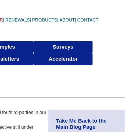
ER
RENEWALS
PRODUCTS
ABOUT
CONTACT
mples
Surveys
sletters
Accelerator
for third-parties in our
Take Me Back to the
Main Blog Page
ective still under