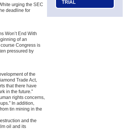
TRIAL
White urging the SEC
the deadline for
ns Won’t End With
eginning of an
Of course Congress is
ften pressured by
development of the
Diamond Trade Act,
rts that there have
rk in the future.”
 human rights concerns,
ups.” In addition,
rom tin mining in the
estruction and the
m oil and its