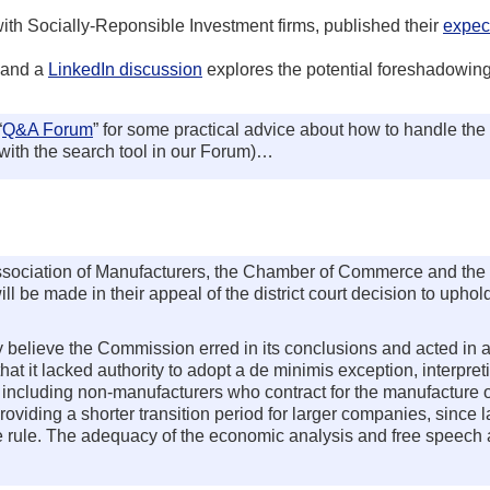
h Socially-Reponsible Investment firms, published their
expect
 and a
LinkedIn discussion
explores the potential foreshadowing 
“
Q&A Forum
” for some practical advice about how to handle the
ith the search tool in our Forum)…
l Association of Manufacturers, the Chamber of Commerce and th
l be made in their appeal of the district court decision to uphol
 believe the Commission erred in its conclusions and acted in a
t it lacked authority to adopt a de minimis exception, interpreti
 including non-manufacturers who contract for the manufacture o
providing a shorter transition period for larger companies, since 
 rule. The adequacy of the economic analysis and free speech 