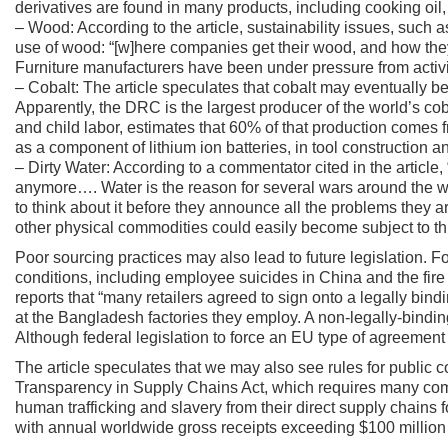
derivatives are found in many products, including cooking oil, 
– Wood: According to the article, sustainability issues, such 
use of wood: “[w]here companies get their wood, and how they
Furniture manufacturers have been under pressure from activist
– Cobalt: The article speculates that cobalt may eventually be 
Apparently, the DRC is the largest producer of the world’s c
and child labor, estimates that 60% of that production comes 
as a component of lithium ion batteries, in tool construction and
– Dirty Water: According to a commentator cited in the article, “
anymore…. Water is the reason for several wars around the wor
to think about it before they announce all the problems they ar
other physical commodities could easily become subject to thi
Poor sourcing practices may also lead to future legislation. Fo
conditions, including employee suicides in China and the fire
reports that “many retailers agreed to sign onto a legally bin
at the Bangladesh factories they employ. A non-legally-bindi
Although federal legislation to force an EU type of agreement 
The article speculates that we may also see rules for public
Transparency in Supply Chains Act, which requires many compa
human trafficking and slavery from their direct supply chains 
with annual worldwide gross receipts exceeding $100 million t