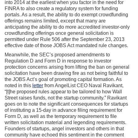
into 2014 at the earliest when you factor in the need for
FINRA to also create a regulatory system for funding
portals. As a result, the ability to do exempt crowdfunding
offerings remains limited, except that many are
anticipating the ability to do more accredited investor-only
crowdfunding offerings once general solicitation is
permitted under Rule 506 after the September 23, 2013
effective date of those JOBS Act mandated rule changes.
Meanwhile, the SEC’s proposed amendments to
Regulation D and Form D in response to investor
protection concerns arising from lifting the ban on general
solicitation have been drawing fire as not being faithful to
the JOBS Act’s goal of promoting capital formation. As
noted in this
letter
from AngelList CEO Naval Ravikant,
“[t]he proposed rules appear to be tailored to how Wall
Street raises funds, not the startup community.” Ravikant
goes on to note the significant consequences for startups
of instituting a 15-day in advance filing requirement for
Form D, as well as the temporary requirement to file
written solicitation material and legending requirements.
Founders of startups, angel investors and others in that
community have echoed this sentiment in the comment