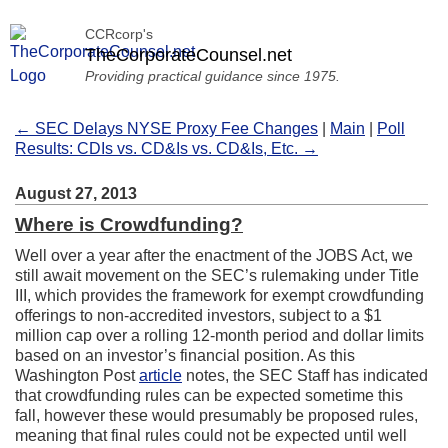
CCRcorp's
TheCorporateCounsel.net
Providing practical guidance since 1975.
← SEC Delays NYSE Proxy Fee Changes
|
Main
|
Poll
Results: CDIs vs. CD&Is vs. CD&Is, Etc. →
August 27, 2013
Where is Crowdfunding?
Well over a year after the enactment of the JOBS Act, we
still await movement on the SEC’s rulemaking under Title
III, which provides the framework for exempt crowdfunding
offerings to non-accredited investors, subject to a $1
million cap over a rolling 12-month period and dollar limits
based on an investor’s financial position. As this
Washington Post
article
notes, the SEC Staff has indicated
that crowdfunding rules can be expected sometime this
fall, however these would presumably be proposed rules,
meaning that final rules could not be expected until well