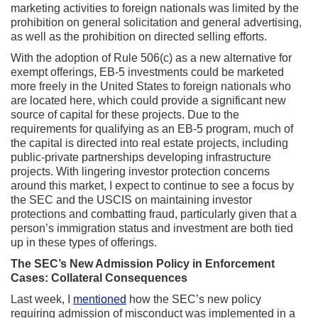
marketing activities to foreign nationals was limited by the
prohibition on general solicitation and general advertising,
as well as the prohibition on directed selling efforts.
With the adoption of Rule 506(c) as a new alternative for
exempt offerings, EB-5 investments could be marketed
more freely in the United States to foreign nationals who
are located here, which could provide a significant new
source of capital for these projects. Due to the
requirements for qualifying as an EB-5 program, much of
the capital is directed into real estate projects, including
public-private partnerships developing infrastructure
projects. With lingering investor protection concerns
around this market, I expect to continue to see a focus by
the SEC and the USCIS on maintaining investor
protections and combatting fraud, particularly given that a
person’s immigration status and investment are both tied
up in these types of offerings.
The SEC’s New Admission Policy in Enforcement
Cases: Collateral Consequences
Last week, I
mentioned
how the SEC’s new policy
requiring admission of misconduct was implemented in a