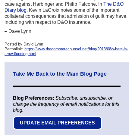
case against Harbinger and Philip Falcone. In
The D&O
Diary blog
, Kevin LaCroix notes some of the important
collateral consequences that admission of guilt may have,
including with respect to D&O insurance.
– Dave Lynn
Posted by David Lynn
Permalink:
https://www.thecorporatecounsel.net/blog/2013/08/where-is-
crowdfunding.html
Take Me Back to the Main Blog Page
Blog Preferences:
Subscribe, unsubscribe, or
change the frequency of email notifications for this
blog.
UPDATE EMAIL PREFERENCES