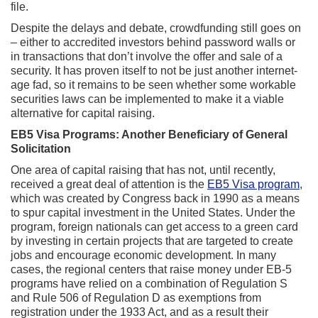
file.
Despite the delays and debate, crowdfunding still goes on
– either to accredited investors behind password walls or
in transactions that don’t involve the offer and sale of a
security. It has proven itself to not be just another internet-
age fad, so it remains to be seen whether some workable
securities laws can be implemented to make it a viable
alternative for capital raising.
EB5 Visa Programs: Another Beneficiary of General
Solicitation
One area of capital raising that has not, until recently,
received a great deal of attention is the
EB5 Visa program
,
which was created by Congress back in 1990 as a means
to spur capital investment in the United States. Under the
program, foreign nationals can get access to a green card
by investing in certain projects that are targeted to create
jobs and encourage economic development. In many
cases, the regional centers that raise money under EB-5
programs have relied on a combination of Regulation S
and Rule 506 of Regulation D as exemptions from
registration under the 1933 Act, and as a result their