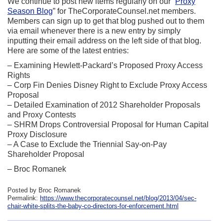
We continue to post new items regularly on our “
Proxy
Season Blog
” for TheCorporateCounsel.net members.
Members can sign up to get that blog pushed out to them
via email whenever there is a new entry by simply
inputting their email address on the left side of that blog.
Here are some of the latest entries:
– Examining Hewlett-Packard’s Proposed Proxy Access
Rights
– Corp Fin Denies Disney Right to Exclude Proxy Access
Proposal
– Detailed Examination of 2012 Shareholder Proposals
and Proxy Contests
– SHRM Drops Controversial Proposal for Human Capital
Proxy Disclosure
– A Case to Exclude the Triennial Say-on-Pay
Shareholder Proposal
– Broc Romanek
Posted by Broc Romanek
Permalink:
https://www.thecorporatecounsel.net/blog/2013/04/sec-
chair-white-splits-the-baby-co-directors-for-enforcement.html