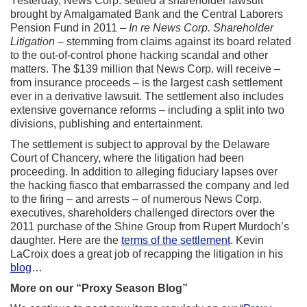
Yesterday, News Corp. settled a shareholder lawsuit
brought by Amalgamated Bank and the Central Laborers
Pension Fund in 2011 –
In re News Corp. Shareholder
Litigation
– stemming from claims against its board related
to the out-of-control phone hacking scandal and other
matters. The $139 million that News Corp. will receive –
from insurance proceeds – is the largest cash settlement
ever in a derivative lawsuit. The settlement also includes
extensive governance reforms – including a split into two
divisions, publishing and entertainment.
The settlement is subject to approval by the Delaware
Court of Chancery, where the litigation had been
proceeding. In addition to alleging fiduciary lapses over
the hacking fiasco that embarrassed the company and led
to the firing – and arrests – of numerous News Corp.
executives, shareholders challenged directors over the
2011 purchase of the Shine Group from Rupert Murdoch’s
daughter. Here are the
terms of the settlement
. Kevin
LaCroix does a great job of recapping the litigation in his
blog
…
More on our “Proxy Season Blog”