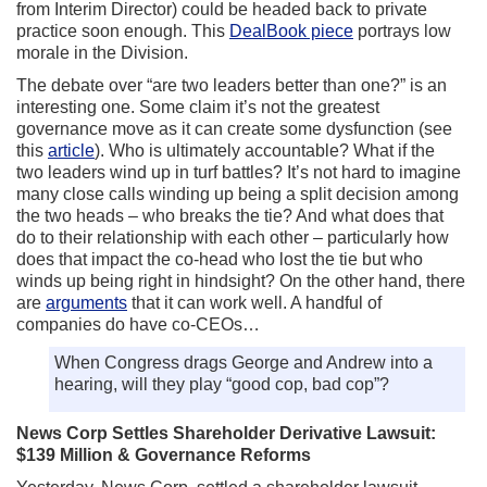
from Interim Director) could be headed back to private
practice soon enough. This
DealBook piece
portrays low
morale in the Division.
The debate over “are two leaders better than one?” is an
interesting one. Some claim it’s not the greatest
governance move as it can create some dysfunction (see
this
article
). Who is ultimately accountable? What if the
two leaders wind up in turf battles? It’s not hard to imagine
many close calls winding up being a split decision among
the two heads – who breaks the tie? And what does that
do to their relationship with each other – particularly how
does that impact the co-head who lost the tie but who
winds up being right in hindsight? On the other hand, there
are
arguments
that it can work well. A handful of
companies do have co-CEOs…
When Congress drags George and Andrew into a
hearing, will they play “good cop, bad cop”?
News Corp Settles Shareholder Derivative Lawsuit:
$139 Million & Governance Reforms