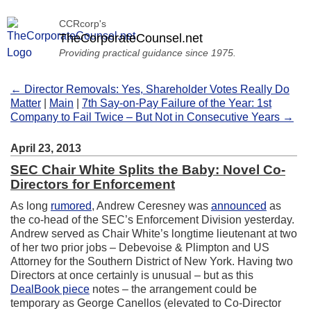
CCRcorp's
TheCorporateCounsel.net
Providing practical guidance since 1975.
← Director Removals: Yes, Shareholder Votes Really Do
Matter
|
Main
|
7th Say-on-Pay Failure of the Year: 1st
Company to Fail Twice – But Not in Consecutive Years →
April 23, 2013
SEC Chair White Splits the Baby: Novel Co-
Directors for Enforcement
As long
rumored
, Andrew Ceresney was
announced
as
the co-head of the SEC’s Enforcement Division yesterday.
Andrew served as Chair White’s longtime lieutenant at two
of her two prior jobs – Debevoise & Plimpton and US
Attorney for the Southern District of New York. Having two
Directors at once certainly is unusual – but as this
DealBook piece
notes – the arrangement could be
temporary as George Canellos (elevated to Co-Director