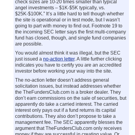
check sizes are 10-20 times smaller than typical
angel investments – $1K-$5K typically, vs.
$25K-$100K.” It’s a little hard to tell though whether
the site is operational or in test mode, but I wasn’t
going to part with money to find out. Footnote 19 to
the incoming SEC letter says the first multi-company
fund has closed, though, and single fund companies
are possible.
You would almost think it was illegal, but the SEC
just issued a
no-action letter
. A little further clicking
indicates you have to certify you are an accredited
investor before working your way into the site.
The no-action letter doesn’t address general
solicitation issues, but instead addresses whether
the TheFundersClub.com is a broker dealer. They
don’t earn commissions on the sale of securities, but
apparently do take a carried interest. The carried
interest only pays out if a fund returns its capital
contributions. They also don’t propose to take a
management fee. The SEC apparently blesses the
argument that TheFundersClub.com only receives
money if they are successful in creating value. Or