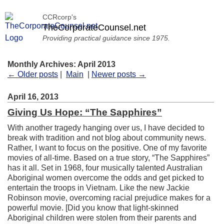
CCRcorp's
TheCorporateCounsel.net
Providing practical guidance since 1975.
Monthly Archives: April 2013
← Older posts
|
Main
|
Newer posts →
April 16, 2013
Giving Us Hope: “The Sapphires”
With another tragedy hanging over us, I have decided to
break with tradition and not blog about community news.
Rather, I want to focus on the positive. One of my favorite
movies of all-time. Based on a true story, “The Sapphires”
has it all. Set in 1968, four musically talented Australian
Aboriginal women overcome the odds and get picked to
entertain the troops in Vietnam. Like the new Jackie
Robinson movie, overcoming racial prejudice makes for a
powerful movie. [Did you know that light-skinned
Aboriginal children were stolen from their parents and