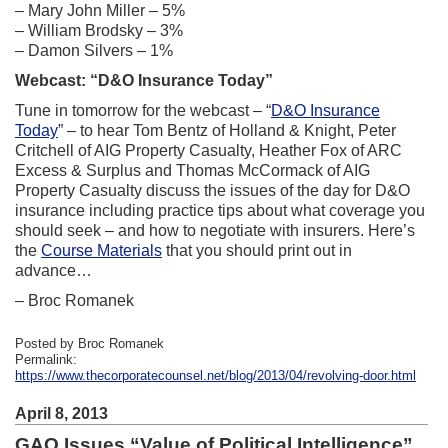
– Mary John Miller – 5%
– William Brodsky – 3%
– Damon Silvers – 1%
Webcast: “D&O Insurance Today”
Tune in tomorrow for the webcast – “
D&O Insurance
Today
” – to hear Tom Bentz of Holland & Knight, Peter
Critchell of AIG Property Casualty, Heather Fox of ARC
Excess & Surplus and Thomas McCormack of AIG
Property Casualty discuss the issues of the day for D&O
insurance including practice tips about what coverage you
should seek – and how to negotiate with insurers. Here’s
the
Course Materials
that you should print out in
advance…
– Broc Romanek
Posted by Broc Romanek
Permalink:
https://www.thecorporatecounsel.net/blog/2013/04/revolving-door.html
April 8, 2013
GAO Issues “Value of Political Intelligence”