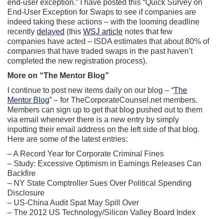
end-user exception.” I have posted this “Quick Survey on
End-User Exception for Swaps to see if companies are
indeed taking these actions – with the looming deadline
recently
delayed
(this
WSJ article
notes that few
companies have acted – ISDA estimates that about 80% of
companies that have traded swaps in the past haven’t
completed the new registration process).
More on “The Mentor Blog”
I continue to post new items daily on our blog – “
The
Mentor Blog
” – for TheCorporateCounsel.net members.
Members can sign up to get that blog pushed out to them
via email whenever there is a new entry by simply
inputting their email address on the left side of that blog.
Here are some of the latest entries:
– A Record Year for Corporate Criminal Fines
– Study: Excessive Optimism in Earnings Releases Can
Backfire
– NY State Comptroller Sues Over Political Spending
Disclosure
– US-China Audit Spat May Spill Over
– The 2012 US Technology/Silicon Valley Board Index