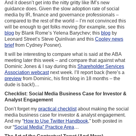
And it doesn’t get into the nitty gritty like IM’s new
guidance does. Given the slow adoption rate of social
media by IR, finance and governance professionals –
compared to the rest of the world – I’m not convinced this
will be enough to get folks moving (for example, see this
blog
by Blank Rome’s Yelena Barychev; this
blog
by
Leonard Street’s Steve Quinlivan and this
Cooley news
brief
from Cydney Posner).
It will be interesting to compare what is said at the ABA
meeting later this week – and compare that against what
Dominic Jones & I say during this
Shareholder Services
Association webcast
next week. I’ll report back (here’s a
preview
from Dominic, his first blog in 18 months – the
dude is back!)…
Checklist: Social Media Business Case for Investor &
Analyst Engagement
Don’t forget my
practical checklist
about making the social
media business case for investor & analyst engagement.
And my “
How to Use Twitter Handbook
,” both posted in
our “
Social Media” Practice Area
…