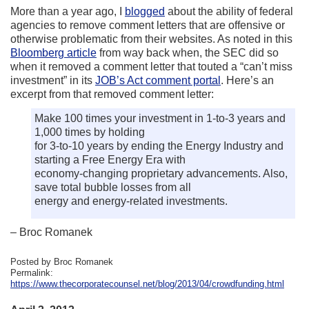
More than a year ago, I
blogged
about the ability of federal
agencies to remove comment letters that are offensive or
otherwise problematic from their websites. As noted in this
Bloomberg article
from way back when, the SEC did so
when it removed a comment letter that touted a “can’t miss
investment” in its
JOB’s Act comment portal
. Here’s an
excerpt from that removed comment letter:
Make 100 times your investment in 1-to-3 years and
1,000 times by holding
for 3-to-10 years by ending the Energy Industry and
starting a Free Energy Era with
economy-changing proprietary advancements. Also,
save total bubble losses from all
energy and energy-related investments.
– Broc Romanek
Posted by Broc Romanek
Permalink:
https://www.thecorporatecounsel.net/blog/2013/04/crowdfunding.html