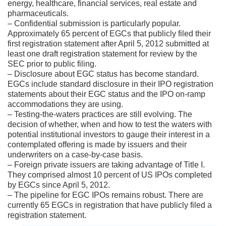
energy, healthcare, financial services, real estate and
pharmaceuticals.
– Confidential submission is particularly popular.
Approximately 65 percent of EGCs that publicly filed their
first registration statement after April 5, 2012 submitted at
least one draft registration statement for review by the
SEC prior to public filing.
– Disclosure about EGC status has become standard.
EGCs include standard disclosure in their IPO registration
statements about their EGC status and the IPO on-ramp
accommodations they are using.
– Testing-the-waters practices are still evolving. The
decision of whether, when and how to test the waters with
potential institutional investors to gauge their interest in a
contemplated offering is made by issuers and their
underwriters on a case-by-case basis.
– Foreign private issuers are taking advantage of Title I.
They comprised almost 10 percent of US IPOs completed
by EGCs since April 5, 2012.
– The pipeline for EGC IPOs remains robust. There are
currently 65 EGCs in registration that have publicly filed a
registration statement.