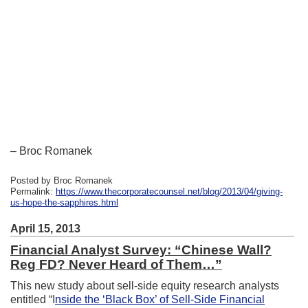
– Broc Romanek
Posted by Broc Romanek
Permalink:
https://www.thecorporatecounsel.net/blog/2013/04/giving-
us-hope-the-sapphires.html
April 15, 2013
Financial Analyst Survey: “Chinese Wall?
Reg FD? Never Heard of Them…”
This new study about sell-side equity research analysts
entitled “I
nside the ‘Black Box’ of Sell-Side Financial