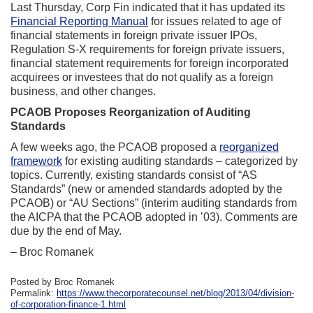
Last Thursday, Corp Fin indicated that it has updated its
Financial Reporting Manual
for issues related to age of
financial statements in foreign private issuer IPOs,
Regulation S-X requirements for foreign private issuers,
financial statement requirements for foreign incorporated
acquirees or investees that do not qualify as a foreign
business, and other changes.
PCAOB Proposes Reorganization of Auditing
Standards
A few weeks ago, the PCAOB proposed a
reorganized
framework
for existing auditing standards – categorized by
topics. Currently, existing standards consist of “AS
Standards” (new or amended standards adopted by the
PCAOB) or “AU Sections” (interim auditing standards from
the AICPA that the PCAOB adopted in ’03). Comments are
due by the end of May.
– Broc Romanek
Posted by Broc Romanek
Permalink:
https://www.thecorporatecounsel.net/blog/2013/04/division-
of-corporation-finance-1.html