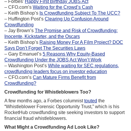
– Forbes’
Happy First Birthday JOBS Act
– CFO.com’s
Waiting for the Crowd’s Cash
– Keith Bishop’s
Is Crowdfunding Subject To The UCC?
– Huffington Post’s
Clearing Up Confusion Around
Crowdfunding
– Jay Brown’s
The Promise and Risk of Crowdfunding:
Inocente, Kickstarter, and the Oscars
– Keith Bishop’s
Raising Money For A Film Project? DOC
Says Don’t Forget The Securities Laws
– Gary Emanuel’s
5 Reasons Why Equity-Based
Crowdfunding Under the JOBS Act Won’t Work
– Washington Post’s
While waiting for SEC regulations,
crowdfunding leaders focus on investor education
– CFO.com’s
Can Mature Firms Benefit from
Crowdfunding?
Crowdfunding for Whistleblowers Too?
A few months ago, a Forbes columnist
touted
the
“Whistleblower Forensic Opportunity Trust,” which is his
RocketHub crowdfunding site seeking investors to support
financial fraud whistleblowers.
What Might a Crowdfunding Ad Look Like?