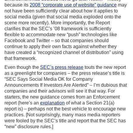
because its
2008 “corporate use of website” guidance
may
not have been sufficiently clear about how it applies to
social media (given that social media exploded onto the
scene more recently). More importantly, the Report
clarifies that the SEC’s ’08 framework is sufficiently
flexible to accommodate new “push” technologies like
Facebook and Twitter – so that companies should
continue to apply their own facts against whether they
have created a “recognized channel of distribution” using
that framework.
Even though the
SEC’s press release
touts the new report
as a greenlight for companies – the press release’s title is
“SEC Says Social Media OK for Company
Announcements If Investors Are Alerted” – I’m dubious that
companies and their advisors will see it that way. For
starters, the new guidance comes from an Enforcement
report (here’s an
explanation
of what a Section 21(a)
report is) – perhaps not the best vehicle to encourage new
practices. [Not surprisingly, many mass media reporters
were fooled by the SEC’s title and report that the SEC has
“new” disclosure rules.]