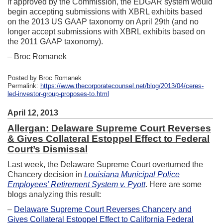
if approved by the Commission, the EDGAR system would
begin accepting submissions with XBRL exhibits based
on the 2013 US GAAP taxonomy on April 29th (and no
longer accept submissions with XBRL exhibits based on
the 2011 GAAP taxonomy).
– Broc Romanek
Posted by Broc Romanek
Permalink:
https://www.thecorporatecounsel.net/blog/2013/04/ceres-
led-investor-group-proposes-to.html
April 12, 2013
Allergan: Delaware Supreme Court Reverses
& Gives Collateral Estoppel Effect to Federal
Court’s Dismissal
Last week, the Delaware Supreme Court overturned the
Chancery decision in
Louisiana Municipal Police
Employees’ Retirement System v. Pyott
. Here are some
blogs analyzing this result:
–
Delaware Supreme Court Reverses Chancery and
Gives Collateral Estoppel Effect to California Federal