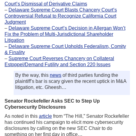
Court’s Dismissal of Derivative Claims
–
Delaware Supreme Court Blasts Chancery Court’s
Controversial Refusal to Recognize California Court
Judgment
–
Delaware Supreme Court’s Decision in Allergan Won’t
Fix the Problem of Multi-Jurisdictional Shareholder
Litigation
–
Delaware Supreme Court Upholds Federalism, Comity
& Finality
–
Supreme Court Reverses Chancery on Collateral
Estoppel/Demand Futility and Section 220 Issues
By the way, this
news
of third parties funding the
plaintiff’s bar is scary given the recent uptick in M&A
litigation, etc. Gheesh…
Senator Rockefeller Asks SEC to Step Up
Cybersecurity Disclosures
As noted in this
article
from “The Hill,” Senator Rockefeller
has continued his campaign to elicit more cybersecurity
disclosures by calling on the new SEC Chair to do
something on her first day in office…