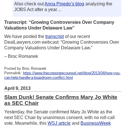
Also check out
Anna Pinedo’s blog
analyzing the
JOBS Act after a year…
Transcript: “Growing Controversies Over Company
Valuations Under Delaware Law”
We have posted the
transcript
of our recent
DealLawyers.com webcast: “Growing Controversies Over
Company Valuations Under Delaware Law.”
– Broc Romanek
Posted by Broc Romanek
Permalink:
https://www.thecorporatecounsel.net/blog/2013/04/how-you-
can-help-handle-a-boardroom-conflict.html
April 9, 2013
Slam Dunk! Senate Confirms Mary Jo White
as SEC Chair
Yesterday, the Senate confirmed Mary Jo White as the
next SEC Chair by unanimous consent, with no roll-call
vote. Meanwhile, this
WSJ article
and
BusinessWeek