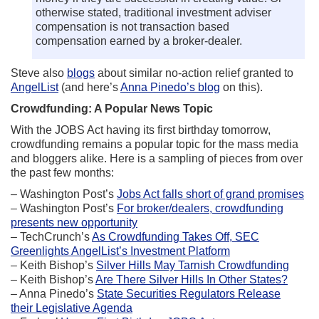
otherwise stated, traditional investment adviser
compensation is not transaction based
compensation earned by a broker-dealer.
Steve also
blogs
about similar no-action relief granted to
AngelList
(and here’s
Anna Pinedo’s blog
on this).
Crowdfunding: A Popular News Topic
With the JOBS Act having its first birthday tomorrow,
crowdfunding remains a popular topic for the mass media
and bloggers alike. Here is a sampling of pieces from over
the past few months:
– Washington Post’s
Jobs Act falls short of grand promises
– Washington Post’s
For broker/dealers, crowdfunding
presents new opportunity
– TechCrunch’s
As Crowdfunding Takes Off, SEC
Greenlights AngelList’s Investment Platform
– Keith Bishop’s
Silver Hills May Tarnish Crowdfunding
– Keith Bishop’s
Are There Silver Hills In Other States?
– Anna Pinedo’s
State Securities Regulators Release
their Legislative Agenda