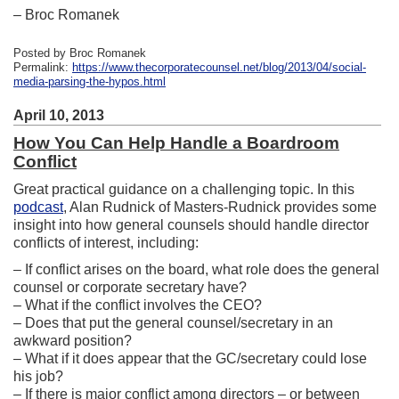
– Broc Romanek
Posted by Broc Romanek
Permalink:
https://www.thecorporatecounsel.net/blog/2013/04/social-
media-parsing-the-hypos.html
April 10, 2013
How You Can Help Handle a Boardroom
Conflict
Great practical guidance on a challenging topic. In this
podcast
, Alan Rudnick of Masters-Rudnick provides some
insight into how general counsels should handle director
conflicts of interest, including:
– If conflict arises on the board, what role does the general
counsel or corporate secretary have?
– What if the conflict involves the CEO?
– Does that put the general counsel/secretary in an
awkward position?
– What if it does appear that the GC/secretary could lose
his job?
– If there is major conflict among directors – or between