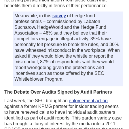
benefits them directly in terms of their performance.
Meanwhile, in this
survey
of hedge fund
professionals – commissioned by Labaton
Sucharow, HedgeWorld and the Hedge Fund
Association – 46% said they believe that their
competitors engage in illegal activity, 35% have
personally felt pressure to break the rules, and 30%
have witnessed misconduct in the workplace. When
asked if they would blow the whistle or report the
misconduct, 87% of respondents said they would
report wrongdoing given the protections and
incentives such as those offered by the SEC
Whistleblower Program.
The Debate Over Audits Signed by Audit Partners
Last week, the SEC brought an
enforcement action
against a former KPMG partner for insider trading seems
to have renewed calls to have individual audit partners
identified as part of audit reports. This garden variety case
has brought a flurry of interest by the media into a 2011