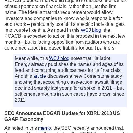
PCAOB proposal that would require to disclose the names
of audit partners on financials, rather than just the firm
name. The idea is that this requirement would allow
investors and companies to know who is responsible for
audit work – particularly useful if a specific individual gets
into trouble like this. As noted in this
WSJ blog
, the
PCAOB is expected to act on this proposal in the next few
months – but is facing opposition from auditors who are
concerned about increased liability for audit partners.
Meanwhile, this
WSJ blog
notes that Hallador
Energy already publishes the names and ages of its
lead and concurring audit partners for its financials.
And this
article
discusses a new Cornerstone study
showing that accounting class-action lawsuit filings
declined sharply last year after a spike in 2011 – but
settlement amounts in such cases have grown since
2011.
SEC Announces EDGAR Update for XBRL 2013 US
GAAP Taxonomy
As noted in this
memo
, the SEC recently announced that,