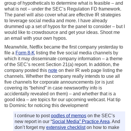
group of hypotheticals to determine what is feasible – and
what is not – under the SEC’s Regulation FD framework.
The panel will also cover what are effective IR strategies
to leverage social media and more. I have already
drummed up a set of hypos for the panel to consider – but I
would like to crowdsource and get your ideas. Shoot me
an email with your own hypos.
Meanwhile, Netflix became the first company yesterday to
file a
Form 8-K
listing the five social media channels by
which it may disseminate company information – a theme
of the SEC’s recent Section 21(a) report. In addition, the
company posted this
note
on their IR web page listing the
channels. Whether the company really intends to use all
five channels for corporate announcements (or is just
covering its “behind” in case newsworthy info is
accidentally revealed on them) – and whether that is a
good idea – are topics for our upcoming webcast. Hat tip
to Dominic for noticing this development!
I continue to post
oodles of memos
on the SEC’s
new report in our “
Social Media” Practice Area
. And
don’t forget my
extensive checklist
on how to make