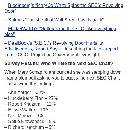
–
Bloomberg’s “Mary Jo White Spins the SEC’s Revolving
Door
”
–
Salon’s “The sheriff of Wall Street has its back
”
–
MarketWatch’s “Sellouts run the SEC, like everything
else”
–
DealBook’s “S.E.C.’s Revolving Door Hurts Its
Effectiveness, Report Says”
, describing the
latest report
from POGO (Project on Government Oversight)
Survey Results: Who Will Be the Next SEC Chair?
When Mary Schapiro announced she was stepping down,
I ran a blog poll asking you to guess the next SEC Chair.
These were the findings:
– Ann Yerger – 32%
– Huckleberry Finn – 27%
– Robert Khuzami – 12%
– Elisse Walter – 10%
– Nell Minow – 9%
– Sallie Krawcheck – 8%
– Richard Ketchum – 5%