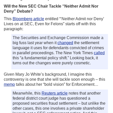
Will the New SEC Chair Tackle “Neither Admit Nor
Deny” Debate?
This
Bloomberg article
entitled “‘Neither Admit nor Deny’
Lives on at SEC, Even for Felons” starts off with this
paragraph:
The Securities and Exchange Commission made a
big fuss last year when it
changed
the settlement
language it uses for defendants convicted of crimes
in parallel proceedings. The New York Times
called
this “a fundamental policy shift.” Looking back, it
turns out the changes were purely cosmetic.
Given Mary Jo White’s background, I imagine this
controversy is one that she will tackle soon enough – this
memo
talks about her “bold vision” for Enforcement…
Meanwhile, this
Reuters article
notes that another
federal district court judge has questioned a
proposed securities fraud settlement – but unlike the
other cases, this one involves a private shareholder