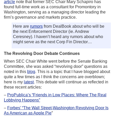
article
note that former SEC Chair Mary Schapiro has
found full-time work as a consultant for Promontory in
Washington, serving as a managing director leading the
firm’s governance and markets practice.
Here are
rumors
from DealBook about who will be
the next Enforcement Director (ie. Andrew
Ceresney). I haven’t heard any rumors about who
might serve as the next Corp Fin Director…
The Revolving Door Debate Continues
When SEC Chair White went before the Senate Banking
Committee, she was asked “revolving door” questions as
noted in this
blog
. This is a topic that I have blogged about
quite a few times as I think the concerns are overblown;
here is my
latest
. This debate will continue as reflected in
these recent articles:
–
ProPublica’s “Friends in Low Places: Where The Real
Lobbying Happens”
–
Forbes’ “The Wall Street-Washington Revolving Door Is
As American as Apple Pie
”