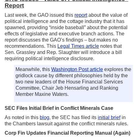
Report
Last week, the GAO issued this
report
about the value of
political intelligence and the cottage industry that it has
spawned, providing “inside baseball” about the potential
effects of legislative and executive branch actions. The
report discusses the GAO’s findings – but makes no
recommendations. This
Legal Times article
notes that
Sen. Grassley and Rep. Slaughter will introduce a bill
requiring political intelligence disclosure.
Meanwhile, this
Washington Post article
explores the
gridlock cause by different philosophies held by the
two new leaders of the House Financial Services
Committee, Chair Jeb Hensarling and Ranking
Member Maxine Waters.
SEC Files Initial Brief in Conflict Minerals Case
As noted in this
blog
, the SEC has filed its
initial brief
in
the Chambers lawsuit against the conflict minerals rules.
Corp Fin Updates Financial Reporting Manual (Again)