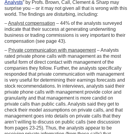
Analysts
” by Profs. Brown, Call, Clement & Sharp may
surprise you – or it may not given all that is wrong with this
world. The findings are disturbing, including:
–
Analyst compensation
– 44% of the analysts surveyed
indicate that their success at generating underwriting
business or trading commissions is very important to their
compensation (see page 43).
–
Private communication with management
– Analysts
rated private phone calls with management as the most
useful form of direct contact with management of the
companies they follow. Further, the analysts specifically
responded that private communication with management
is very useful for determining their earnings forecasts and
stock recommendations. In interviews, analysts said their
private phone calls with management provide color and
granularity and that management is more candid on
private calls than public calls. Analysts said they get to
check their model assumptions on private calls, and that
management goes into details on private calls that they
aren’t willing to discuss on public calls (see discussion
from pages 23-25). Thus, the analysts appear to be
receiving private information (from these calls) that