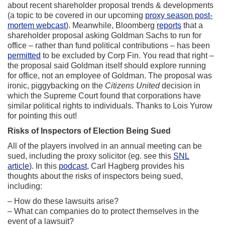
about recent shareholder proposal trends & developments
(a topic to be covered in our upcoming
proxy season post-
mortem webcast
). Meanwhile, Bloomberg
reports
that a
shareholder proposal asking Goldman Sachs to run for
office – rather than fund political contributions – has been
permitted
to be excluded by Corp Fin. You read that right –
the proposal said Goldman itself should explore running
for office, not an employee of Goldman. The proposal was
ironic, piggybacking on the
Citizens United
decision in
which the Supreme Court found that corporations have
similar political rights to individuals. Thanks to Lois Yurow
for pointing this out!
Risks of Inspectors of Election Being Sued
All of the players involved in an annual meeting can be
sued, including the proxy solicitor (eg. see this
SNL
article
). In this
podcast
, Carl Hagberg provides his
thoughts about the risks of inspectors being sued,
including:
– How do these lawsuits arise?
– What can companies do to protect themselves in the
event of a lawsuit?