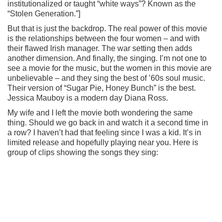
institutionalized or taught “white ways”? Known as the
“Stolen Generation.”]
But that is just the backdrop. The real power of this movie
is the relationships between the four women – and with
their flawed Irish manager. The war setting then adds
another dimension. And finally, the singing. I’m not one to
see a movie for the music, but the women in this movie are
unbelievable – and they sing the best of ’60s soul music.
Their version of “Sugar Pie, Honey Bunch” is the best.
Jessica Mauboy is a modern day Diana Ross.
My wife and I left the movie both wondering the same
thing. Should we go back in and watch it a second time in
a row? I haven’t had that feeling since I was a kid. It’s in
limited release and hopefully playing near you. Here is
group of clips showing the songs they sing: