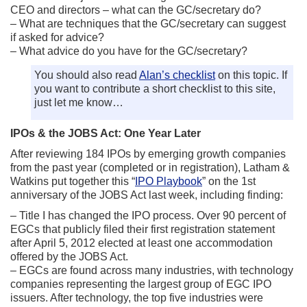
CEO and directors – what can the GC/secretary do?
– What are techniques that the GC/secretary can suggest
if asked for advice?
– What advice do you have for the GC/secretary?
You should also read
Alan’s checklist
on this topic. If
you want to contribute a short checklist to this site,
just let me know…
IPOs & the JOBS Act: One Year Later
After reviewing 184 IPOs by emerging growth companies
from the past year (completed or in registration), Latham &
Watkins put together this “
IPO Playbook
” on the 1st
anniversary of the JOBS Act last week, including finding:
– Title I has changed the IPO process. Over 90 percent of
EGCs that publicly filed their first registration statement
after April 5, 2012 elected at least one accommodation
offered by the JOBS Act.
– EGCs are found across many industries, with technology
companies representing the largest group of EGC IPO
issuers. After technology, the top five industries were