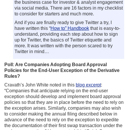
the business case for investor & analyst engagement
via social media. There are 16 factors in my checklist
to consider for starters and much more.
And if you are finally ready to give Twitter a try, I
have written this “
How to” Handbook
that is easy-to-
understand, providing each step about how to sign
up for Twitter, the basics of Twitter etiquette and
more. It was written with the person scared to try
Twitter in mind…
Poll: Are Companies Adopting Board Approval
Policies for the End-User Exception of the Derivative
Rules?
Cravath’s John White noted in this
blog excerpt
:
“Companies that anticipate relying on the end-user
exception should develop and implement board approval
policies so that they are in place before the need to rely on
the exception arises. Similarly, companies may also wish
to consider making the annual filing described below in
advance of the need to rely on the exception to expedite
the documentation of their first swap transaction under the