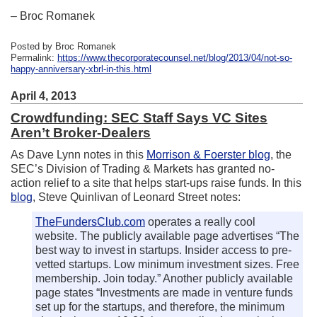
– Broc Romanek
Posted by Broc Romanek
Permalink:
https://www.thecorporatecounsel.net/blog/2013/04/not-so-
happy-anniversary-xbrl-in-this.html
April 4, 2013
Crowdfunding: SEC Staff Says VC Sites
Aren’t Broker-Dealers
As Dave Lynn notes in this
Morrison & Foerster blog
, the
SEC’s Division of Trading & Markets has granted no-
action relief to a site that helps start-ups raise funds. In this
blog
, Steve Quinlivan of Leonard Street notes:
TheFundersClub.com
operates a really cool
website. The publicly available page advertises “The
best way to invest in startups. Insider access to pre-
vetted startups. Low minimum investment sizes. Free
membership. Join today.” Another publicly available
page states “Investments are made in venture funds
set up for the startups, and therefore, the minimum