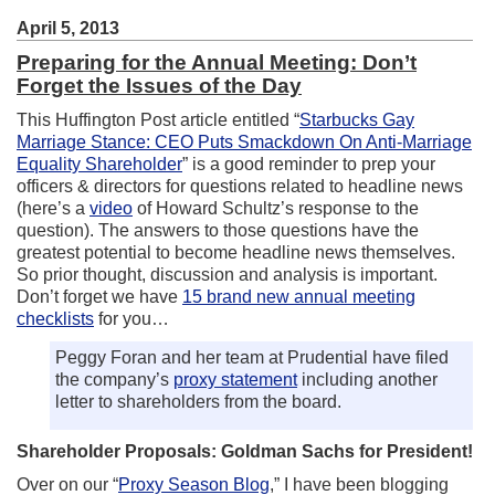
April 5, 2013
Preparing for the Annual Meeting: Don’t
Forget the Issues of the Day
This Huffington Post article entitled “
Starbucks Gay
Marriage Stance: CEO Puts Smackdown On Anti-Marriage
Equality Shareholder
” is a good reminder to prep your
officers & directors for questions related to headline news
(here’s a
video
of Howard Schultz’s response to the
question). The answers to those questions have the
greatest potential to become headline news themselves.
So prior thought, discussion and analysis is important.
Don’t forget we have
15 brand new annual meeting
checklists
for you…
Peggy Foran and her team at Prudential have filed
the company’s
proxy statement
including another
letter to shareholders from the board.
Shareholder Proposals: Goldman Sachs for President!
Over on our “
Proxy Season Blog
,” I have been blogging