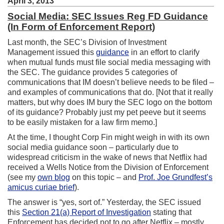
April 3, 2013
Social Media: SEC Issues Reg FD Guidance
(In Form of Enforcement Report)
Last month, the SEC’s Division of Investment
Management issued this
guidance
in an effort to clarify
when mutual funds must file social media messaging with
the SEC. The guidance provides 5 categories of
communications that IM doesn’t believe needs to be filed –
and examples of communications that do. [Not that it really
matters, but why does IM bury the SEC logo on the bottom
of its guidance? Probably just my pet peeve but it seems
to be easily mistaken for a law firm memo.]
At the time, I thought Corp Fin might weigh in with its own
social media guidance soon – particularly due to
widespread criticism in the wake of news that Netflix had
received a Wells Notice from the Division of Enforcement
(see my
own blog
on this topic – and
Prof. Joe Grundfest’s
amicus curiae brief
).
The answer is “yes, sort of.” Yesterday, the SEC issued
this
Section 21(a) Report of Investigation
stating that
Enforcement has decided not to go after Netflix – mostly