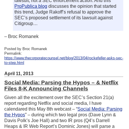
lawsuit, not a SEC enforcement action. And this
ProPublica blog
discusses the opinion that started
this trend, Judge Rakoff’s refusal to approve the
SEC’s proposed settlement of its lawsuit against
Citigroup…
– Broc Romanek
Posted by Broc Romanek
Permalink:
https://www.thecorporatecounsel.net/blog/2013/04/rockefeller-asks-sec-
to-step.html
April 11, 2013
Social Media: Parsing the Hypos – & Netflix
Files 8-K Announcing Channels
Given all the excitement over the SEC’s Section 21(a)
report regarding Netflix and social media, I have
calendared this May 8th webcast – “
Social Media: Parsing
the Hypos
” – during which two legal pros (Dave Lynn &
Davis Polk’s Joe Hall) and two IR pros (Q4’s Darrell
Heaps & IR Web Report’s Dominic Jones) will parse a