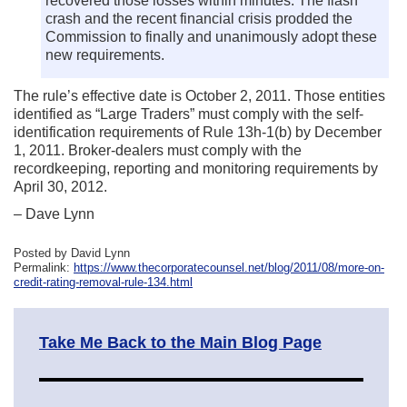
recovered those losses within minutes. The flash
crash and the recent financial crisis prodded the
Commission to finally and unanimously adopt these
new requirements.
The rule’s effective date is October 2, 2011. Those entities
identified as “Large Traders” must comply with the self-
identification requirements of Rule 13h-1(b) by December
1, 2011. Broker-dealers must comply with the
recordkeeping, reporting and monitoring requirements by
April 30, 2012.
– Dave Lynn
Posted by David Lynn
Permalink:
https://www.thecorporatecounsel.net/blog/2011/08/more-on-
credit-rating-removal-rule-134.html
Take Me Back to the Main Blog Page