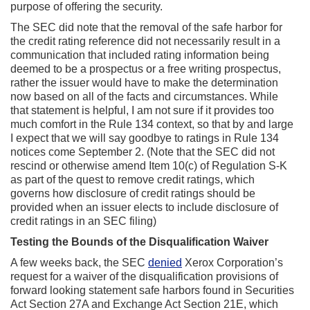
purpose of offering the security.
The SEC did note that the removal of the safe harbor for
the credit rating reference did not necessarily result in a
communication that included rating information being
deemed to be a prospectus or a free writing prospectus,
rather the issuer would have to make the determination
now based on all of the facts and circumstances. While
that statement is helpful, I am not sure if it provides too
much comfort in the Rule 134 context, so that by and large
I expect that we will say goodbye to ratings in Rule 134
notices come September 2. (Note that the SEC did not
rescind or otherwise amend Item 10(c) of Regulation S-K
as part of the quest to remove credit ratings, which
governs how disclosure of credit ratings should be
provided when an issuer elects to include disclosure of
credit ratings in an SEC filing)
Testing the Bounds of the Disqualification Waiver
A few weeks back, the SEC
denied
Xerox Corporation’s
request for a waiver of the disqualification provisions of
forward looking statement safe harbors found in Securities
Act Section 27A and Exchange Act Section 21E, which