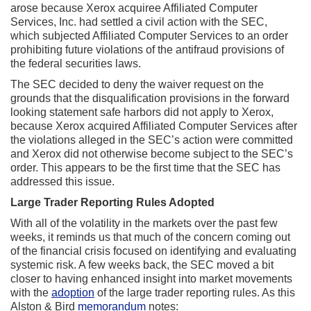
arose because Xerox acquiree Affiliated Computer
Services, Inc. had settled a civil action with the SEC,
which subjected Affiliated Computer Services to an order
prohibiting future violations of the antifraud provisions of
the federal securities laws.
The SEC decided to deny the waiver request on the
grounds that the disqualification provisions in the forward
looking statement safe harbors did not apply to Xerox,
because Xerox acquired Affiliated Computer Services after
the violations alleged in the SEC’s action were committed
and Xerox did not otherwise become subject to the SEC’s
order. This appears to be the first time that the SEC has
addressed this issue.
Large Trader Reporting Rules Adopted
With all of the volatility in the markets over the past few
weeks, it reminds us that much of the concern coming out
of the financial crisis focused on identifying and evaluating
systemic risk. A few weeks back, the SEC moved a bit
closer to having enhanced insight into market movements
with the
adoption
of the large trader reporting rules. As this
Alston & Bird
memorandum
notes: