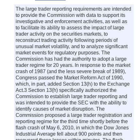
The large trader reporting requirements are intended
to provide the Commission with data to support its
investigative and enforcement activities, as well as
to facilitate its ability to assess the impact of large
trader activity on the securities markets, to
reconstruct trading activity following periods of
unusual market volatility, and to analyze significant
market events for regulatory purposes. The
Commission has had the authority to adopt a large
trader regime for 20 years. In response to the market
crash of 1987 (and the less severe break of 1989),
Congress passed the Market Reform Act of 1990,
which, in part, added Section 13(h) to the Exchange
Act.3 Section 13(h) specifically authorized the
Commission to establish large trader reporting and
was intended to provide the SEC with the ability to
identify causes of market disruption. The
Commission proposed a large trader registration and
reporting regime for the third time shortly before the
flash crash of May 6, 2010, in which the Dow Jones
Industrial Average fell about 900 points and then