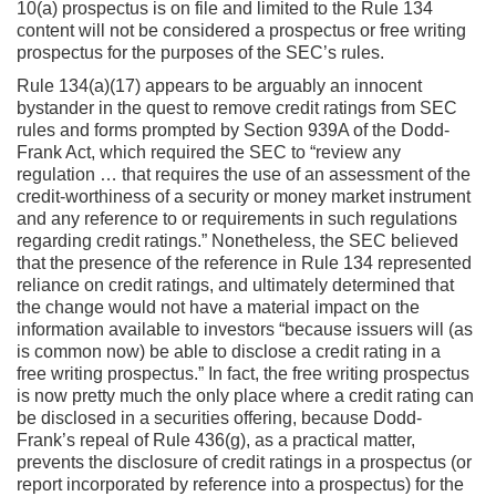
10(a) prospectus is on file and limited to the Rule 134
content will not be considered a prospectus or free writing
prospectus for the purposes of the SEC’s rules.
Rule 134(a)(17) appears to be arguably an innocent
bystander in the quest to remove credit ratings from SEC
rules and forms prompted by Section 939A of the Dodd-
Frank Act, which required the SEC to “review any
regulation … that requires the use of an assessment of the
credit-worthiness of a security or money market instrument
and any reference to or requirements in such regulations
regarding credit ratings.” Nonetheless, the SEC believed
that the presence of the reference in Rule 134 represented
reliance on credit ratings, and ultimately determined that
the change would not have a material impact on the
information available to investors “because issuers will (as
is common now) be able to disclose a credit rating in a
free writing prospectus.” In fact, the free writing prospectus
is now pretty much the only place where a credit rating can
be disclosed in a securities offering, because Dodd-
Frank’s repeal of Rule 436(g), as a practical matter,
prevents the disclosure of credit ratings in a prospectus (or
report incorporated by reference into a prospectus) for the