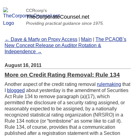
CCRcorp's
TheCorporateCounsel.net
Providing practical guidance since 1975.
← Dave & Marty on Proxy Access
|
Main
|
The PCAOB’s
New Concept Release on Auditor Rotation &
Independence →
August 16, 2011
More on Credit Rating Removal: Rule 134
Another aspect of the credit rating removal
rulemaking
that
I
blogged
about yesterday is the amendment of Securities
Act Rule 134 to remove paragraph (a)(17), which
permitted the disclosure of a security rating assigned, or
reasonably expected to be assigned, by a nationally
recognized statistical rating organization (NRSRO) in a
Rule 134 notice (or “tombstone” as some like to call it).
Rule 134, of course, provides that a communication
published after a registration statement with a Section