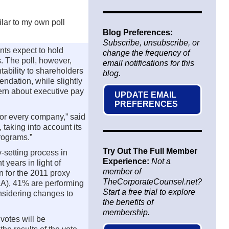
ilar to my own poll
Blog Preferences:
Subscribe, unsubscribe, or
ts expect to hold
change the frequency of
. The poll, however,
email notifications for this
tability to shareholders
blog.
ndation, while slightly
ern about executive pay
UPDATE EMAIL
PREFERENCES
 for every company,” said
aking into account its
rograms.”
Try Out The Full Member
-setting process in
Experience:
Not a
years in light of
member of
n for the 2011 proxy
TheCorporateCounsel.net?
&A), 41% are performing
Start a free trial to explore
nsidering changes to
the benefits of
membership.
votes will be