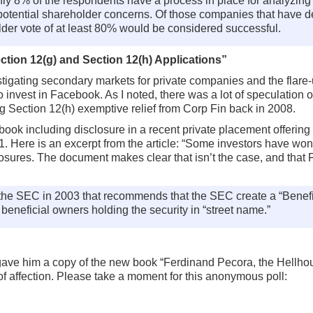
y 8% of the respondents have a process in place for analyzing t
potential shareholder concerns. Of those companies that have d
lder vote of at least 80% would be considered successful.
ion 12(g) and Section 12(h) Applications”
tigating secondary markets for private companies and the flar
to invest in Facebook. As I noted, there was a lot of speculatio
ing Section 12(h) exemptive relief from Corp Fin back in 2008.
ok including disclosure in a recent private placement offering
. Here is an excerpt from the article: “Some investors have wo
ures. The document makes clear that isn’t the case, and that F
 the SEC in 2003 that recommends that the SEC create a “Benefi
 beneficial owners holding the security in “street name.”
ave him a copy of the new book “Ferdinand Pecora, the Hellhou
of affection. Please take a moment for this anonymous poll: