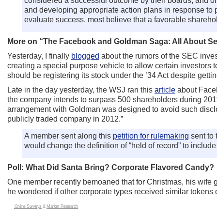
considered a successful outcome by their boards, and onl
and developing appropriate action plans in response to 
evaluate success, most believe that a favorable shareho
More on “The Facebook and Goldman Saga: All About Sect
Yesterday, I finally
blogged
about the rumors of the SEC inves
creating a special purpose vehicle to allow certain investors 
should be registering its stock under the ’34 Act despite gett
Late in the day yesterday, the WSJ ran this
article
about Facebo
the company intends to surpass 500 shareholders during 2011
arrangement with Goldman was designed to avoid such disclos
publicly traded company in 2012.”
A member sent along this
petition for rulemaking
sent to
would change the definition of “held of record” to include
Poll: What Did Santa Bring? Corporate Flavored Candy?
One member recently bemoaned that for Christmas, his wife g
he wondered if other corporate types received similar tokens 
Online Surveys
&
Market Research