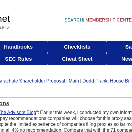
net
SEARCH
MEMBERSHIP CENT
 1975.
Handbooks
Checklists
Sa
SEC Rules
Cheat Sheet
New
arachute Shareholder Proposal
|
Main
|
Dodd-Frank: House Bill
ions
The Advisors Blog
“: Earlier this week, I conducted my own inform
y recommendations companies will choose for this proxy season
ite the limited experience of companies filing proxies so far mos
ennial; 4% no recommendation. Compare that with the 71 compan