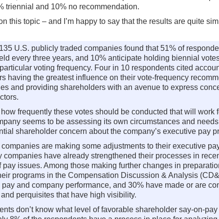
5% triennial and 10% no recommendation.
n this topic – and I’m happy to say that the results are quite sim
35 U.S. publicly traded companies found that 51% of responden
ld every three years, and 10% anticipate holding biennial votes
articular voting frequency. Four in 10 respondents cited accoun
rs having the greatest influence on their vote-frequency recomme
cies and providing shareholders with an avenue to express conc
ctors.
of how frequently these votes should be conducted that will work
pany seems to be assessing its own circumstances and needs, t
ential shareholder concern about the company’s executive pay p
d companies are making some adjustments to their executive pay
companies have already strengthened their processes in recent 
of pay issues. Among those making further changes in preparatio
 their programs in the Compensation Discussion & Analysis (CD
ves’ pay and company performance, and 30% have made or are co
d perquisites that have high visibility.
ents don’t know what level of favorable shareholder say-on-pay 