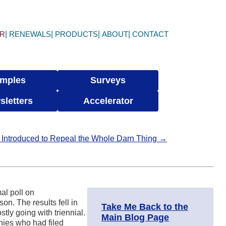
ER
RENEWALS
PRODUCTS
ABOUT
CONTACT
mples
Surveys
sletters
Accelerator
 Introduced to Repeal the Whole Darn Thing →
al poll on
. The results fell in
Take Me Back to the
tly going with triennial.
Main Blog Page
ies who had filed