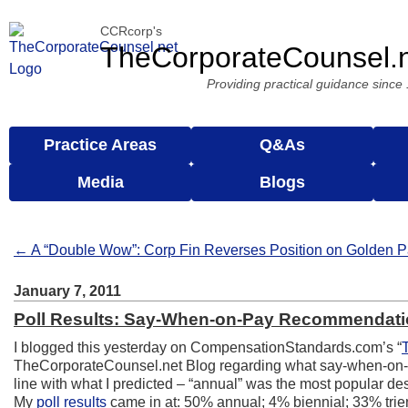
CCRcorp's
TheCorporateCounsel.
Providing practical guidance since
Practice Areas
Q&As
Media
Blogs
← A “Double Wow”: Corp Fin Reverses Position on Golden P
January 7, 2011
Poll Results: Say-When-on-Pay Recommendat
I blogged this yesterday on CompensationStandards.com’s “
TheCorporateCounsel.net Blog regarding what say-when-on-pa
line with what I predicted – “annual” was the most popular desp
My
poll results
came in at: 50% annual; 4% biennial; 33% tri