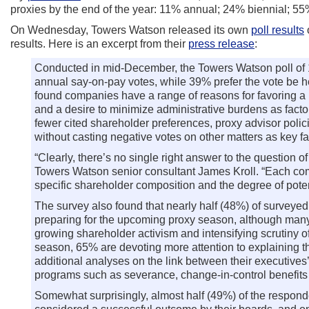
proxies by the end of the year: 11% annual; 24% biennial; 5
On Wednesday, Towers Watson released its own
poll results
o
results. Here is an excerpt from their
press release
:
Conducted in mid-December, the Towers Watson poll of 1
annual say-on-pay votes, while 39% prefer the vote be he
found companies have a range of reasons for favoring a p
and a desire to minimize administrative burdens as facto
fewer cited shareholder preferences, proxy advisor poli
without casting negative votes on other matters as key fa
“Clearly, there’s no single right answer to the question 
Towers Watson senior consultant James Kroll. “Each com
specific shareholder composition and the degree of pot
The survey also found that nearly half (48%) of surveye
preparing for the upcoming proxy season, although many 
growing shareholder activism and intensifying scrutiny 
season, 65% are devoting more attention to explaining
additional analyses on the link between their executi
programs such as severance, change-in-control benefits an
Somewhat surprisingly, almost half (49%) of the respond