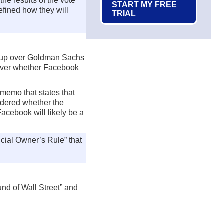
he results of the vote
START MY FREE
efined how they will
TRIAL
e-up over Goldman Sachs
n over whether Facebook
 memo that states that
ndered whether the
acebook will likely be a
cial Owner’s Rule” that
nd of Wall Street” and