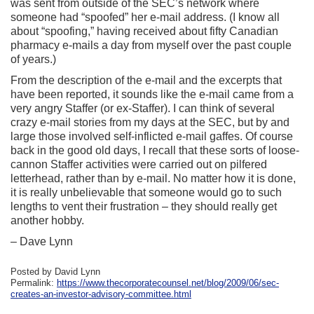
was sent from outside of the SEC’s network where
someone had “spoofed” her e-mail address. (I know all
about “spoofing,” having received about fifty Canadian
pharmacy e-mails a day from myself over the past couple
of years.)
From the description of the e-mail and the excerpts that
have been reported, it sounds like the e-mail came from a
very angry Staffer (or ex-Staffer). I can think of several
crazy e-mail stories from my days at the SEC, but by and
large those involved self-inflicted e-mail gaffes. Of course
back in the good old days, I recall that these sorts of loose-
cannon Staffer activities were carried out on pilfered
letterhead, rather than by e-mail. No matter how it is done,
it is really unbelievable that someone would go to such
lengths to vent their frustration – they should really get
another hobby.
– Dave Lynn
Posted by David Lynn
Permalink:
https://www.thecorporatecounsel.net/blog/2009/06/sec-
creates-an-investor-advisory-committee.html