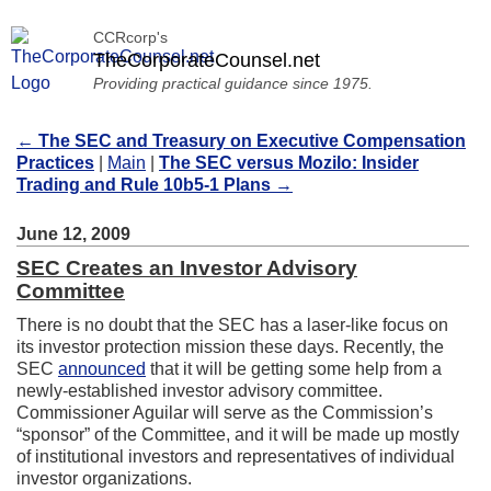
CCRcorp's
TheCorporateCounsel.net
Providing practical guidance since 1975.
←
The SEC and Treasury on Executive Compensation
Practices
|
Main
|
The SEC versus Mozilo: Insider
Trading and Rule 10b5-1 Plans
→
June 12, 2009
SEC Creates an Investor Advisory
Committee
There is no doubt that the SEC has a laser-like focus on
its investor protection mission these days. Recently, the
SEC
announced
that it will be getting some help from a
newly-established investor advisory committee.
Commissioner Aguilar will serve as the Commission’s
“sponsor” of the Committee, and it will be made up mostly
of institutional investors and representatives of individual
investor organizations.