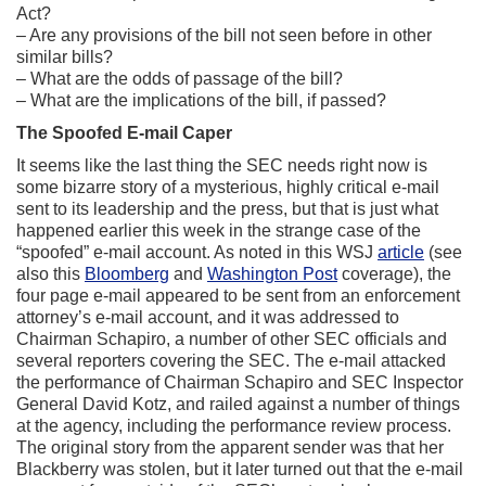
Act?
– Are any provisions of the bill not seen before in other
similar bills?
– What are the odds of passage of the bill?
– What are the implications of the bill, if passed?
The Spoofed E-mail Caper
It seems like the last thing the SEC needs right now is
some bizarre story of a mysterious, highly critical e-mail
sent to its leadership and the press, but that is just what
happened earlier this week in the strange case of the
“spoofed” e-mail account. As noted in this WSJ
article
(see
also this
Bloomberg
and
Washington Post
coverage), the
four page e-mail appeared to be sent from an enforcement
attorney’s e-mail account, and it was addressed to
Chairman Schapiro, a number of other SEC officials and
several reporters covering the SEC. The e-mail attacked
the performance of Chairman Schapiro and SEC Inspector
General David Kotz, and railed against a number of things
at the agency, including the performance review process.
The original story from the apparent sender was that her
Blackberry was stolen, but it later turned out that the e-mail