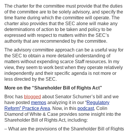
The charter for the committee must provide that the duties
of the committee are to be solely advisory, and specify the
time frame during which the committee will operate. The
charter also provides that the SEC alone will make any
determinations of action to be taken and policy to be
expressed with respect to matters within the SEC’s
authority that are recommended by the committee.
The advisory committee approach can be a useful way for
the SEC to obtain a more detailed understanding of
matters without expending scarce Staff resources. In my
view, they seem to work best when they operate relatively
independently and their specific agenda is not more or
less directed by the SEC.
More on the “Shareholder Bill of Rights Act”
Broc has
blogged
about Senator Schumer’s bill and we
have posted
memos
analyzing it in our “
Regulatory
Reform” Practice Area
. Now, in this
podcast
, Colin
Diamond of White & Case provides some insight into the
Shareholder Bill of Rights Act, including:
– What are the provisions of the Shareholder Bill of Rights