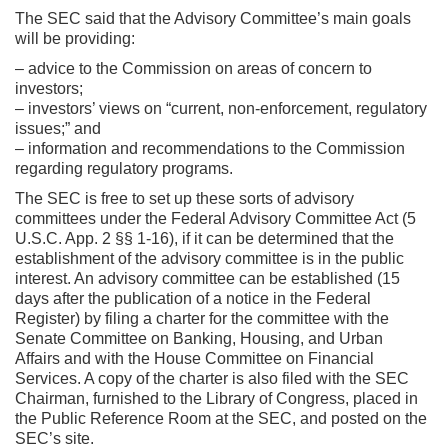
The SEC said that the Advisory Committee’s main goals
will be providing:
– advice to the Commission on areas of concern to
investors;
– investors’ views on “current, non-enforcement, regulatory
issues;” and
– information and recommendations to the Commission
regarding regulatory programs.
The SEC is free to set up these sorts of advisory
committees under the Federal Advisory Committee Act (5
U.S.C. App. 2 §§ 1-16), if it can be determined that the
establishment of the advisory committee is in the public
interest. An advisory committee can be established (15
days after the publication of a notice in the Federal
Register) by filing a charter for the committee with the
Senate Committee on Banking, Housing, and Urban
Affairs and with the House Committee on Financial
Services. A copy of the charter is also filed with the SEC
Chairman, furnished to the Library of Congress, placed in
the Public Reference Room at the SEC, and posted on the
SEC’s site.