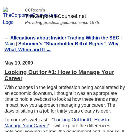
CCRcorp's
TheCorporateCounsel.net
Providing practical guidance since 1975.
←
Allegations about Insider Trading Within the SEC
|
Main
|
Schumer’s “Shareholder Bill of Rights”: Why,
What, When and If
→
May 19, 2009
Looking Out for #1: How to Manage Your
Career
With changes in the legal profession being accelerated by
an economic downturn, I thought it was an appropriate
time to hold a webcast to look at how these trends may
impact how you approach managing your career. The
days of sitting in a job for thirty years clearly is over.
Tomorrow’s webcast – “
Looking Out for #1: How to
Manage Your Career
” – will explore the differences
between working in firms, the government and in-house. It