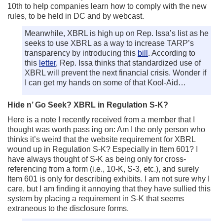
10th to help companies learn how to comply with the new
rules, to be held in DC and by webcast.
Meanwhile, XBRL is high up on Rep. Issa’s list as he
seeks to use XBRL as a way to increase TARP’s
transparency by introducing this
bill
. According to
this
letter
, Rep. Issa thinks that standardized use of
XBRL will prevent the next financial crisis. Wonder if
I can get my hands on some of that Kool-Aid…
Hide n’ Go Seek? XBRL in Regulation S-K?
Here is a note I recently received from a member that I
thought was worth pass ing on: Am I the only person who
thinks it’s weird that the website requirement for XBRL
wound up in Regulation S-K? Especially in Item 601? I
have always thought of S-K as being only for cross-
referencing from a form (i.e., 10-K, S-3, etc.), and surely
Item 601 is only for describing exhibits. I am not sure why I
care, but I am finding it annoying that they have sullied this
system by placing a requirement in S-K that seems
extraneous to the disclosure forms.