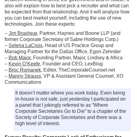
also will explain how to best pick a recruiter and what can
be expected from that relationship. And it will analyze how
you can best market yourself, including the use of new
technologies. Join these experts:
–
Jim Brashear
, Partner, Haynes and Boone LLP (and
former Corporate Secretary of Sabre Holdings Corp.)
–
Selena LaCroix
, Head of US Practice Group and
Managing Partner for the Dallas Office, Egon Zehnder
–
Bob Major
, Founding Partner, Major, Lindsey & Africa
–
Kevin O’Keefe
, Founder and CEO, LexBlog
–
Broc Romanek
, Editor, TheCorporateCounsel.net
–
Manny Strauss
, VP & Assistant General Counsel, XO
Communications
It doesn’t matter where you work today. Even being
in-house is not safe, just yesterday I participated on
a panel that I jokingly referred to as “Where
Corporate Secretaries Go to Die” to a chapter of the
Society of Corporate Secretaries and there was a
high level of interest.