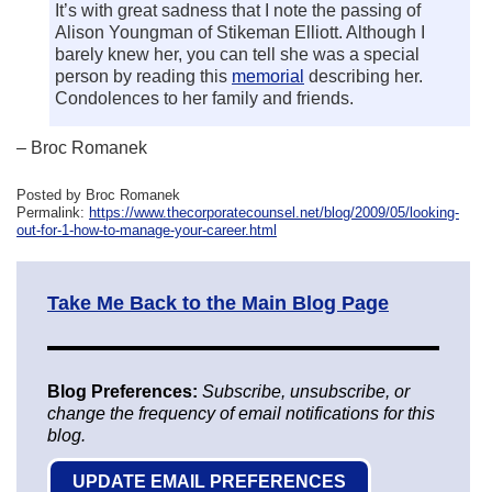
It’s with great sadness that I note the passing of
Alison Youngman of Stikeman Elliott. Although I
barely knew her, you can tell she was a special
person by reading this
memorial
describing her.
Condolences to her family and friends.
– Broc Romanek
Posted by Broc Romanek
Permalink:
https://www.thecorporatecounsel.net/blog/2009/05/looking-
out-for-1-how-to-manage-your-career.html
Take Me Back to the Main Blog Page
Blog Preferences:
Subscribe, unsubscribe, or
change the frequency of email notifications for this
blog.
UPDATE EMAIL PREFERENCES