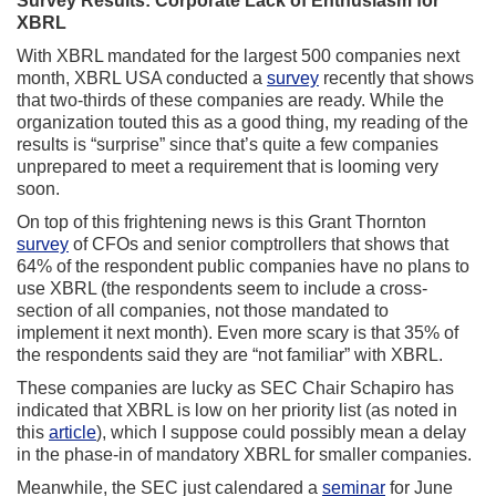
Survey Results: Corporate Lack of Enthusiasm for
XBRL
With XBRL mandated for the largest 500 companies next
month, XBRL USA conducted a
survey
recently that shows
that two-thirds of these companies are ready. While the
organization touted this as a good thing, my reading of the
results is “surprise” since that’s quite a few companies
unprepared to meet a requirement that is looming very
soon.
On top of this frightening news is this Grant Thornton
survey
of CFOs and senior comptrollers that shows that
64% of the respondent public companies have no plans to
use XBRL (the respondents seem to include a cross-
section of all companies, not those mandated to
implement it next month). Even more scary is that 35% of
the respondents said they are “not familiar” with XBRL.
These companies are lucky as SEC Chair Schapiro has
indicated that XBRL is low on her priority list (as noted in
this
article
), which I suppose could possibly mean a delay
in the phase-in of mandatory XBRL for smaller companies.
Meanwhile, the SEC just calendared a
seminar
for June