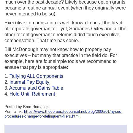
much over the past decade? Likely because option grants
became a routine annual event (when they originally were
never intended to be so).
Executive compensation is well-known to be at the heart
of corporate governance – yet, Sarbanes-Oxley and all the
other recent governance reforms didn’t touch executive
compensation. That time has come.
Bill McDonough may not know how to properly pay
executives – but many that practice in the field do. For
example, here are four simple tools we recommend to
ensure that pay is appropriate:
1.
Tallying ALL Components
2.
Internal Pay Equity
3.
Accumulated Gains Table
4.
Hold Until Retirement
Posted by Broc Romanek
Permalink:
https://www.thecorporatecounsel.net/blog/2006/01/nyses-
procedures-change-for-delinquent-filers.html