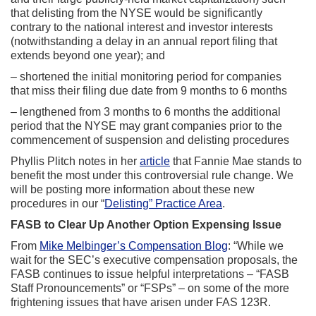
that delisting from the NYSE would be significantly
contrary to the national interest and investor interests
(notwithstanding a delay in an annual report filing that
extends beyond one year); and
– shortened the initial monitoring period for companies
that miss their filing due date from 9 months to 6 months
– lengthened from 3 months to 6 months the additional
period that the NYSE may grant companies prior to the
commencement of suspension and delisting procedures
Phyllis Plitch notes in her
article
that Fannie Mae stands to
benefit the most under this controversial rule change. We
will be posting more information about these new
procedures in our “
Delisting” Practice Area
.
FASB to Clear Up Another Option Expensing Issue
From
Mike Melbinger’s Compensation Blog
: “While we
wait for the SEC’s executive compensation proposals, the
FASB continues to issue helpful interpretations – “FASB
Staff Pronouncements” or “FSPs” – on some of the more
frightening issues that have arisen under FAS 123R.