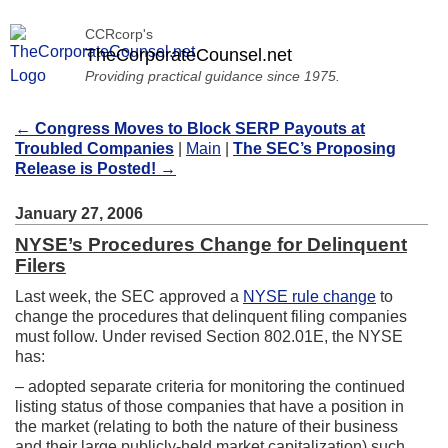
CCRcorp's
TheCorporateCounsel.net
Providing practical guidance since 1975.
←
Congress Moves to Block SERP Payouts at
Troubled Companies
|
Main
|
The SEC’s Proposing
Release is Posted!
→
January 27, 2006
NYSE’s Procedures Change for Delinquent
Filers
Last week, the SEC approved a
NYSE rule change
to
change the procedures that delinquent filing companies
must follow. Under revised Section 802.01E, the NYSE
has:
– adopted separate criteria for monitoring the continued
listing status of those companies that have a position in
the market (relating to both the nature of their business
and their large publicly-held market capitalization) such