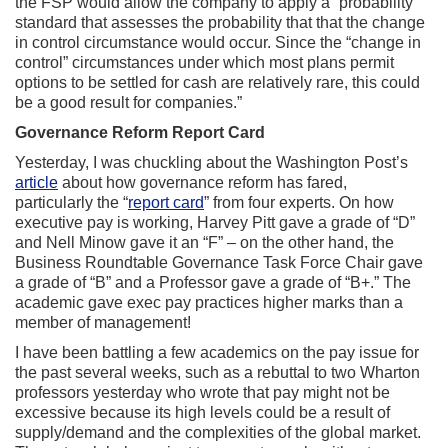
the FSP would allow the company to apply a “probability”
standard that assesses the probability that that the change
in control circumstance would occur. Since the “change in
control” circumstances under which most plans permit
options to be settled for cash are relatively rare, this could
be a good result for companies.”
Governance Reform Report Card
Yesterday, I was chuckling about the Washington Post’s
article
about how governance reform has fared,
particularly the “
report card
” from four experts. On how
executive pay is working, Harvey Pitt gave a grade of “D”
and Nell Minow gave it an “F” – on the other hand, the
Business Roundtable Governance Task Force Chair gave
a grade of “B” and a Professor gave a grade of “B+.” The
academic gave exec pay practices higher marks than a
member of management!
I have been battling a few academics on the pay issue for
the past several weeks, such as a rebuttal to two Wharton
professors yesterday who wrote that pay might not be
excessive because its high levels could be a result of
supply/demand and the complexities of the global market.