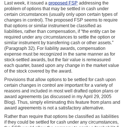
Last week, it issued a
proposed FSP
addressing the
problem of options that may be settled in cash under
certain circumstances (usually only upon certain types of
changes in control). The proposed FSP seems to require
that options or similar instrument be classified as
liabilities, rather than compensation, if “the entity can be
required under any circumstances to settle the option or
similar instrument by transferring cash or other assets.”
(Paragraph 32). For liability awards, compensation
expense must be recognized in the same manner as for
stock-settled awards, but the fair value is remeasured
each quarter, based upon any change in the market value
of the stock covered by the award.
Provisions that allow options to be settled for cash upon
certain changes in control are important for a variety of
reasons and included in most well drafted option plans or
award agreements (as discussed in my April 29, 2005
Blog). Thus, simply eliminating this feature from plans and
award agreements is not a satisfactory alternative.
Rather than require that options be classified as liabilities
if they could be settled for cash under any circumstances,