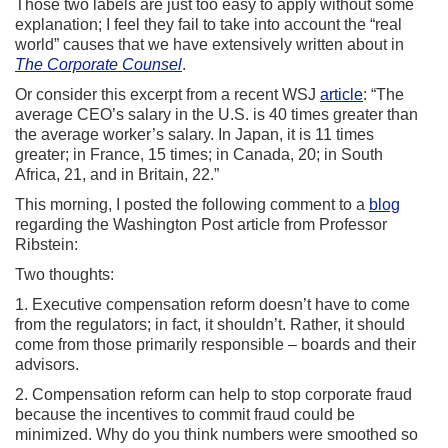
Those two labels are just too easy to apply without some
explanation; I feel they fail to take into account the “real
world” causes that we have extensively written about in
The Corporate Counsel
.
Or consider this excerpt from a recent WSJ
article
: “The
average CEO’s salary in the U.S. is 40 times greater than
the average worker’s salary. In Japan, it is 11 times
greater; in France, 15 times; in Canada, 20; in South
Africa, 21, and in Britain, 22.”
This morning, I posted the following comment to a
blog
regarding the Washington Post article from Professor
Ribstein:
Two thoughts:
1. Executive compensation reform doesn’t have to come
from the regulators; in fact, it shouldn’t. Rather, it should
come from those primarily responsible – boards and their
advisors.
2. Compensation reform can help to stop corporate fraud
because the incentives to commit fraud could be
minimized. Why do you think numbers were smoothed so