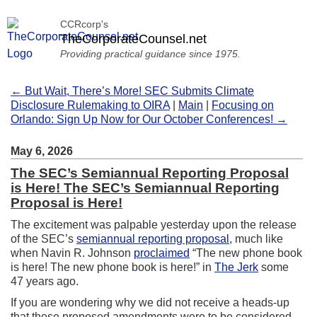
CCRcorp's
TheCorporateCounsel.net
Providing practical guidance since 1975.
← But Wait, There’s More! SEC Submits Climate
Disclosure Rulemaking to OIRA
|
Main
|
Focusing on
Orlando: Sign Up Now for Our October Conferences! →
May 6, 2026
The SEC’s Semiannual Reporting Proposal
is Here! The SEC’s Semiannual Reporting
Proposal is Here!
The excitement was palpable yesterday upon the release
of the SEC’s
semiannual reporting proposal
, much like
when Navin R. Johnson
proclaimed
“The new phone book
is here! The new phone book is here!” in
The Jerk
some
47 years ago.
If you are wondering why we did not receive a heads-up
that these proposed amendments were to be considered