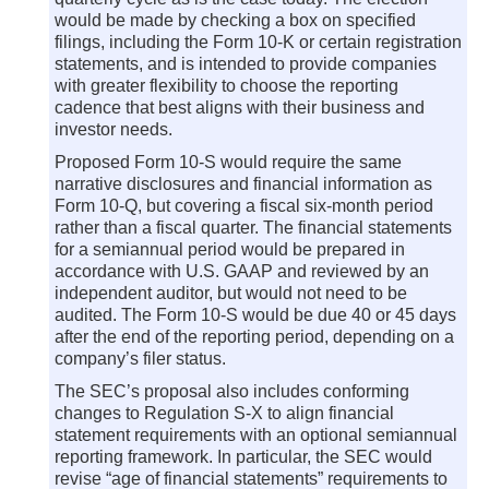
would be made by checking a box on specified
filings, including the Form 10-K or certain registration
statements, and is intended to provide companies
with greater flexibility to choose the reporting
cadence that best aligns with their business and
investor needs.
Proposed Form 10-S would require the same
narrative disclosures and financial information as
Form 10-Q, but covering a fiscal six-month period
rather than a fiscal quarter. The financial statements
for a semiannual period would be prepared in
accordance with U.S. GAAP and reviewed by an
independent auditor, but would not need to be
audited. The Form 10-S would be due 40 or 45 days
after the end of the reporting period, depending on a
company’s filer status.
The SEC’s proposal also includes conforming
changes to Regulation S-X to align financial
statement requirements with an optional semiannual
reporting framework. In particular, the SEC would
revise “age of financial statements” requirements to