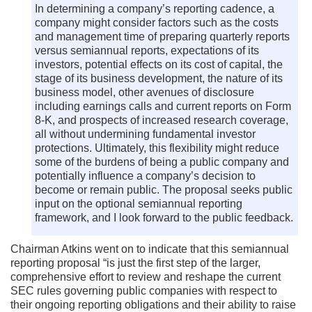
In determining a company’s reporting cadence, a
company might consider factors such as the costs
and management time of preparing quarterly reports
versus semiannual reports, expectations of its
investors, potential effects on its cost of capital, the
stage of its business development, the nature of its
business model, other avenues of disclosure
including earnings calls and current reports on Form
8-K, and prospects of increased research coverage,
all without undermining fundamental investor
protections. Ultimately, this flexibility might reduce
some of the burdens of being a public company and
potentially influence a company’s decision to
become or remain public. The proposal seeks public
input on the optional semiannual reporting
framework, and I look forward to the public feedback.
Chairman Atkins went on to indicate that this semiannual
reporting proposal “is just the first step of the larger,
comprehensive effort to review and reshape the current
SEC rules governing public companies with respect to
their ongoing reporting obligations and their ability to raise