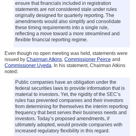
ensure that financials included in registration
statements are not considered stale under rules
originally designed for quarterly reporting. The
amendments would also simplify and consolidate
these timing requirements into a single rule,
reflecting a move toward a more streamlined and
flexible financial reporting regime.
Even though no open meeting was held, statements were
issued by
Chairman Atkins
,
Commissioner Peirce
and
Commissioner Uyeda
. In his statement, Chairman Atkins
noted:
Public companies have an obligation under the
federal securities laws to provide information that is
material to investors. Yet, the rigidity of the SEC’s
rules has prevented companies and their investors
from determining for themselves the interim reporting
frequency that best serves their business needs and
investors. Today’s proposed amendments, if
ultimately adopted, would provide companies with
increased regulatory flexibility in this regard.