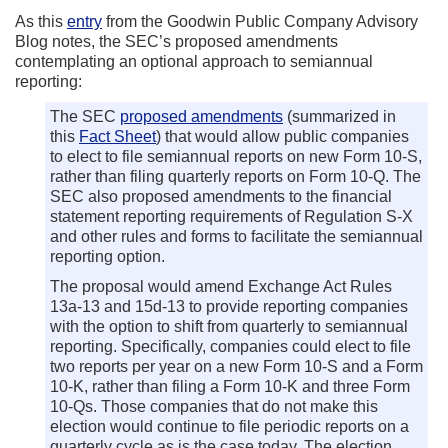
As this
entry
from the Goodwin Public Company Advisory
Blog notes, the SEC’s proposed amendments
contemplating an optional approach to semiannual
reporting:
The SEC
proposed amendments
(summarized in
this
Fact Sheet
) that would allow public companies
to elect to file semiannual reports on new Form 10-S,
rather than filing quarterly reports on Form 10-Q. The
SEC also proposed amendments to the financial
statement reporting requirements of Regulation S-X
and other rules and forms to facilitate the semiannual
reporting option.
The proposal would amend Exchange Act Rules
13a-13 and 15d-13 to provide reporting companies
with the option to shift from quarterly to semiannual
reporting. Specifically, companies could elect to file
two reports per year on a new Form 10-S and a Form
10-K, rather than filing a Form 10-K and three Form
10-Qs. Those companies that do not make this
election would continue to file periodic reports on a
quarterly cycle as is the case today. The election