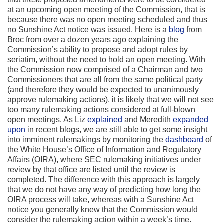
at an upcoming open meeting of the Commission, that is
because there was no open meeting scheduled and thus
no Sunshine Act notice was issued. Here is a
blog
from
Broc from over a dozen years ago explaining the
Commission’s ability to propose and adopt rules by
seriatim, without the need to hold an open meeting. With
the Commission now comprised of a Chairman and two
Commissioners that are all from the same political party
(and therefore they would be expected to unanimously
approve rulemaking actions), it is likely that we will not see
too many rulemaking actions considered at full-blown
open meetings. As Liz
explained
and Meredith
expanded
upon
in recent blogs, we are still able to get some insight
into imminent rulemakings by monitoring the
dashboard
of
the White House’s Office of Information and Regulatory
Affairs (OIRA), where SEC rulemaking initiatives under
review by that office are listed until the review is
completed. The difference with this approach is largely
that we do not have any way of predicting how long the
OIRA process will take, whereas with a Sunshine Act
notice you generally knew that the Commission would
consider the rulemaking action within a week’s time.