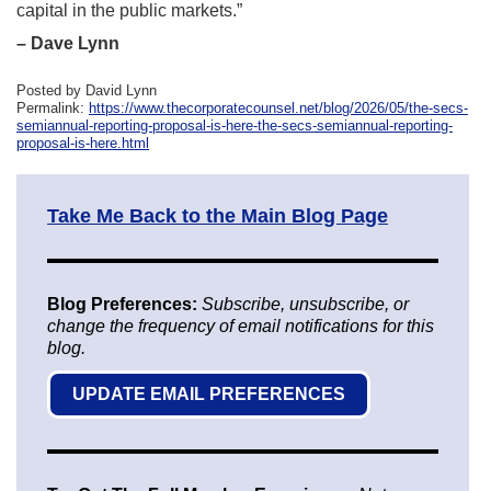
capital in the public markets.”
– Dave Lynn
Posted by David Lynn
Permalink:
https://www.thecorporatecounsel.net/blog/2026/05/the-secs-
semiannual-reporting-proposal-is-here-the-secs-semiannual-reporting-
proposal-is-here.html
Take Me Back to the Main Blog Page
Blog Preferences:
Subscribe, unsubscribe, or
change the frequency of email notifications for this
blog.
UPDATE EMAIL PREFERENCES