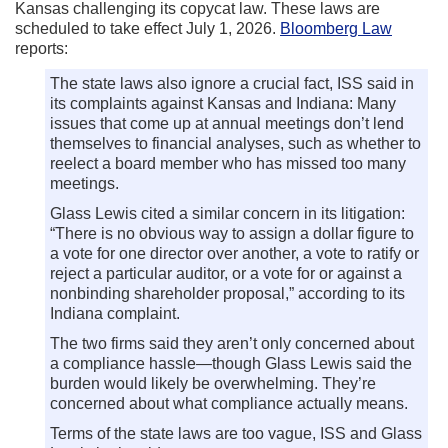
Kansas challenging its copycat law. These laws are
scheduled to take effect July 1, 2026.
Bloomberg Law
reports:
The state laws also ignore a crucial fact, ISS said in
its complaints against Kansas and Indiana: Many
issues that come up at annual meetings don’t lend
themselves to financial analyses, such as whether to
reelect a board member who has missed too many
meetings.
Glass Lewis cited a similar concern in its litigation:
“There is no obvious way to assign a dollar figure to
a vote for one director over another, a vote to ratify or
reject a particular auditor, or a vote for or against a
nonbinding shareholder proposal,” according to its
Indiana complaint.
The two firms said they aren’t only concerned about
a compliance hassle—though Glass Lewis said the
burden would likely be overwhelming. They’re
concerned about what compliance actually means.
Terms of the state laws are too vague, ISS and Glass