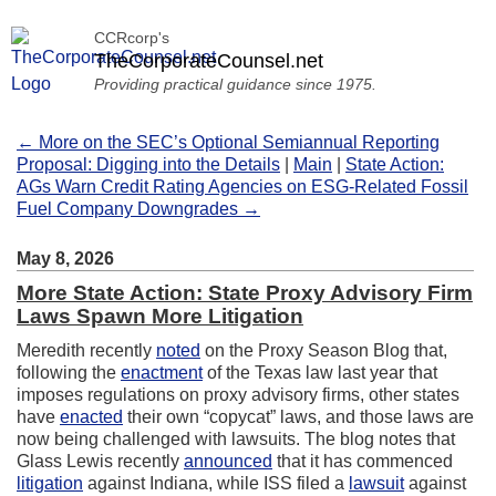
CCRcorp's
TheCorporateCounsel.net
Providing practical guidance since 1975.
← More on the SEC’s Optional Semiannual Reporting
Proposal: Digging into the Details
|
Main
|
State Action:
AGs Warn Credit Rating Agencies on ESG-Related Fossil
Fuel Company Downgrades →
May 8, 2026
More State Action: State Proxy Advisory Firm
Laws Spawn More Litigation
Meredith recently
noted
on the Proxy Season Blog that,
following the
enactment
of the Texas law last year that
imposes regulations on proxy advisory firms, other states
have
enacted
their own “copycat” laws, and those laws are
now being challenged with lawsuits. The blog notes that
Glass Lewis recently
announced
that it has commenced
litigation
against Indiana, while ISS filed a
lawsuit
against