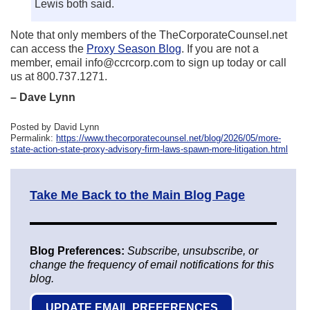
Lewis both said.
Note that only members of the TheCorporateCounsel.net
can access the
Proxy Season Blog
. If you are not a
member, email info@ccrcorp.com to sign up today or call
us at 800.737.1271.
– Dave Lynn
Posted by David Lynn
Permalink:
https://www.thecorporatecounsel.net/blog/2026/05/more-
state-action-state-proxy-advisory-firm-laws-spawn-more-litigation.html
Take Me Back to the Main Blog Page
Blog Preferences:
Subscribe, unsubscribe, or
change the frequency of email notifications for this
blog.
UPDATE EMAIL PREFERENCES