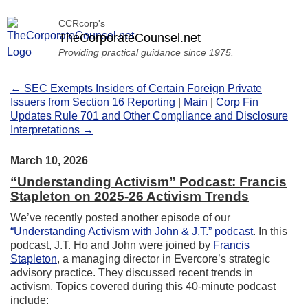
CCRcorp's
TheCorporateCounsel.net
Providing practical guidance since 1975.
← SEC Exempts Insiders of Certain Foreign Private
Issuers from Section 16 Reporting
|
Main
|
Corp Fin
Updates Rule 701 and Other Compliance and Disclosure
Interpretations →
March 10, 2026
“Understanding Activism” Podcast: Francis
Stapleton on 2025-26 Activism Trends
We’ve recently posted another episode of our
“Understanding Activism with John & J.T.” podcast
. In this
podcast, J.T. Ho and John were joined by
Francis
Stapleton
, a managing director in Evercore’s strategic
advisory practice. They discussed recent trends in
activism. Topics covered during this 40-minute podcast
include: