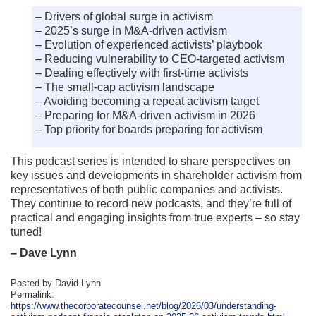
– Drivers of global surge in activism
– 2025’s surge in M&A-driven activism
– Evolution of experienced activists’ playbook
– Reducing vulnerability to CEO-targeted activism
– Dealing effectively with first-time activists
– The small-cap activism landscape
– Avoiding becoming a repeat activism target
– Preparing for M&A-driven activism in 2026
– Top priority for boards preparing for activism
This podcast series is intended to share perspectives on
key issues and developments in shareholder activism from
representatives of both public companies and activists.
They continue to record new podcasts, and they’re full of
practical and engaging insights from true experts – so stay
tuned!
– Dave Lynn
Posted by David Lynn
Permalink:
https://www.thecorporatecounsel.net/blog/2026/03/understanding-