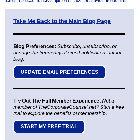
activism-podcast-francis-stapleton-on-2025-26-activism-trends.html
Take Me Back to the Main Blog Page
Blog Preferences:
Subscribe, unsubscribe, or
change the frequency of email notifications for this
blog.
UPDATE EMAIL PREFERENCES
Try Out The Full Member Experience:
Not a
member of TheCorporateCounsel.net? Start a free
trial to explore the benefits of membership.
START MY FREE TRIAL