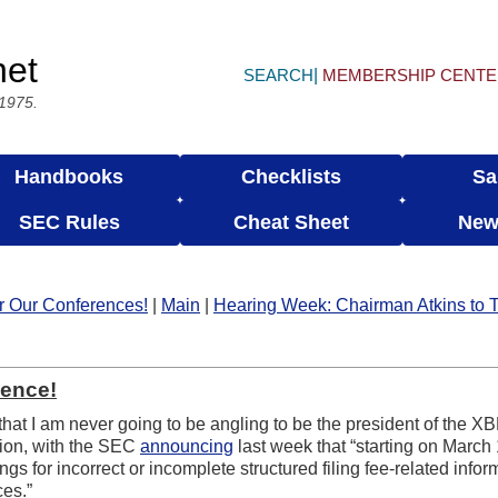
net
SEARCH
MEMBERSHIP CENT
 1975.
Handbooks
Checklists
Sa
SEC Rules
Cheat Sheet
New
or Our Conferences!
|
Main
|
Hearing Week: Chairman Atkins to 
ence!
that I am never going to be angling to be the president of the XB
ation, with the SEC
announcing
last week that “starting on March
 for incorrect or incomplete structured filing fee-related inform
ces.”