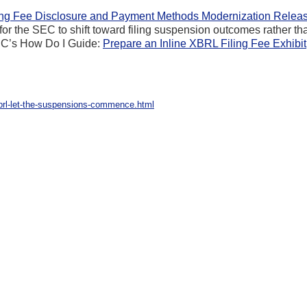
ing Fee Disclosure and Payment Methods Modernization Relea
or the SEC to shift toward filing suspension outcomes rather th
 SEC’s How Do I Guide:
Prepare an Inline XBRL Filing Fee Exhibit
xbrl-let-the-suspensions-commence.html