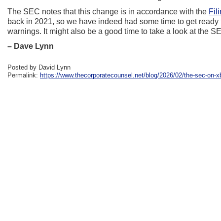
The SEC notes that this change is in accordance with the
Fil
back in 2021, so we have indeed had some time to get ready f
warnings. It might also be a good time to take a look at the
– Dave Lynn
Posted by David Lynn
Permalink:
https://www.thecorporatecounsel.net/blog/2026/02/the-sec-on-