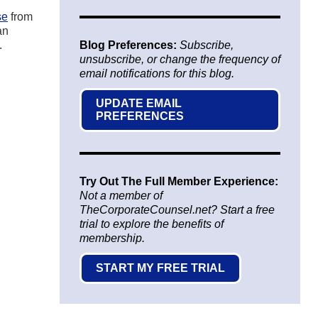
se
from
an
.
Blog Preferences:
Subscribe,
unsubscribe, or change the frequency of
email notifications for this blog.
UPDATE EMAIL
PREFERENCES
Try Out The Full Member Experience:
Not a member of
TheCorporateCounsel.net? Start a free
trial to explore the benefits of
membership.
START MY FREE TRIAL