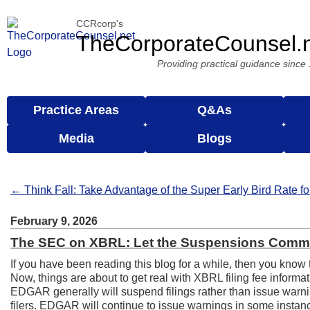
CCRcorp's
TheCorporateCounsel.
Providing practical guidance since
Practice Areas
Q&As
Media
Blogs
← Think Fall: Take Advantage of the Super Early Bird Rate f
February 9, 2026
The SEC on XBRL: Let the Suspensions Comm
If you have been reading this blog for a while, then you know 
Now, things are about to get real with XBRL filing fee inform
EDGAR generally will suspend filings rather than issue warnings
filers. EDGAR will continue to issue warnings in some instan