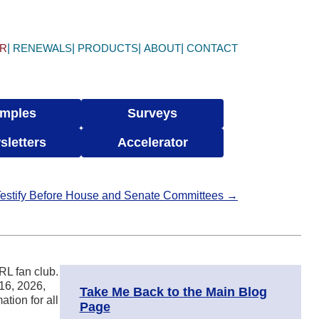
ER
RENEWALS
PRODUCTS
ABOUT
CONTACT
mples
Surveys
sletters
Accelerator
Testify Before House and Senate Committees →
RL fan club.
 16, 2026,
Take Me Back to the Main Blog
ation for all
Page