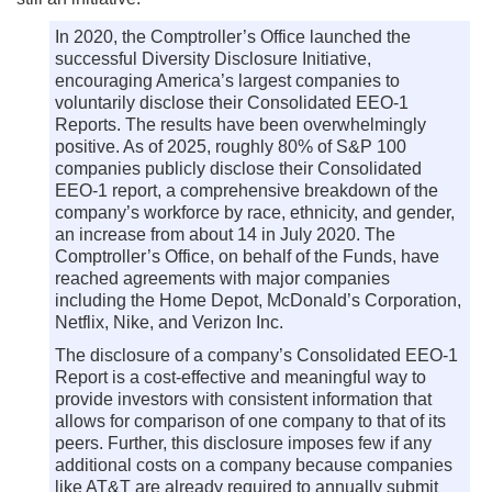
In 2020, the Comptroller’s Office launched the
successful Diversity Disclosure Initiative,
encouraging America’s largest companies to
voluntarily disclose their Consolidated EEO-1
Reports. The results have been overwhelmingly
positive. As of 2025, roughly 80% of S&P 100
companies publicly disclose their Consolidated
EEO-1 report, a comprehensive breakdown of the
company’s workforce by race, ethnicity, and gender,
an increase from about 14 in July 2020. The
Comptroller’s Office, on behalf of the Funds, have
reached agreements with major companies
including the Home Depot, McDonald’s Corporation,
Netflix, Nike, and Verizon Inc.
The disclosure of a company’s Consolidated EEO-1
Report is a cost-effective and meaningful way to
provide investors with consistent information that
allows for comparison of one company to that of its
peers. Further, this disclosure imposes few if any
additional costs on a company because companies
like AT&T are already required to annually submit