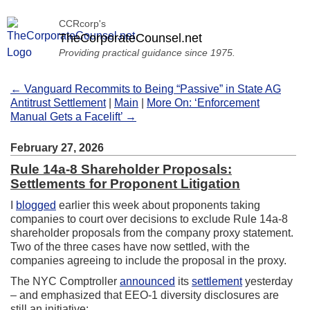
CCRcorp's
TheCorporateCounsel.net
Providing practical guidance since 1975.
← Vanguard Recommits to Being “Passive” in State AG
Antitrust Settlement
|
Main
|
More On: ‘Enforcement
Manual Gets a Facelift’ →
February 27, 2026
Rule 14a-8 Shareholder Proposals:
Settlements for Proponent Litigation
I
blogged
earlier this week about proponents taking
companies to court over decisions to exclude Rule 14a-8
shareholder proposals from the company proxy statement.
Two of the three cases have now settled, with the
companies agreeing to include the proposal in the proxy.
The NYC Comptroller
announced
its
settlement
yesterday
– and emphasized that EEO-1 diversity disclosures are
still an initiative: