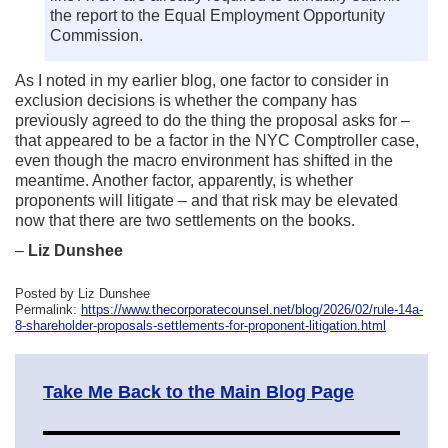
the report to the Equal Employment Opportunity
Commission.
As I noted in my earlier blog, one factor to consider in
exclusion decisions is whether the company has
previously agreed to do the thing the proposal asks for –
that appeared to be a factor in the NYC Comptroller case,
even though the macro environment has shifted in the
meantime. Another factor, apparently, is whether
proponents will litigate – and that risk may be elevated
now that there are two settlements on the books.
–
Liz Dunshee
Posted by Liz Dunshee
Permalink:
https://www.thecorporatecounsel.net/blog/2026/02/rule-14a-
8-shareholder-proposals-settlements-for-proponent-litigation.html
Take Me Back to the Main Blog Page