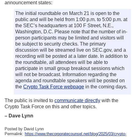
announcement states:
The initial roundtable on March 21 is open to the
public and will be held from 1:00 p.m. to 5:00 p.m. at
the SEC’s headquarters at 100 F Street, N.E.,
Washington, D.C. Please note that the number of in-
person participants may be limited and visitors will
be subject to security checks. The primary
discussion will be streamed live on SEC.gov, and a
recording will be posted at a later date. In addition to
the roundtable, all attendees will be able to
participate in small group breakout sessions which
will not be broadcast. Information regarding the
agenda and roundtable speakers will be posted on
the
Crypto Task Force webpage
in the coming days.
The public is invited to
communicate directly
with the
Crypto Task Force on this and other topics.
– Dave Lynn
Posted by David Lynn
Permalink:
https://www.thecorporatecounsel.net/blog/2025/03/crypto-