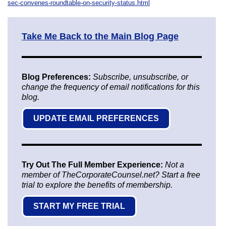
sec-convenes-roundtable-on-security-status.html
Take Me Back to the Main Blog Page
Blog Preferences:
Subscribe, unsubscribe, or
change the frequency of email notifications for this
blog.
UPDATE EMAIL PREFERENCES
Try Out The Full Member Experience:
Not a
member of TheCorporateCounsel.net? Start a free
trial to explore the benefits of membership.
START MY FREE TRIAL