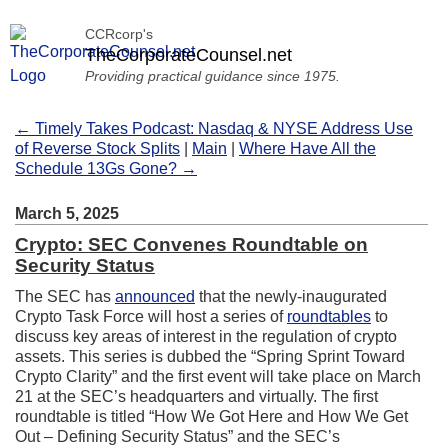
CCRcorp's
TheCorporateCounsel.net
Providing practical guidance since 1975.
← Timely Takes Podcast: Nasdaq & NYSE Address Use
of Reverse Stock Splits
|
Main
|
Where Have All the
Schedule 13Gs Gone? →
March 5, 2025
Crypto: SEC Convenes Roundtable on
Security Status
The SEC has
announced
that the newly-inaugurated
Crypto Task Force will host a series of
roundtables
to
discuss key areas of interest in the regulation of crypto
assets. This series is dubbed the “Spring Sprint Toward
Crypto Clarity” and the first event will take place on March
21 at the SEC’s headquarters and virtually. The first
roundtable is titled “How We Got Here and How We Get
Out – Defining Security Status” and the SEC’s