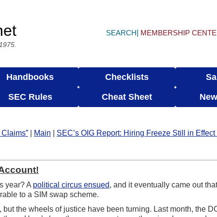
net
SEARCH
MEMBERSHIP CENT
 1975.
Handbooks
Checklists
Sa
SEC Rules
Cheat Sheet
New
 Claims”
|
Main
|
SEC’s OIG Report: Hiring Freeze Still in Effec
 Account!
is year? A
political circus ensued
, and it eventually came out th
nerable to a SIM swap scheme.
 but the wheels of justice have been turning. Last month, the 