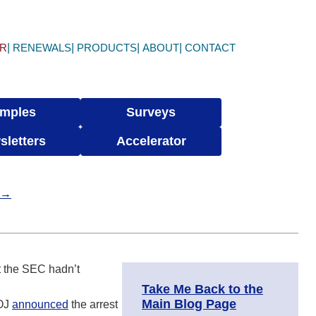
ER
RENEWALS
PRODUCTS
ABOUT
CONTACT
mples
Surveys
sletters
Accelerator
t →
at the SEC hadn’t
Take Me Back to the
Main Blog Page
DOJ
announced
the arrest