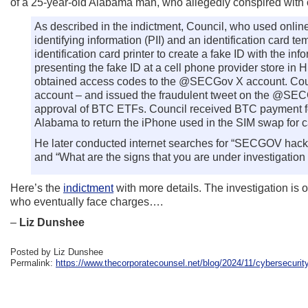
of a 25-year-old Alabama man, who allegedly conspired with
As described in the indictment, Council, who used onli
identifying information (PII) and an identification card 
identification card printer to create a fake ID with the i
presenting the fake ID at a cell phone provider store i
obtained access codes to the @SECGov X account. Coun
account – and issued the fraudulent tweet on the @SEC
approval of BTC ETFs. Council received BTC payment for
Alabama to return the iPhone used in the SIM swap for 
He later conducted internet searches for “SECGOV hack,” 
and “What are the signs that you are under investigation
Here’s the
indictment
with more details. The investigation is
who eventually face charges….
–
Liz Dunshee
Posted by Liz Dunshee
Permalink:
https://www.thecorporatecounsel.net/blog/2024/11/cybersecurit