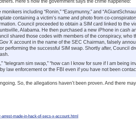
 others. Here’s how the government says the crime happened:
ne monikers including “Ronin,” “Easymunny,” and “AGiantSchnauz
template containing a victim’s name and photo from co-conspirato
nformation. Council proceeded to obtain a SIM card linked to the v
n Huntsville, Alabama. He then purchased a new iPhone in cash a
cil shared those codes with members of the conspiracy, who 
Gov X account in the name of the SEC Chairman, falsely anno
 performing the successful SIM swap. Shortly after, Council d
cash.
“telegram sim swap,” “how can I know for sure if I am being inv
 by law enforcement or the FBI even if you have not been contac
 ongoing. So, the allegations haven’t been proven. And there ma
y-arrest-made-in-hack-of-secs-x-account.html