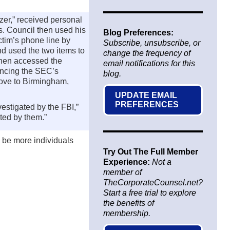
er,” received personal
rs. Council then used his
Blog Preferences:
ictim’s phone line by
Subscribe, unsubscribe, or
nd used the two items to
change the frequency of
then accessed the
email notifications for this
uncing the SEC’s
blog.
rove to Birmingham,
UPDATE EMAIL
PREFERENCES
estigated by the FBI,”
ted by them.”
y be more individuals
Try Out The Full Member
Experience:
Not a
member of
TheCorporateCounsel.net?
Start a free trial to explore
the benefits of
membership.