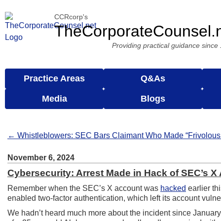
CCRcorp's
TheCorporateCounsel.
Providing practical guidance since
Practice Areas
Q&As
Media
Blogs
← Whistleblowers: SEC Bars Claimant Who Made “Frivolous
November 6, 2024
Cybersecurity: Arrest Made in Hack of SEC’s X
Remember when the SEC’s X account was
hacked
earlier th
enabled two-factor authentication, which left its account vul
We hadn’t heard much more about the incident since January,