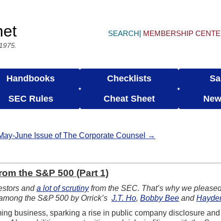
net
SEARCH
MEMBERSHIP CENT
 1975.
Handbooks
Checklists
Sa
SEC Rules
Cheat Sheet
New
May-June Issue of The Corporate Counsel →
rom the S&P 500 (Part 1)
nvestors and
a lot of scrutiny
from the SEC. That’s why we pleased 
es among the S&P 500 by Orrick’s
J.T. Ho
,
Bobby Bee
and
Hayde
forming business, sparking a rise in public company disclosure an