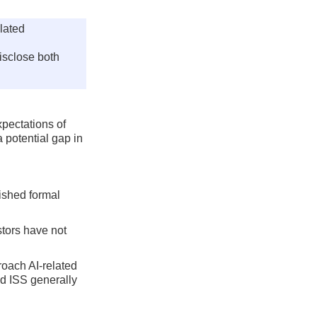
elated
isclose both
xpectations of
 potential gap in
lished formal
stors have not
roach AI-related
nd ISS generally