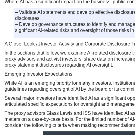
Where AI has a significant impact on the business, public co
– Validate AI statements and develop effective disclosur
disclosures.
– Develop governance structures to identify and manage 
significant AI-related risks and oversight of those risks 
A Closer Look at Investor Activity and Corporate Disclosure 
In the sections that follow, we examine AI-related disclosure
proxy advisors and activist investors, share data on increasin
proxy statement disclosures regarding AI oversight.
Emerging Investor Expectations
While AI is an emerging priority for many investors, institut
guidelines regarding oversight of AI by the board or its commi
Several major investors have identified AI as a significant opp
articulated specific expectations for oversight and manageme
The proxy advisors Glass Lewis and ISS have identified AI as 
matters on a case-by-case basis. For the limited number of A
consider the following criteria when making recommendation