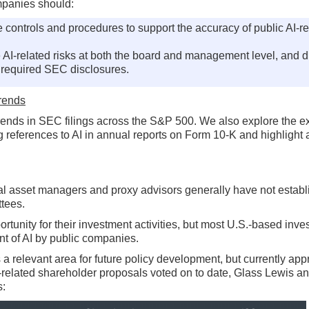
mpanies should:
e controls and procedures to support the accuracy of public AI-r
AI-related risks at both the board and management level, and d
in required SEC disclosures.
Trends
 trends in SEC filings across the S&P 500. We also explore the e
g references to AI in annual reports on Form 10-K and highlight a
ional asset managers and proxy advisors generally have not estab
ttees.
ortunity for their investment activities, but most U.S.-based inve
nt of AI by public companies.
a relevant area for future policy development, but currently app
I-related shareholder proposals voted on to date, Glass Lewis a
s: