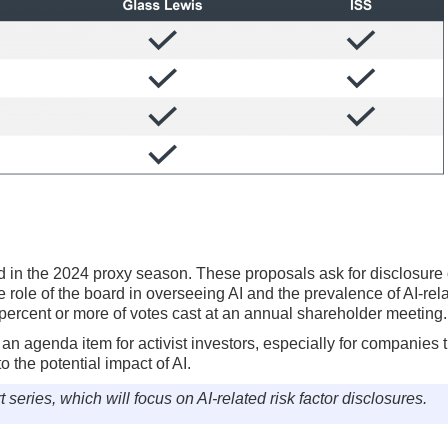
d in the 2024 proxy season. These proposals ask for disclosure 
 role of the board in overseeing AI and the prevalence of AI-rela
percent or more of votes cast at an annual shareholder meeting.
an agenda item for activist investors, especially for companies 
 the potential impact of AI.
t series, which will focus on AI-related risk factor disclosures.