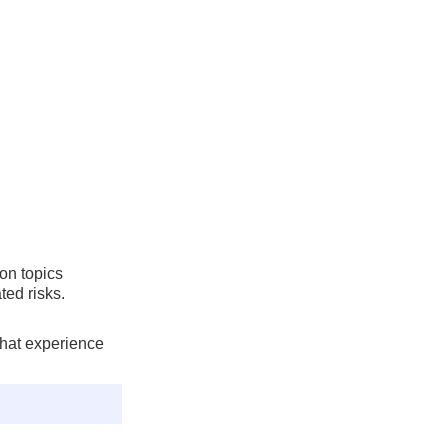
on topics
ted risks.
that experience