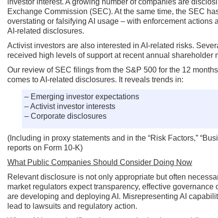
investor interest. A growing number of companies are disclosing
Exchange Commission (SEC). At the same time, the SEC has d
overstating or falsifying AI usage – with enforcement actions a
AI-related disclosures.
Activist investors are also interested in AI-related risks. Sev
received high levels of support at recent annual shareholder 
Our review of SEC filings from the S&P 500 for the 12 months 
comes to AI-related disclosures. It reveals trends in:
– Emerging investor expectations
– Activist investor interests
– Corporate disclosures
(Including in proxy statements and in the “Risk Factors,” “
reports on Form 10-K)
What Public Companies Should Consider Doing Now
Relevant disclosure is not only appropriate but often necess
market regulators expect transparency, effective governance
are developing and deploying AI. Misrepresenting AI capabilit
lead to lawsuits and regulatory action.