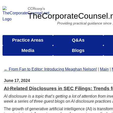
CCRcorp's
TheCorporateCounsel.
Providing practical guidance since
Practice Areas
Q&As
Media
Blogs
← From Fan to Editor: Introducing Meaghan Nelson!
|
Main
|
June 17, 2024
AI-Related Disclosures in SEC Filings: Trends f
Al disclosure is a topic that’s getting a lot of attention from i
week a series of three guest blogs on AI disclosure practic
The growth of generative artificial intelligence (AI) is trans