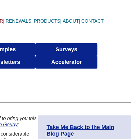
ER
RENEWALS
PRODUCTS
ABOUT
CONTACT
mples
Surveys
sletters
Accelerator
to bring you this
n Goudy
:
Take Me Back to the Main
Blog Page
d considerable