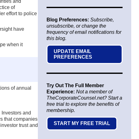
rities and
tice of
r effort to police
Blog Preferences:
Subscribe,
unsubscribe, or change the
ersight have
frequency of email notifications for
this blog.
ape when it
UPDATE EMAIL
PREFERENCES
Try Out The Full Member
ions of annual
Experience:
Not a member of
TheCorporateCounsel.net? Start a
free trial to explore the benefits of
membership.
 Investors and
ys that companies
START MY FREE TRIAL
investor trust and