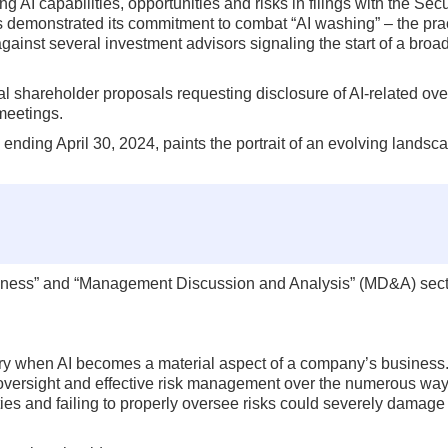
 AI capabilities, opportunities and risks in filings with the Secu
emonstrated its commitment to combat “AI washing” – the prac
gainst several investment advisors signaling the start of a broade
eral shareholder proposals requesting disclosure of AI-related ov
meetings.
ending April 30, 2024, paints the portrait of an evolving landsc
Business” and “Management Discussion and Analysis” (MD&A) sect
ary when AI becomes a material aspect of a company’s business.
 oversight and effective risk management over the numerous wa
ies and failing to properly oversee risks could severely damage 