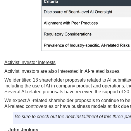
Activist Investor Interests
Activist investors are also interested in AI-related issues.
We identified 13 shareholder proposals related to AI submitte
including the use of AI in company product and operations, the
Several AI-related proposals have received the support of 20 
We expect AI-related shareholder proposals to continue to be 
AI-related controversies or have business models at risk due to
Be sure to check out the next installment of this three-par
–
John Jenkins