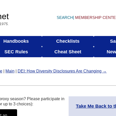
net
SEARCH
MEMBERSHIP CENT
 1975.
Handbooks
Checklists
Sa
SEC Rules
Cheat Sheet
New
le
|
Main
|
DEI: How Diversity Disclosures Are Changing →
proxy season? Please participate in
r up to 3 choices):
Take Me Back to 