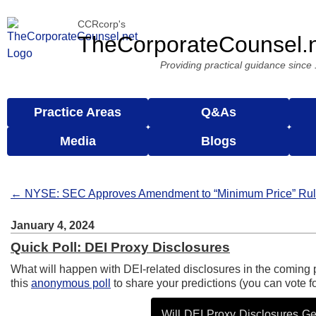
CCRcorp's
TheCorporateCounsel.
Providing practical guidance since
Practice Areas
Q&As
Media
Blogs
← NYSE: SEC Approves Amendment to “Minimum Price” Ru
January 4, 2024
Quick Poll: DEI Proxy Disclosures
What will happen with DEI-related disclosures in the coming 
this
anonymous poll
to share your predictions (you can vote fo