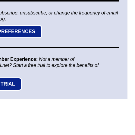
ubscribe, unsubscribe, or change the frequency of email
log.
 PREFERENCES
mber Experience:
Not a member of
t? Start a free trial to explore the benefits of
 TRIAL