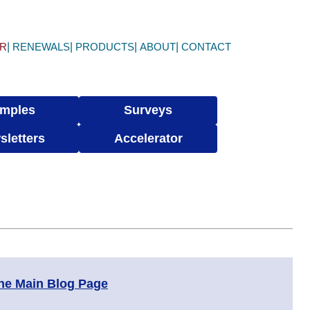
ER
RENEWALS
PRODUCTS
ABOUT
CONTACT
mples
Surveys
sletters
Accelerator
the Main Blog Page