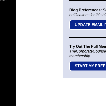
Blog Preferences:
S
notifications for this b
UPDATE EMAIL
Try Out The Full Me
TheCorporateCounsel.ne
membership.
START MY FREE