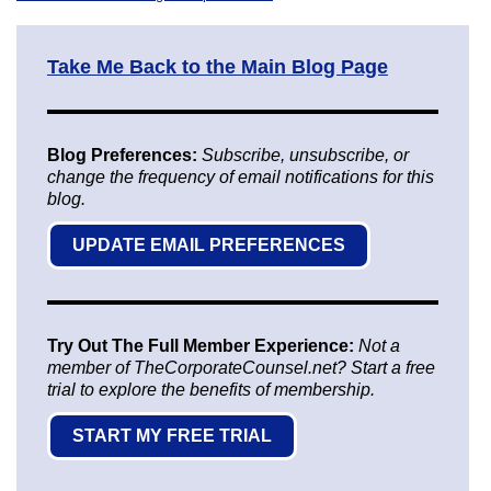
Take Me Back to the Main Blog Page
Blog Preferences:
Subscribe, unsubscribe, or
change the frequency of email notifications for this
blog.
UPDATE EMAIL PREFERENCES
Try Out The Full Member Experience:
Not a
member of TheCorporateCounsel.net? Start a free
trial to explore the benefits of membership.
START MY FREE TRIAL