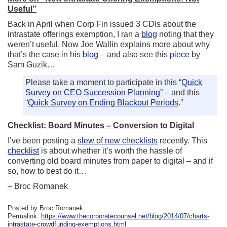
Useful”
Back in April when Corp Fin issued 3 CDIs about the
intrastate offerings exemption, I ran a
blog
noting that they
weren’t useful. Now Joe Wallin explains more about why
that’s the case in his
blog
– and also see this
piece
by
Sam Guzik…
Please take a moment to participate in this “
Quick
Survey on CEO Succession Planning
” – and this
“
Quick Survey on Ending Blackout Periods
.”
Checklist: Board Minutes – Conversion to Digital
I’ve been posting a
slew of new checklists
recently. This
checklist
is about whether it’s worth the hassle of
converting old board minutes from paper to digital – and if
so, how to best do it…
– Broc Romanek
Posted by Broc Romanek
Permalink:
https://www.thecorporatecounsel.net/blog/2014/07/charts-
intrastate-crowdfunding-exemptions.html