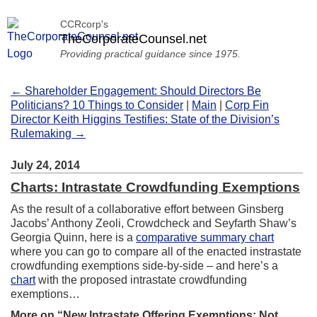
CCRcorp's
TheCorporateCounsel.net
Providing practical guidance since 1975.
← Shareholder Engagement: Should Directors Be
Politicians? 10 Things to Consider
|
Main
|
Corp Fin
Director Keith Higgins Testifies: State of the Division’s
Rulemaking →
July 24, 2014
Charts: Intrastate Crowdfunding Exemptions
As the result of a collaborative effort between Ginsberg
Jacobs’ Anthony Zeoli, Crowdcheck and Seyfarth Shaw’s
Georgia Quinn, here is a
comparative summary chart
where you can go to compare all of the enacted instrastate
crowdfunding exemptions side-by-side – and here’s a
chart
with the proposed intrastate crowdfunding
exemptions…
More on “New Intrastate Offering Exemptions: Not